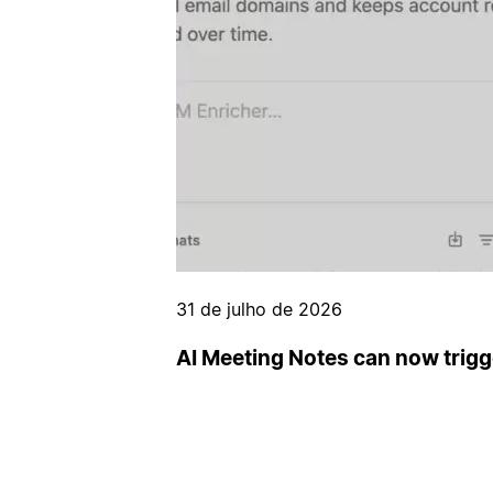
31 de julho de 2026
AI Meeting Notes can now trig