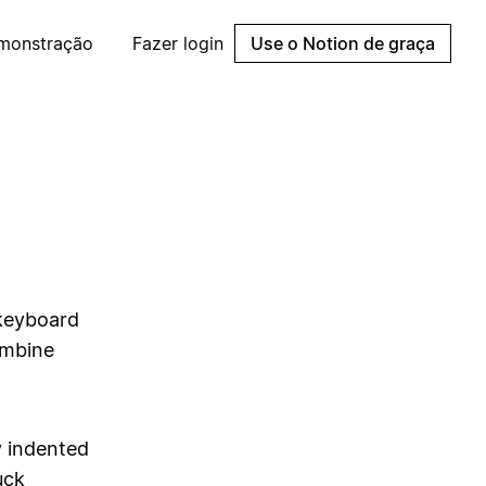
emonstração
Fazer login
Use o Notion de graça
 keyboard
ombine
y indented
uck