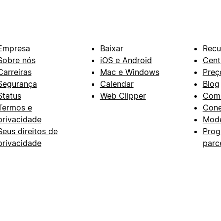
Empresa
Baixar
Recu
Sobre nós
iOS e Android
Cent
Carreiras
Mac e Windows
Preç
Segurança
Calendar
Blog
Status
Web Clipper
Com
Termos e
Con
privacidade
Mode
Seus direitos de
Prog
privacidade
parc