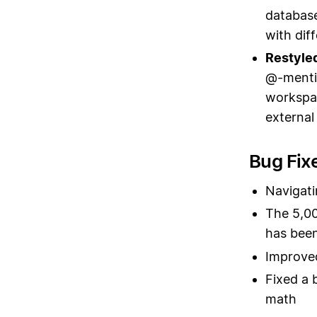
database
with dif
Restyle
@-mentio
workspac
external
Bug Fix
Navigati
The 5,00
has bee
Improved
Fixed a 
math