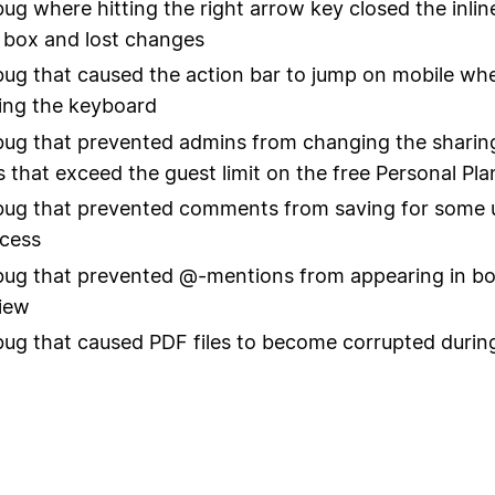
bug where hitting the right arrow key closed the inli
 box and lost changes
bug that caused the action bar to jump on mobile w
ing the keyboard
bug that prevented admins from changing the sharing
 that exceed the guest limit on the free Personal Pla
bug that prevented comments from saving for some 
cess
bug that prevented @-mentions from appearing in b
view
bug that caused PDF files to become corrupted durin