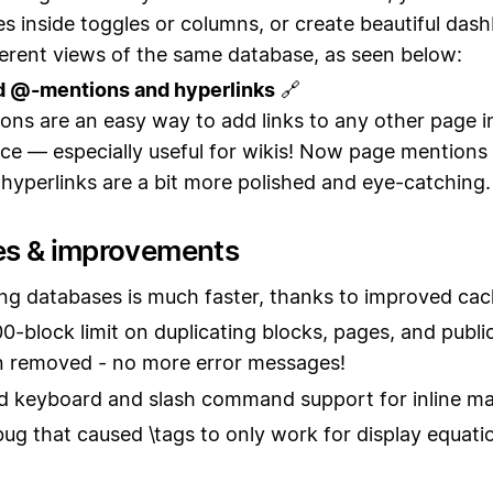
s inside toggles or columns, or create beautiful das
ferent views of the same database, as seen below:
d @-mentions and hyperlinks
🔗
ns are an easy way to add links to any other page i
e — especially useful for wikis! Now page mentions
 hyperlinks are a bit more polished and eye-catching.
es & improvements
ng databases is much faster, thanks to improved cac
0-block limit on duplicating blocks, pages, and publi
n removed - no more error messages!
 keyboard and slash command support for inline m
bug that caused \tags to only work for display equatio