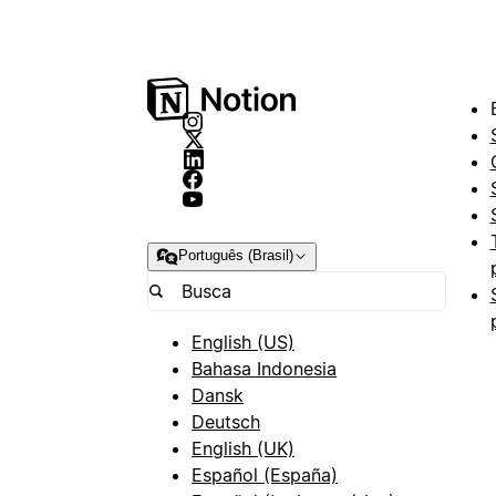
Português (Brasil)
English (US)
Bahasa Indonesia
Dansk
Deutsch
English (UK)
Español (España)