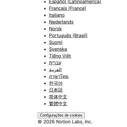
Español (Latinoamérica)
Français (France)
Italiano
Nederlands
Norsk
Português (Brasil)
Suomi
Svenska
Tiếng Việt
עברית
العربية
ภาษาไทย
한국어
日本語
简体中文
繁體中文
Configurações de cookies
© 2026 Notion Labs, Inc.