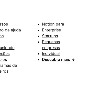
rsos
Notion para
ro de ajuda
Enterprise
os
Startups
Pequenas
unidade
empresas
exões
Individual
los
Descubra mais
→
ramas de
eiros