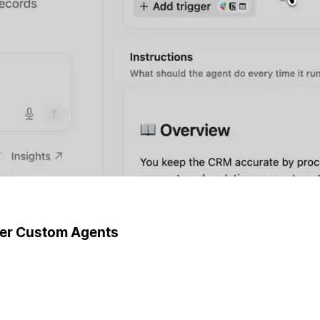
ger Custom Agents