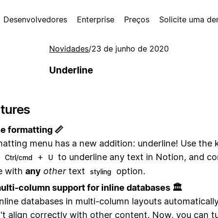
Desenvolvedores
Enterprise
Preços
Solicite uma d
Novidades
/
23 de junho de 2020
Underline
tures
e formatting 📏
atting menu has a new addition: underline! Use the
t
+
to underline any text in Notion, and c
Ctrl/cmd
U
e with
any
other
text
option.
styling
ulti-column support for inline databases 🏛
inline databases in multi-column layouts automaticall
't align correctly with other content. Now, you can t