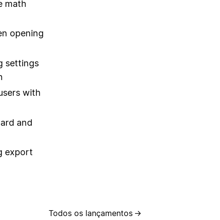
ne math
hen opening
 settings
n
users with
oard and
g export
Todos os lançamentos
→