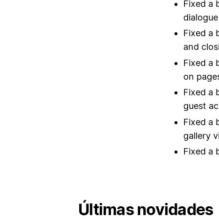
Fixed a 
dialogue
Fixed a 
and clos
Fixed a 
on pages
Fixed a 
guest ac
Fixed a 
gallery 
Fixed a 
Últimas novidades