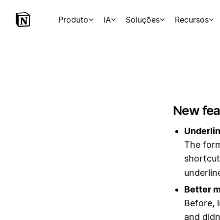
Produto
IA
Soluções
Recursos
New fea
Underlin
The form
shortcu
underlin
Better m
Before, 
and didn