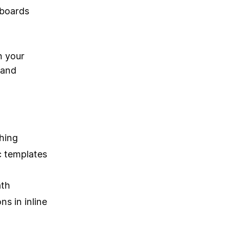
hboards
n your
 and
hing
c templates
ath
ns in inline