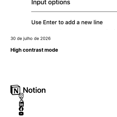
30 de julho de 2026
High contrast mode