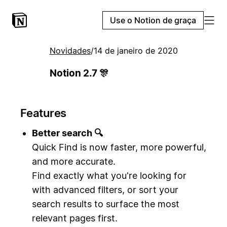
Use o Notion de graça
Novidades
/
14 de janeiro de 2020
Notion 2.7 🎊
Features
Better search 🔍
Quick Find is now faster, more powerful,
and more accurate.
Find exactly what you're looking for
with advanced filters, or sort your
search results to surface the most
relevant pages first.