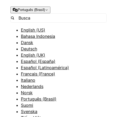
Português (Brasil)
English (US)
Bahasa Indonesia
Dansk
Deutsch
English (UK)
Español (España)
Español (Latinoamérica)
Français (France)
Italiano
Nederlands
Norsk
Português (Brasil)
Suomi
Svenska