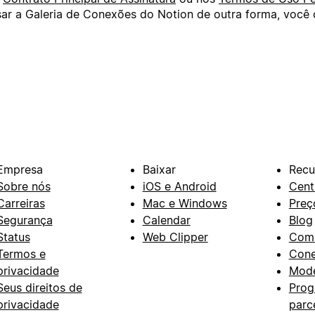
usar a Galeria de Conexões do Notion de outra forma, voc
Empresa
Baixar
Recu
Sobre nós
iOS e Android
Cent
Carreiras
Mac e Windows
Preç
Segurança
Calendar
Blog
Status
Web Clipper
Com
Termos e
Con
privacidade
Mode
Seus direitos de
Prog
privacidade
parc