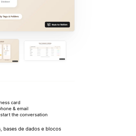
ness card
phone & email
start the conversation
as, bases de dados e blocos
.