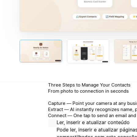
Three Steps to Manage Your Contacts
From photo to connection in seconds
Capture — Point your camera at any busi
Extract — AI instantly recognizes name, 
Connect — One tap to send an email and 
Ler, inserir e atualizar conteúdo
Pode ler, inserir e atualizar págin
compartilhados com esta conexão