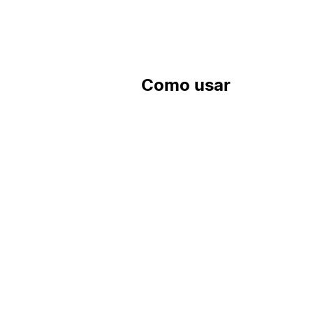
Como usar