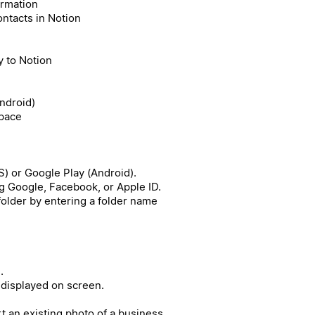
ormation
ntacts in Notion
 to Notion
Android)
space
) or Google Play (Android).
g Google, Facebook, or Apple ID.
 folder by entering a folder name
.
 displayed on screen.
rt an existing photo of a business