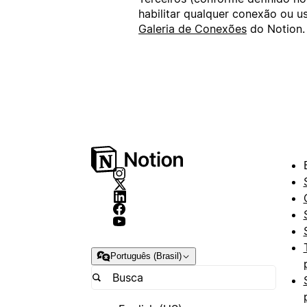
habilitar qualquer conexão ou 
Galeria de Conexões
do Notion.
Português (Brasil)