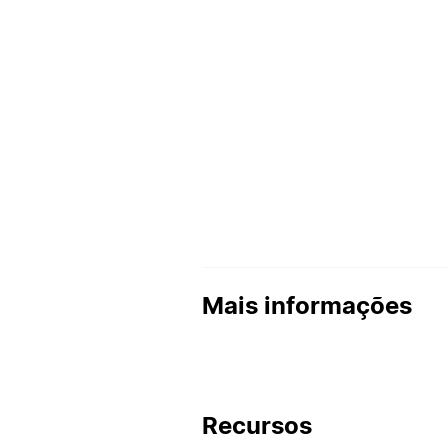
Mais informações
Recursos