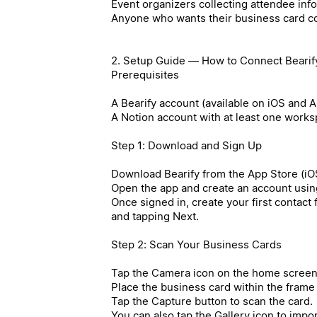
Event organizers collecting attendee inf
Anyone who wants their business card co
2. Setup Guide — How to Connect Bearify
Prerequisites
A Bearify account (available on iOS and 
A Notion account with at least one work
Step 1: Download and Sign Up
Download Bearify from the App Store (iOS
Open the app and create an account usin
Once signed in, create your first contact
and tapping Next.
Step 2: Scan Your Business Cards
Tap the Camera icon on the home screen
Place the business card within the frame
Tap the Capture button to scan the card.
You can also tap the Gallery icon to impo