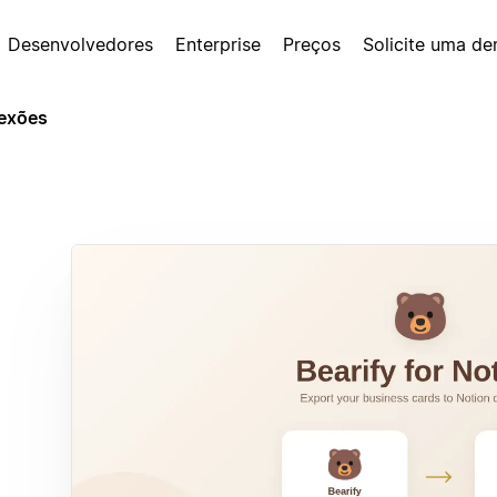
Desenvolvedores
Enterprise
Preços
Solicite uma d
exões