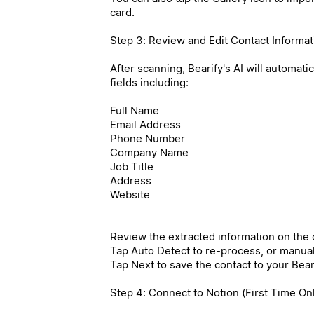
card.
Step 3: Review and Edit Contact Informat
After scanning, Bearify's AI will automati
fields including:
Full Name
Email Address
Phone Number
Company Name
Job Title
Address
Website
Review the extracted information on the c
Tap Auto Detect to re-process, or manually
Tap Next to save the contact to your Beari
Step 4: Connect to Notion (First Time On