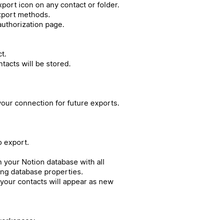
port icon on any contact or folder.
export methods.
authorization page.
t.
acts will be stored.
our connection for future exports.
o export.
in your Notion database with all
ing database properties.
your contacts will appear as new