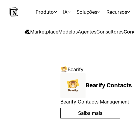
Produto
IA
Soluções
Recursos
Marketplace
Modelos
Agentes
Consultores
Con
Bearify
Bearify Contacts
Bearify Contacts Management
Saiba mais