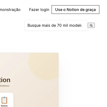
emonstração
Fazer login
Use o Notion de graça