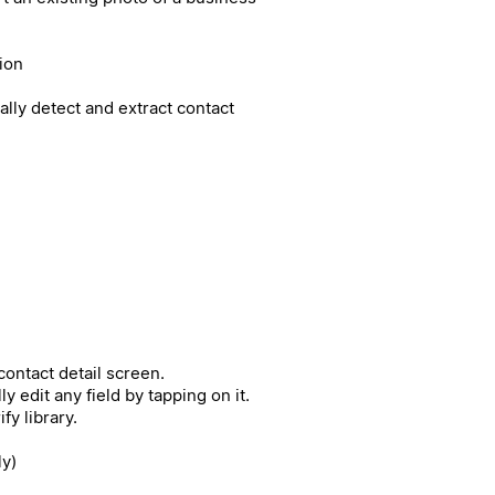
ion
cally detect and extract contact
ontact detail screen.
 edit any field by tapping on it.
fy library.
ly)