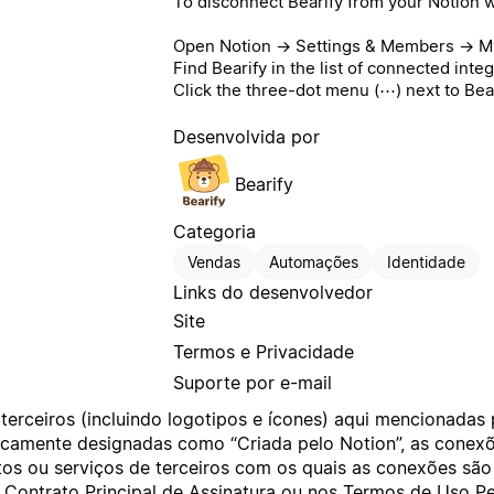
To disconnect Bearify from your Notion 
Open Notion → Settings & Members → My
Find Bearify in the list of connected integ
Click the three-dot menu (⋯) next to Bea
Desenvolvida por
Bearify
Categoria
Vendas
Automações
Identidade
Links do desenvolvedor
Site
Termos e Privacidade
Suporte por e-mail
terceiros (incluindo logotipos e ícones) aqui mencionadas
ificamente designadas como “Criada pelo Notion”, as cone
os ou serviços de terceiros com os quais as conexões são
o
Contrato Principal de Assinatura
ou nos
Termos de Uso Pe