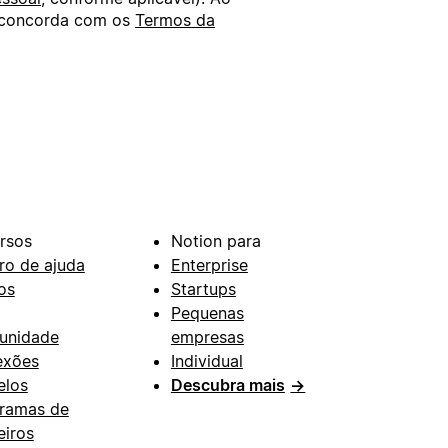
ê concorda com os
Termos da
rsos
Notion para
ro de ajuda
Enterprise
os
Startups
Pequenas
unidade
empresas
exões
Individual
los
Descubra mais
→
ramas de
eiros