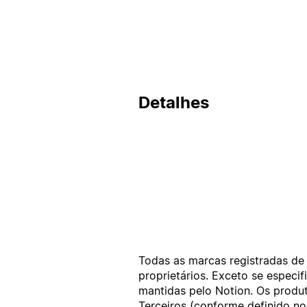
Detalhes
Todas as marcas registradas de 
proprietários. Exceto se espec
mantidas pelo Notion. Os produt
Terceiros (conforme definido n