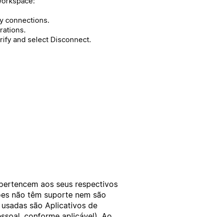
workspace:
 connections.
rations.
rify and select Disconnect.
 pertencem aos seus respectivos
xões não têm suporte nem são
 usadas são Aplicativos de
ssoal
, conforme aplicável). Ao