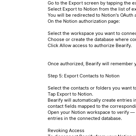
Go to the Export screen by tapping the ex
Select Export to Notion from the list of 
You will be redirected to Notion's OAuth 
On the Notion authorization page:
Select the workspace you want to connec
Choose or create the database where cont
Click Allow access to authorize Bearify.
Once authorized, Bearify will remember y
Step 5: Export Contacts to Notion
Select the contacts or folders you want t
Tap Export to Notion.
Bearify will automatically create entries 
contact fields mapped to the correspond
Open your Notion workspace to verify — 
entries in the connected database.
Revoking Access