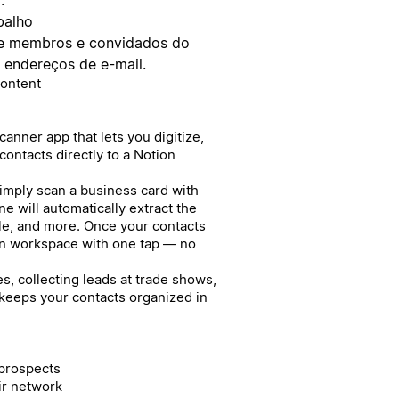
balho
bre membros e convidados do
s endereços de e-mail.
Content
anner app that lets you digitize,
ontacts directly to a Notion
Simply scan a business card with
e will automatically extract the
le, and more. Once your contacts
on workspace with one tap — no
, collecting leads at trade shows,
 keeps your contacts organized in
 prospects
ir network