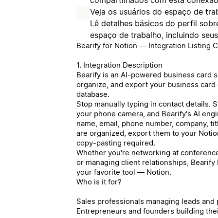
Veja os usuários do espaço de tra
Lê detalhes básicos do perfil so
espaço de trabalho, incluindo seu
Bearify for Notion — Integration Listing 
1. Integration Description
Bearify is an AI-powered business card sc
organize, and export your business card c
database.
Stop manually typing in contact details. 
your phone camera, and Bearify's AI engin
name, email, phone number, company, tit
are organized, export them to your Noti
copy-pasting required.
Whether you're networking at conferences
or managing client relationships, Bearify
your favorite tool — Notion.
Who is it for?
Sales professionals managing leads and
Entrepreneurs and founders building the