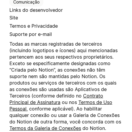
Comunicação
Links do desenvolvedor
Site
Termos e Privacidade
Suporte por e-mail
Todas as marcas registradas de terceiros
(incluindo logotipos e ícones) aqui mencionadas
pertencem aos seus respectivos proprietários.
Exceto se especificamente designadas como
“Criada pelo Notion”, as conexões não têm
suporte nem são mantidas pelo Notion. Os
produtos ou serviços de terceiros com os quais
as conexões são usadas são Aplicativos de
Terceiros (conforme definido no
Contrato
Principal de Assinatura
ou nos
Termos de Uso
Pessoal
, conforme aplicável). Ao habilitar
qualquer conexão ou usar a Galeria de Conexões
do Notion de outra forma, você concorda com os
Termos da Galeria de Conexões
do Notion.