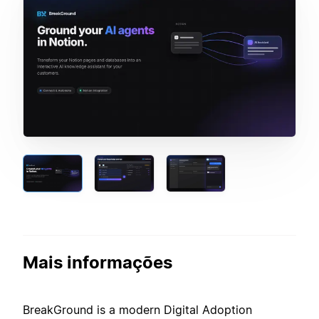
Mais informações
BreakGround is a modern Digital Adoption