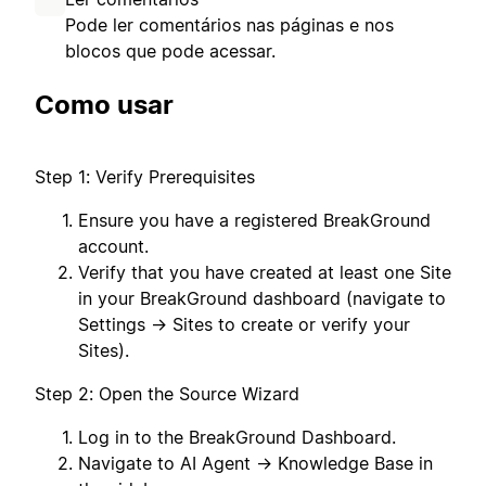
Pode ler comentários nas páginas e nos
blocos que pode acessar.
Como usar
Step 1: Verify Prerequisites
Ensure you have a registered BreakGround
account.
Verify that you have created at least one Site
in your BreakGround dashboard (navigate to
Settings → Sites to create or verify your
Sites).
Step 2: Open the Source Wizard
Log in to the BreakGround Dashboard.
Navigate to AI Agent → Knowledge Base in