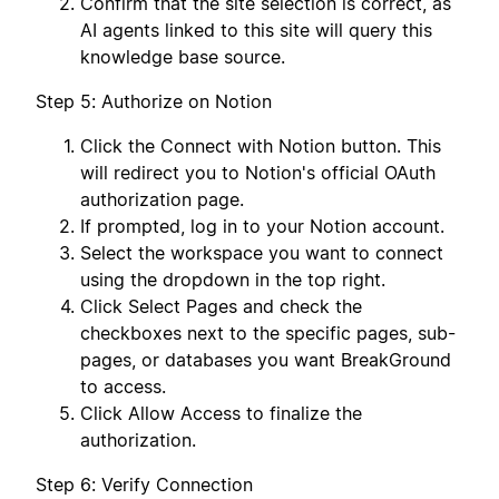
Confirm that the site selection is correct, as
AI agents linked to this site will query this
knowledge base source.
Step 5: Authorize on Notion
Click the Connect with Notion button. This
will redirect you to Notion's official OAuth
authorization page.
If prompted, log in to your Notion account.
Select the workspace you want to connect
using the dropdown in the top right.
Click Select Pages and check the
checkboxes next to the specific pages, sub-
pages, or databases you want BreakGround
to access.
Click Allow Access to finalize the
authorization.
Step 6: Verify Connection