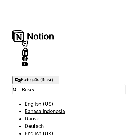
Português (Brasil)
English (US)
Bahasa Indonesia
Dansk
Deutsch
English (UK)