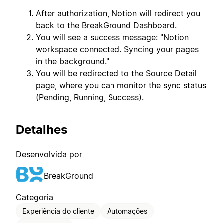
After authorization, Notion will redirect you
back to the BreakGround Dashboard.
You will see a success message: "Notion
workspace connected. Syncing your pages
in the background."
You will be redirected to the Source Detail
page, where you can monitor the sync status
(Pending, Running, Success).
Detalhes
Desenvolvida por
BreakGround
Categoria
Experiência do cliente
Automações