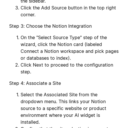
the sidebar.
Click the Add Source button in the top right
corner.
Step 3: Choose the Notion Integration
On the "Select Source Type" step of the
wizard, click the Notion card (labeled
Connect a Notion workspace and pick pages
or databases to index).
Click Next to proceed to the configuration
step.
Step 4: Associate a Site
Select the Associated Site from the
dropdown menu. This links your Notion
source to a specific website or product
environment where your AI widget is
installed.