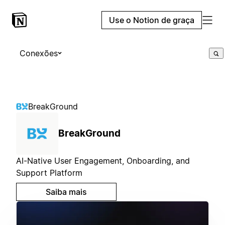
Use o Notion de graça
Conexões
BreakGround
BreakGround
AI-Native User Engagement, Onboarding, and
Support Platform
Saiba mais