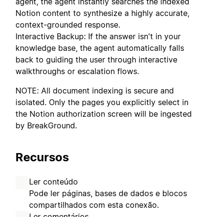
agent, the agent instantly searches the indexed
Notion content to synthesize a highly accurate,
context-grounded response.
Interactive Backup: If the answer isn't in your
knowledge base, the agent automatically falls
back to guiding the user through interactive
walkthroughs or escalation flows.
NOTE: All document indexing is secure and
isolated. Only the pages you explicitly select in
the Notion authorization screen will be ingested
by BreakGround.
Recursos
Ler conteúdo
Pode ler páginas, bases de dados e blocos
compartilhados com esta conexão.
Ler comentários