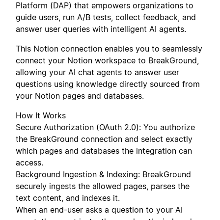
Platform (DAP) that empowers organizations to
guide users, run A/B tests, collect feedback, and
answer user queries with intelligent AI agents.
This Notion connection enables you to seamlessly
connect your Notion workspace to BreakGround,
allowing your AI chat agents to answer user
questions using knowledge directly sourced from
your Notion pages and databases.
How It Works
Secure Authorization (OAuth 2.0): You authorize
the BreakGround connection and select exactly
which pages and databases the integration can
access.
Background Ingestion & Indexing: BreakGround
securely ingests the allowed pages, parses the
text content, and indexes it.
When an end-user asks a question to your AI