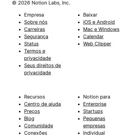
© 2026 Notion Labs, Inc.
Empresa
Baixar
Sobre nós
iOS e Android
Carreiras
Mac e Windows
Segurança
Calendar
Status
Web Clipper
Termos e
privacidade
Seus direitos de
privacidade
Recursos
Notion para
Centro de ajuda
Enterprise
Preços
Startups
Blog
Pequenas
Comunidade
empresas
Conexões
Individual