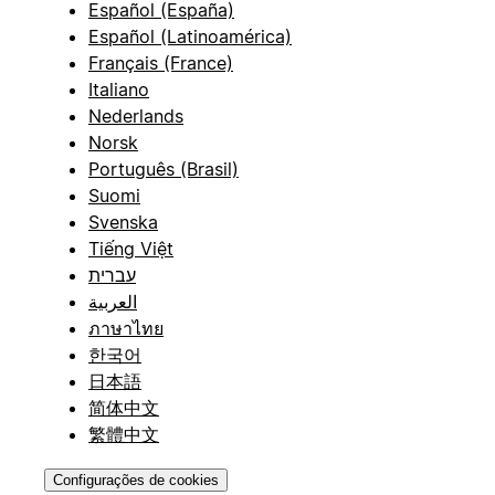
Español (España)
Español (Latinoamérica)
Français (France)
Italiano
Nederlands
Norsk
Português (Brasil)
Suomi
Svenska
Tiếng Việt
עברית
العربية
ภาษาไทย
한국어
日本語
简体中文
繁體中文
Configurações de cookies