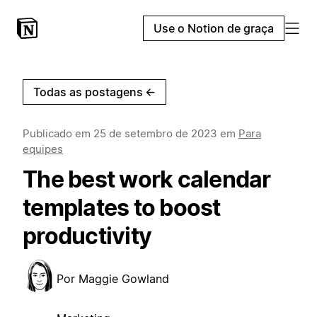
Use o Notion de graça
Todas as postagens
←
Publicado em
25 de setembro de 2023
em
Para
equipes
The best work calendar
templates to boost
productivity
Por
Maggie Gowland