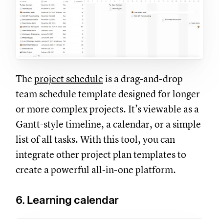
The
project schedule
is a drag-and-drop
team schedule template designed for longer
or more complex projects. It’s viewable as a
Gantt-style timeline, a calendar, or a simple
list of all tasks. With this tool, you can
integrate other project plan templates to
create a powerful all-in-one platform.
6. Learning calendar