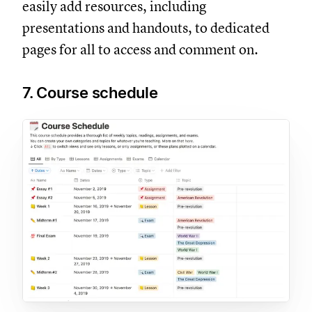
easily add resources, including
presentations and handouts, to dedicated
pages for all to access and comment on.
7. Course schedule