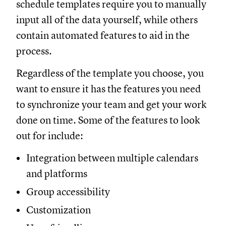
schedule templates require you to manually
input all of the data yourself, while others
contain automated features to aid in the
process.
Regardless of the template you choose, you
want to ensure it has the features you need
to synchronize your team and get your work
done on time. Some of the features to look
out for include:
Integration between multiple calendars
and platforms
Group accessibility
Customization