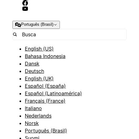
Português (Brasil)
English (US)
Bahasa Indonesia
Dansk
Deutsch
English (UK)
Español (España)
Español (Latinoamérica)
Français (France)
Italiano
Nederlands
Norsk
Português (Brasil)
Suomi