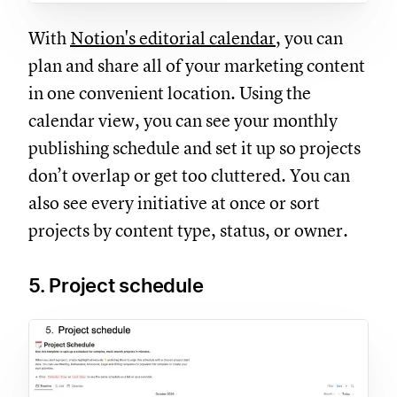
With
Notion's editorial calendar
, you can
plan and share all of your marketing content
in one convenient location. Using the
calendar view, you can see your monthly
publishing schedule and set it up so projects
don’t overlap or get too cluttered. You can
also see every initiative at once or sort
projects by content type, status, or owner.
5. Project schedule