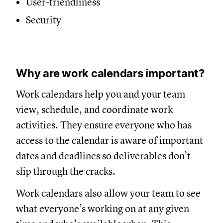
User-friendliness
Security
Why are work calendars important?
Work calendars help you and your team
view, schedule, and coordinate work
activities. They ensure everyone who has
access to the calendar is aware of important
dates and deadlines so deliverables don’t
slip through the cracks.
Work calendars also allow your team to see
what everyone’s working on at any given