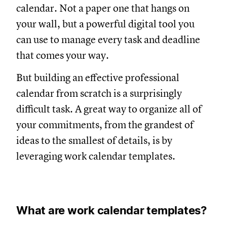
calendar. Not a paper one that hangs on
your wall, but a powerful digital tool you
can use to manage every task and deadline
that comes your way.
But building an effective professional
calendar from scratch is a surprisingly
difficult task. A great way to organize all of
your commitments, from the grandest of
ideas to the smallest of details, is by
leveraging work calendar templates.
What are work calendar templates?