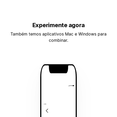
Experimente agora
Também temos aplicativos Mac e Windows para
combinar.
4:19