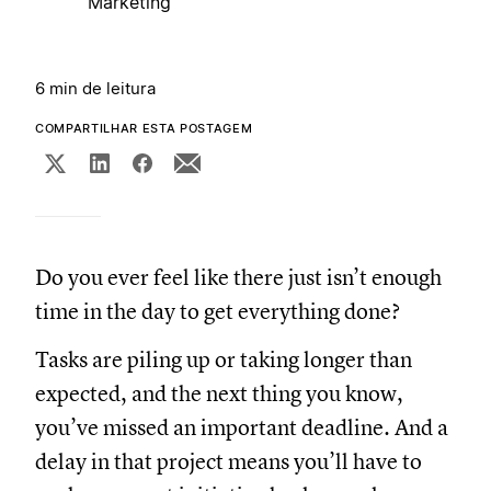
Marketing
6 min de leitura
COMPARTILHAR ESTA POSTAGEM
Do you ever feel like there just isn’t enough
time in the day to get everything done?
Tasks are piling up or taking longer than
expected, and the next thing you know,
you’ve missed an important deadline. And a
delay in that project means you’ll have to