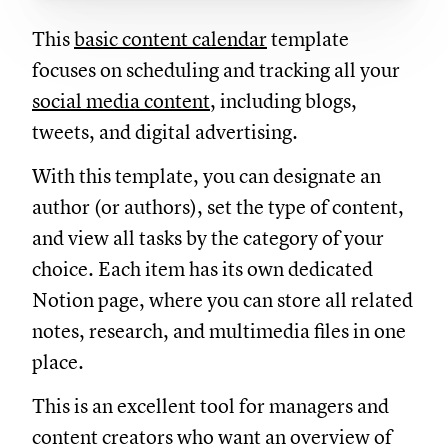
This
basic content calendar
template
focuses on scheduling and tracking all your
social media content
, including blogs,
tweets, and digital advertising.
With this template, you can designate an
author (or authors), set the type of content,
and view all tasks by the category of your
choice. Each item has its own dedicated
Notion page, where you can store all related
notes, research, and multimedia files in one
place.
This is an excellent tool for managers and
content creators who want an overview of