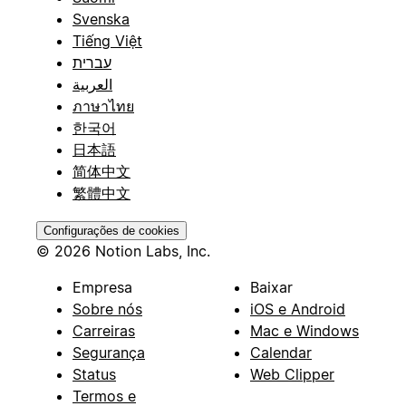
Svenska
Tiếng Việt
עברית
العربية
ภาษาไทย
한국어
日本語
简体中文
繁體中文
Configurações de cookies
© 2026 Notion Labs, Inc.
Empresa
Baixar
Sobre nós
iOS e Android
Carreiras
Mac e Windows
Segurança
Calendar
Status
Web Clipper
Termos e