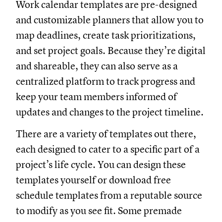
Work calendar templates are pre-designed
and customizable planners that allow you to
map deadlines, create task prioritizations,
and set project goals. Because they’re digital
and shareable, they can also serve as a
centralized platform to track progress and
keep your team members informed of
updates and changes to the project timeline.
There are a variety of templates out there,
each designed to cater to a specific part of a
project’s life cycle. You can design these
templates yourself or download free
schedule templates from a reputable source
to modify as you see fit. Some premade