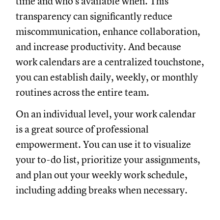
time and who’s available when. This
transparency can significantly reduce
miscommunication, enhance collaboration,
and increase productivity. And because
work calendars are a centralized touchstone,
you can establish daily, weekly, or monthly
routines across the entire team.
On an individual level, your work calendar
is a great source of professional
empowerment. You can use it to visualize
your to-do list, prioritize your assignments,
and plan out your weekly work schedule,
including adding breaks when necessary.