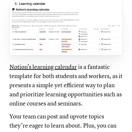
Notion’s learning calendar
is a fantastic
template for both students and workers, as it
presents a simple yet efficient way to plan
and prioritize learning opportunities such as
online courses and seminars.
Your team can post and upvote topics
they’re eager to learn about. Plus, you can