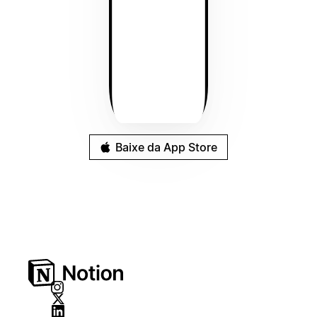
Baixe da App Store