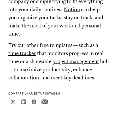
company or simply trying to fit everything
into your daily routines,
Notion
can help
you organize your tasks, stay on track, and
make the most of your work and personal
time.
Try our other free templates — such as a
time tracker
that monitors progress in real
time or a shareable
project management
hub
— to maximize productivity, enhance
collaboration, and meet key deadlines.
COMPARTILHAR ESTA POSTAGEM