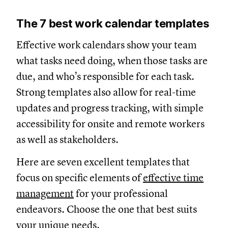
The 7 best work calendar templates
Effective work calendars show your team
what tasks need doing, when those tasks are
due, and who’s responsible for each task.
Strong templates also allow for real-time
updates and progress tracking, with simple
accessibility for onsite and remote workers
as well as stakeholders.
Here are seven excellent templates that
focus on specific elements of
effective time
management
for your professional
endeavors. Choose the one that best suits
your unique needs.