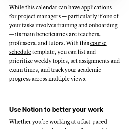
While this calendar can have applications
for project managers — particularly if one of
your tasks involves training and onboarding
— its main beneficiaries are teachers,
professors, and tutors. With this
course
schedule
template, you can list and
prioritize weekly topics, set assignments and
exam times, and track your academic
progress across multiple views.
Use Notion to better your work
Whether you’re working at a fast-paced