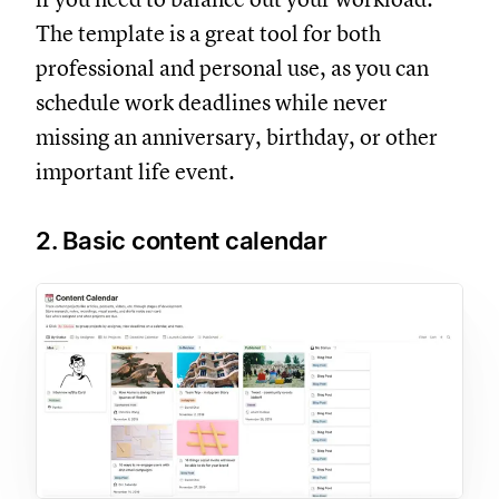
The template is a great tool for both
professional and personal use, as you can
schedule work deadlines while never
missing an anniversary, birthday, or other
important life event.
2. Basic content calendar