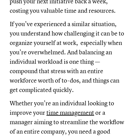
push your next initiative back a week,
costing you valuable time and resources.
If you’ve experienced a similar situation,
you understand how challenging it can be to
organize yourself at work, especially when
you’re overwhelmed. And balancing an
individual workload is one thing —
compound that stress with an entire
workforce worth of to-dos, and things can
get complicated quickly.
Whether you’re an individual looking to
improve your
time management
or a
manager aiming to streamline the workflow
of an entire company, you need a good