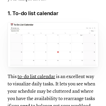
1. To-do list calendar
This
to-do list calendar
is an excellent way
to visualize daily tasks. It lets you see when
your schedule may be cluttered and where
you have the availability to rearrange tasks
if you need to balance out your workload.