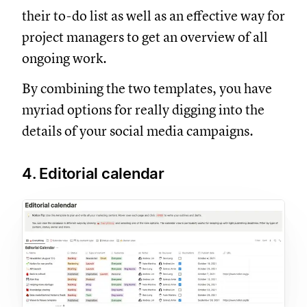
their to-do list as well as an effective way for
project managers to get an overview of all
ongoing work.
By combining the two templates, you have
myriad options for really digging into the
details of your social media campaigns.
4. Editorial calendar