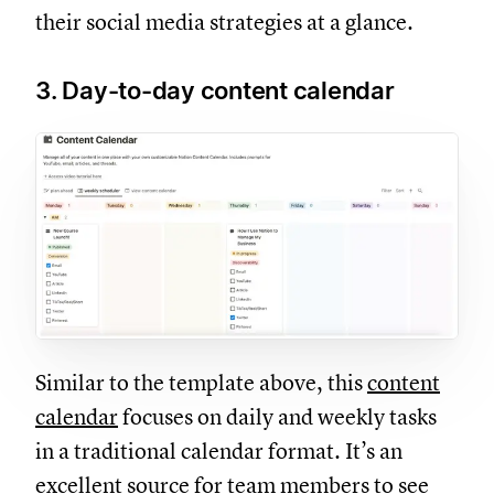
their social media strategies at a glance.
3. Day-to-day content calendar
Similar to the template above, this
content
calendar
focuses on daily and weekly tasks
in a traditional calendar format. It’s an
excellent source for team members to see