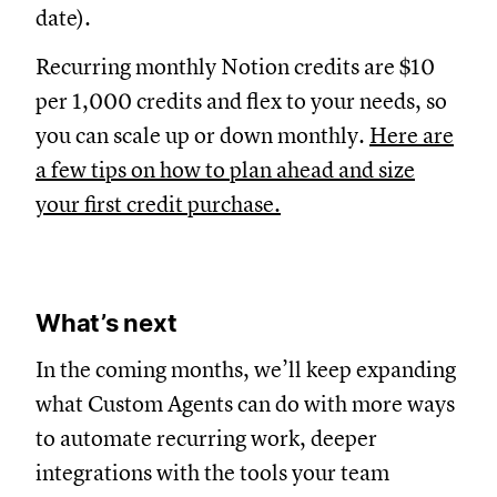
date).
Recurring monthly Notion credits are $10
per 1,000 credits and flex to your needs, so
you can scale up or down monthly.
Here are
a few tips on how to plan ahead and size
your first credit purchase.
What’s next
In the coming months, we’ll keep expanding
what Custom Agents can do with more ways
to automate recurring work, deeper
integrations with the tools your team