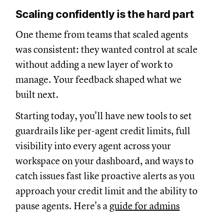
Scaling confidently is the hard part
One theme from teams that scaled agents
was consistent: they wanted control at scale
without adding a new layer of work to
manage. Your feedback shaped what we
built next.
Starting today, you'll have new tools to set
guardrails like per-agent credit limits, full
visibility into every agent across your
workspace on your dashboard, and ways to
catch issues fast like proactive alerts as you
approach your credit limit and the ability to
pause agents. Here's a
guide for admins