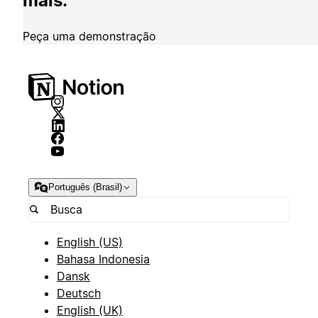
mais.
Peça uma demonstração
Português (Brasil)
English (US)
Bahasa Indonesia
Dansk
Deutsch
English (UK)