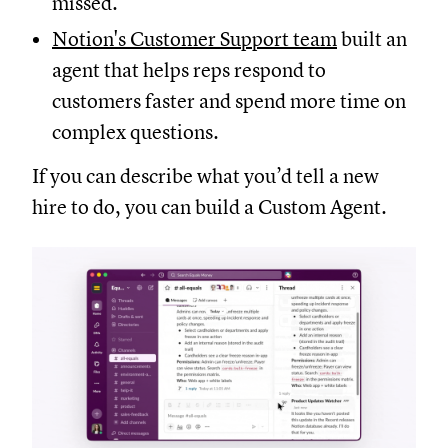
missed.
Notion's Customer Support team
built an
agent that helps reps respond to
customers faster and spend more time on
complex questions.
If you can describe what you’d tell a new
hire to do, you can build a Custom Agent.