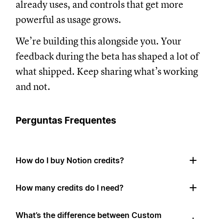
already uses, and controls that get more
powerful as usage grows.
We’re building this alongside you. Your
feedback during the beta has shaped a lot of
what shipped. Keep sharing what’s working
and not.
Perguntas Frequentes
How do I buy Notion credits?
How many credits do I need?
What’s the difference between Custom