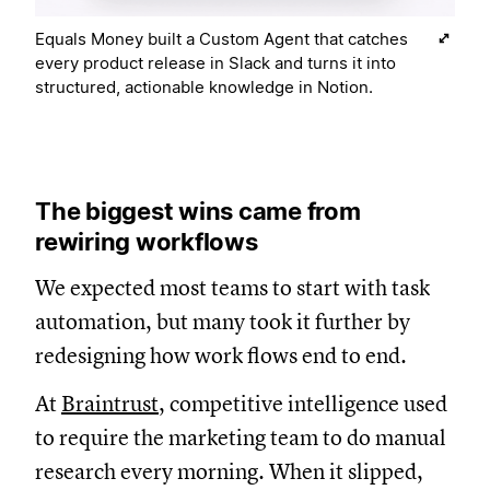
Equals Money built a Custom Agent that catches
every product release in Slack and turns it into
structured, actionable knowledge in Notion.
The biggest wins came from
rewiring workflows
We expected most teams to start with task
automation, but many took it further by
redesigning how work flows end to end.
At
Braintrust
, competitive intelligence used
to require the marketing team to do manual
research every morning. When it slipped,