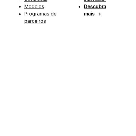
Modelos
Descubra
Programas de
mais
→
parceiros