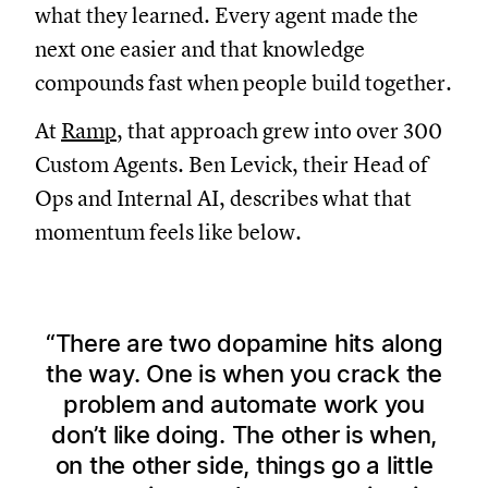
what they learned. Every agent made the
next one easier and that knowledge
compounds fast when people build together.
At
Ramp
, that approach grew into over 300
Custom Agents. Ben Levick, their Head of
Ops and Internal AI, describes what that
momentum feels like below.
There are two dopamine hits along
the way. One is when you crack the
problem and automate work you
don’t like doing. The other is when,
on the other side, things go a little