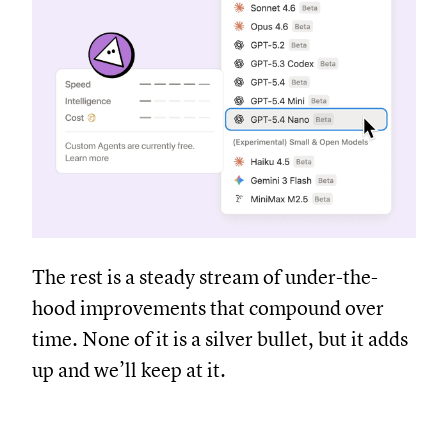
The rest is a steady stream of under-the-
hood improvements that compound over
time. None of it is a silver bullet, but it adds
up and we’ll keep at it.