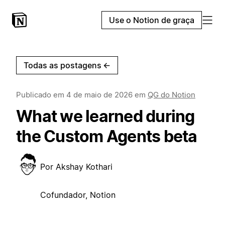
Use o Notion de graça
Todas as postagens
←
Publicado em
4 de maio de 2026
em
QG do Notion
What we learned during
the Custom Agents beta
Por
Akshay Kothari
Cofundador, Notion