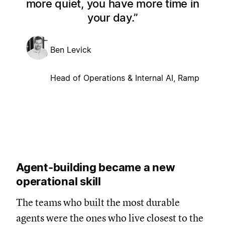
more quiet, you have more time in
your day.
Ben Levick
Head of Operations & Internal AI, Ramp
Agent-building became a new
operational skill
The teams who built the most durable
agents were the ones who live closest to the