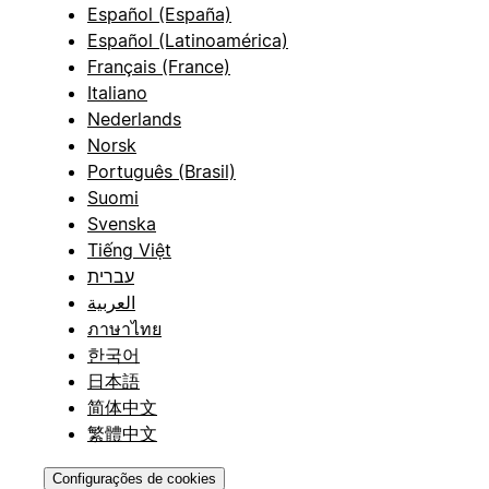
Español (España)
Español (Latinoamérica)
Français (France)
Italiano
Nederlands
Norsk
Português (Brasil)
Suomi
Svenska
Tiếng Việt
עברית
العربية
ภาษาไทย
한국어
日本語
简体中文
繁體中文
Configurações de cookies