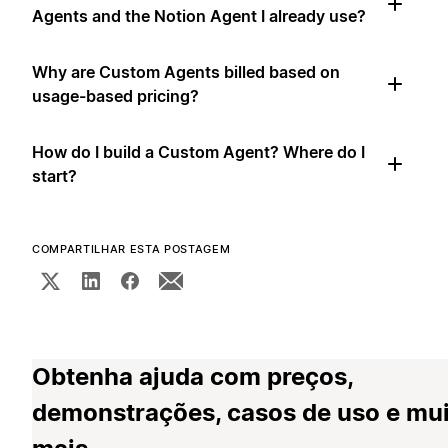
Agents and the Notion Agent I already use?
Why are Custom Agents billed based on
usage-based pricing?
How do I build a Custom Agent? Where do I
start?
COMPARTILHAR ESTA POSTAGEM
Obtenha ajuda com preços,
demonstrações, casos de uso e mu