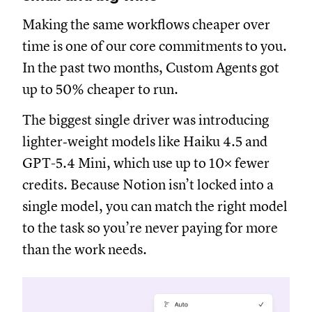
Making the same workflows cheaper over
time is one of our core commitments to you.
In the past two months, Custom Agents got
up to 50% cheaper to run.
The biggest single driver was introducing
lighter‑weight models like Haiku 4.5 and
GPT-5.4 Mini, which use up to 10× fewer
credits. Because Notion isn’t locked into a
single model, you can match the right model
to the task so you’re never paying for more
than the work needs.