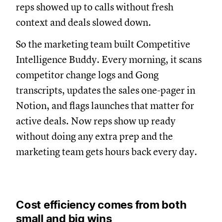
reps showed up to calls without fresh
context and deals slowed down.
So the marketing team built Competitive
Intelligence Buddy. Every morning, it scans
competitor change logs and Gong
transcripts, updates the sales one-pager in
Notion, and flags launches that matter for
active deals. Now reps show up ready
without doing any extra prep and the
marketing team gets hours back every day.
Cost efficiency comes from both
small and big wins