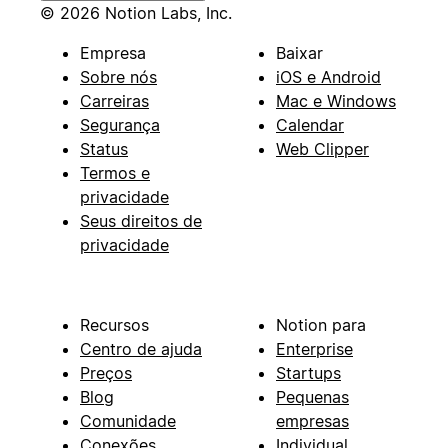
© 2026 Notion Labs, Inc.
Empresa
Baixar
Sobre nós
iOS e Android
Carreiras
Mac e Windows
Segurança
Calendar
Status
Web Clipper
Termos e
privacidade
Seus direitos de
privacidade
Recursos
Notion para
Centro de ajuda
Enterprise
Preços
Startups
Blog
Pequenas
Comunidade
empresas
Conexões
Individual