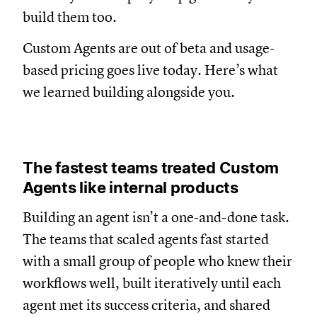
build them too.
Custom Agents are out of beta and usage-
based pricing goes live today. Here’s what
we learned building alongside you.
The fastest teams treated Custom
Agents like internal products
Building an agent isn’t a one-and-done task.
The teams that scaled agents fast started
with a small group of people who knew their
workflows well, built iteratively until each
agent met its success criteria, and shared