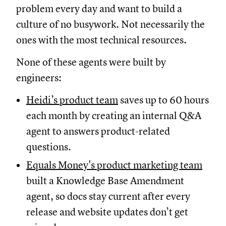
problem every day and want to build a
culture of no busywork. Not necessarily the
ones with the most technical resources.
None of these agents were built by
engineers:
Heidi’s product team
saves up to 60 hours
each month by creating an internal Q&A
agent to answers product-related
questions.
Equals Money's product marketing team
built a Knowledge Base Amendment
agent, so docs stay current after every
release and website updates don’t get