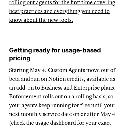
rolling out agents for the first time covering
best practices and everything you need to
know about the new tools.
Getting ready for usage-based
pricing
Starting May 4, Custom Agents move out of
beta and run on Notion credits, available as
an add-on to Business and Enterprise plans.
Enforcement rolls out on a rolling basis, so
your agents keep running for free until your
next monthly service date on or after May 4
(check the usage dashboard for your exact