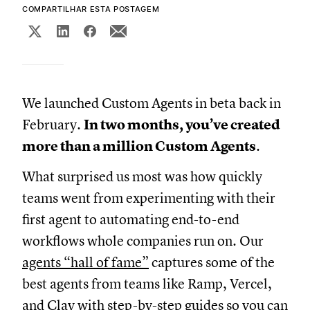
COMPARTILHAR ESTA POSTAGEM
We launched Custom Agents in beta back in
February.
In two months, you’ve created
more than a million Custom Agents
.
What surprised us most was how quickly
teams went from experimenting with their
first agent to automating end-to-end
workflows whole companies run on. Our
agents “hall of fame”
captures some of the
best agents from teams like Ramp, Vercel,
and Clay with step-by-step guides so you can