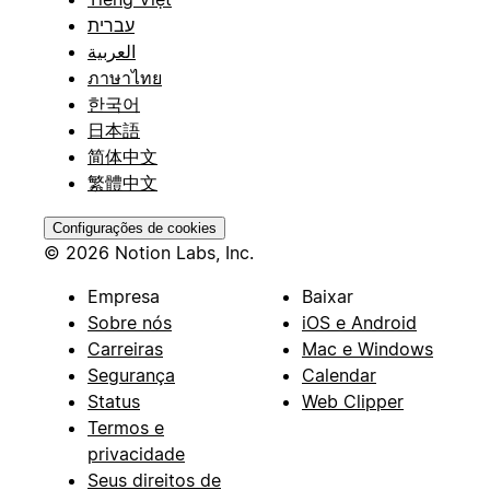
עברית
العربية
ภาษาไทย
한국어
日本語
简体中文
繁體中文
Configurações de cookies
© 2026 Notion Labs, Inc.
Empresa
Baixar
Sobre nós
iOS e Android
Carreiras
Mac e Windows
Segurança
Calendar
Status
Web Clipper
Termos e
privacidade
Seus direitos de