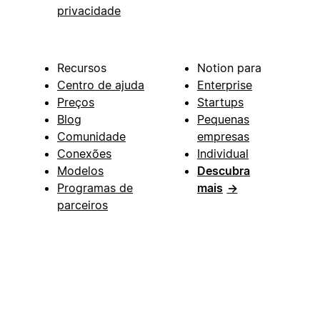
privacidade
Recursos
Notion para
Centro de ajuda
Enterprise
Preços
Startups
Blog
Pequenas
Comunidade
empresas
Conexões
Individual
Modelos
Descubra
Programas de
mais
→
parceiros