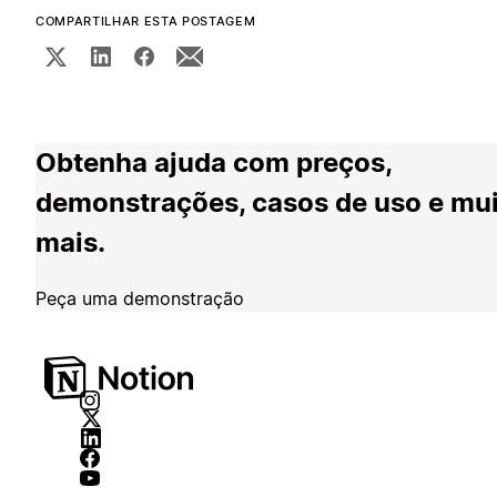
COMPARTILHAR ESTA POSTAGEM
Obtenha ajuda com preços,
demonstrações, casos de uso e mu
mais.
Peça uma demonstração