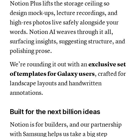
Notion Plus lifts the storage ceiling so
design mock-ups, lecture recordings, and
high-res photos live safely alongside your
words. Notion AI weaves through it all,
surfacing insights, suggesting structure, and
polishing prose.
We’re rounding it out with an
exclusive set
of templates for Galaxy users
, crafted for
landscape layouts and handwritten
annotations.
Built for the next billion ideas
Notion is for builders, and our partnership
with Samsung helps us take a big step