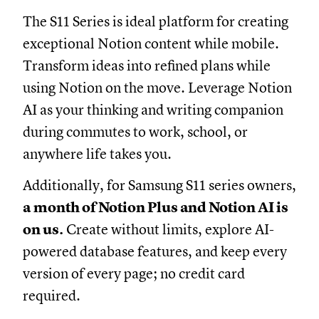
The S11 Series is ideal platform for creating
exceptional Notion content while mobile.
Transform ideas into refined plans while
using Notion on the move. Leverage Notion
AI as your thinking and writing companion
during commutes to work, school, or
anywhere life takes you.
Additionally, for Samsung S11 series owners,
a
month of Notion Plus and Notion AI is
on us.
Create without limits, explore AI-
powered database features, and keep every
version of every page; no credit card
required.