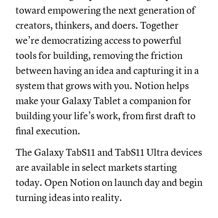
toward empowering the next generation of
creators, thinkers, and doers. Together
we’re democratizing access to powerful
tools for building, removing the friction
between having an idea and capturing it in a
system that grows with you. Notion helps
make your Galaxy Tablet a companion for
building your life’s work, from first draft to
final execution.
The Galaxy TabS11 and TabS11 Ultra devices
are available in select markets starting
today. Open Notion on launch day and begin
turning ideas into reality.