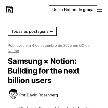
Use o Notion de graça
Todas as postagens
←
Publicado em
4 de setembro de 2025
em
QG do
Notion
Samsung × Notion:
Building for the next
billion users
Por
David Rosenberg