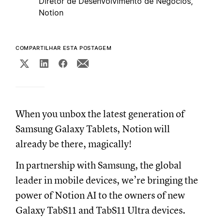
Diretor de Desenvolvimento de Negócios,
Notion
COMPARTILHAR ESTA POSTAGEM
When you unbox the latest generation of
Samsung Galaxy Tablets, Notion will
already be there, magically!
In partnership with Samsung, the global
leader in mobile devices, we’re bringing the
power of Notion AI to the owners of new
Galaxy TabS11 and TabS11 Ultra devices.