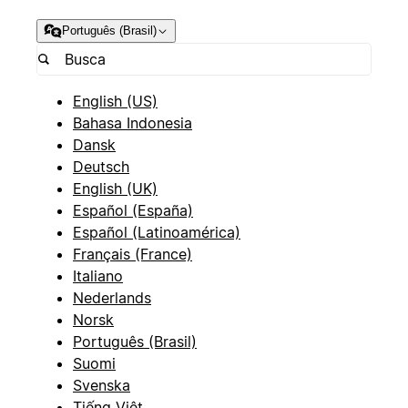
Português (Brasil)
English (US)
Bahasa Indonesia
Dansk
Deutsch
English (UK)
Español (España)
Español (Latinoamérica)
Français (France)
Italiano
Nederlands
Norsk
Português (Brasil)
Suomi
Svenska
Tiếng Việt