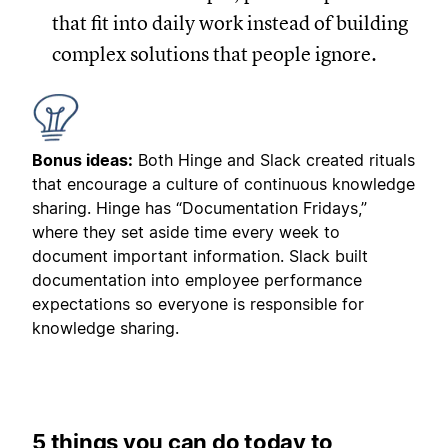
that fit into daily work instead of building
complex solutions that people ignore.
Bonus ideas:
Both Hinge and Slack created rituals
that encourage a culture of continuous knowledge
sharing. Hinge has “Documentation Fridays,”
where they set aside time every week to
document important information. Slack built
documentation into employee performance
expectations so everyone is responsible for
knowledge sharing.
5 things you can do today to