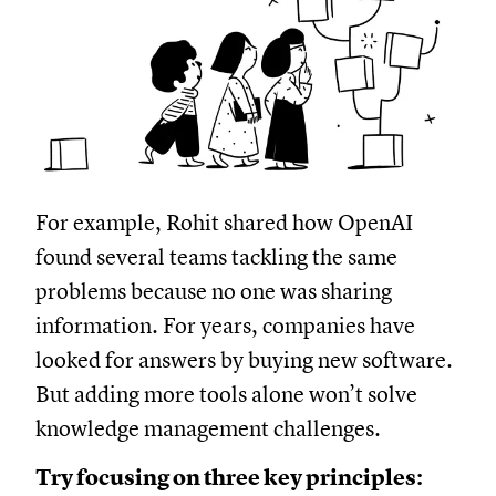
For example, Rohit shared how OpenAI
found several teams tackling the same
problems because no one was sharing
information. For years, companies have
looked for answers by buying new software.
But adding more tools alone won’t solve
knowledge management challenges.
Try focusing on three key principles: