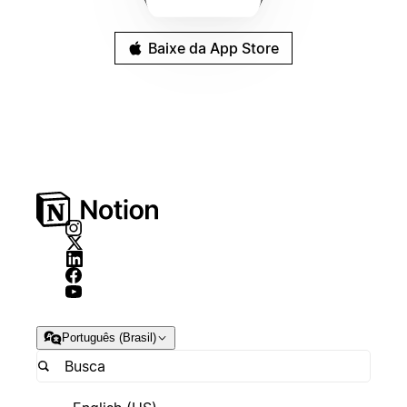
Baixe da App Store
Português (Brasil)