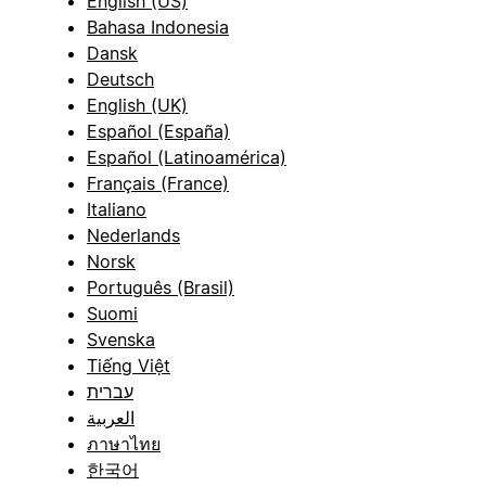
English (US)
Bahasa Indonesia
Dansk
Deutsch
English (UK)
Español (España)
Español (Latinoamérica)
Français (France)
Italiano
Nederlands
Norsk
Português (Brasil)
Suomi
Svenska
Tiếng Việt
עברית
العربية
ภาษาไทย
한국어