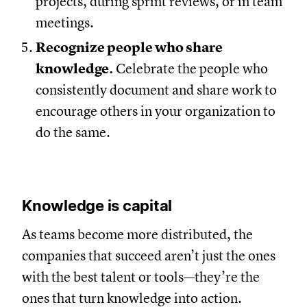
projects, during sprint reviews, or in team
meetings.
Recognize people who share
knowledge.
Celebrate the people who
consistently document and share work to
encourage others in your organization to
do the same.
Knowledge is capital
As teams become more distributed, the
companies that succeed aren’t just the ones
with the best talent or tools—they’re the
ones that turn knowledge into action.