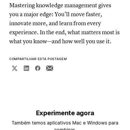
Mastering knowledge management gives
you a major edge: You’ll move faster,
innovate more, and learn from every
experience. In the end, what matters most is
what you know—and how well you use it.
COMPARTILHAR ESTA POSTAGEM
Experimente agora
Também temos aplicativos Mac e Windows para
combinar.