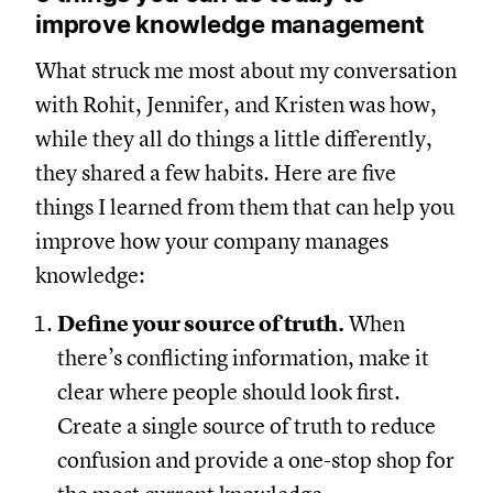
improve knowledge management
What struck me most about my conversation
with Rohit, Jennifer, and Kristen was how,
while they all do things a little differently,
they shared a few habits. Here are five
things I learned from them that can help you
improve how your company manages
knowledge:
Define your source of truth.
When
there’s conflicting information, make it
clear where people should look first.
Create a single source of truth to reduce
confusion and provide a one-stop shop for