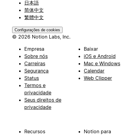
日本語
简体中文
繁體中文
Configurações de cookies
© 2026 Notion Labs, Inc.
Empresa
Baixar
Sobre nós
iOS e Android
Carreiras
Mac e Windows
Segurança
Calendar
Status
Web Clipper
Termos e
privacidade
Seus direitos de
privacidade
Recursos
Notion para