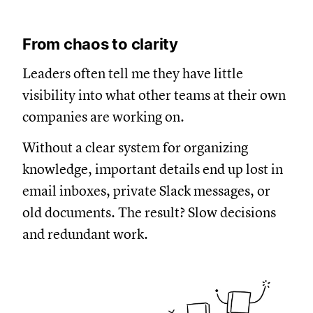
From chaos to clarity
Leaders often tell me they have little
visibility into what other teams at their own
companies are working on.
Without a clear system for organizing
knowledge, important details end up lost in
email inboxes, private Slack messages, or
old documents. The result? Slow decisions
and redundant work.