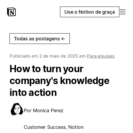
Use o Notion de graça
Todas as postagens
←
Publicado em
2 de maio de 2025
em
Para equipes
How to turn your
company's knowledge
into action
Por
Monica Perez
Customer Success, Notion