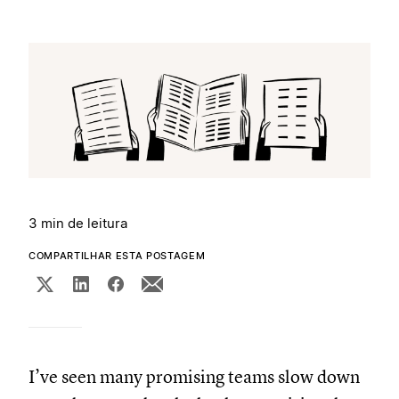
3 min de leitura
COMPARTILHAR ESTA POSTAGEM
I’ve seen many promising teams slow down