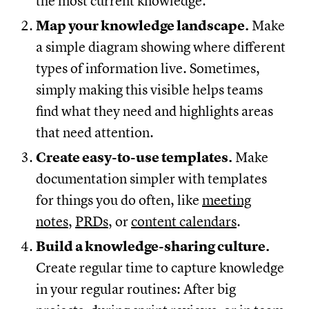
the most current knowledge.
Map your knowledge landscape.
Make
a simple diagram showing where different
types of information live. Sometimes,
simply making this visible helps teams
find what they need and highlights areas
that need attention.
Create easy-to-use templates.
Make
documentation simpler with templates
for things you do often, like
meeting
notes
,
PRDs
, or
content calendars
.
Build a knowledge-sharing culture.
Create regular time to capture knowledge
in your regular routines: After big