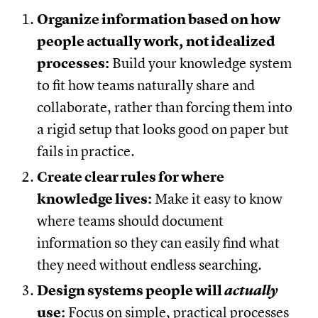
Organize information based on how
people actually work,
not idealized
processes:
Build your knowledge system
to fit how teams naturally share and
collaborate, rather than forcing them into
a rigid setup that looks good on paper but
fails in practice.
Create clear rules for where
knowledge lives:
Make it easy to know
where teams should document
information so they can easily find what
they need without endless searching.
Design systems people will
actually
use:
Focus on simple, practical processes