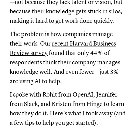
—not because they lack talent or vision, but
because their knowledge gets stuck in silos,
making it hard to get work done quickly.
The problem is how companies manage
their work. Our
recent Harvard Business
Review survey
found that only 44% of
respondents think their company manages
knowledge well. And even fewer—just 3%—
are using AI to help.
I spoke with Rohit from OpenAI, Jennifer
from Slack, and Kristen from Hinge to learn
how they do it. Here’s what I took away (and
a few tips to help you get started).