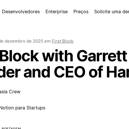
Desenvolvedores
Enterprise
Preços
Solicite uma d
de dezembro de 2025
em
First Block
 Block with Garrett
der and CEO of H
asia Crew
Notion para Startups
A POSTAGEM