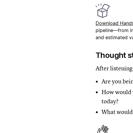
Download Hand
pipeline—from in
and estimated va
Thought st
After listening
Are you bein
How would y
today?
What would i