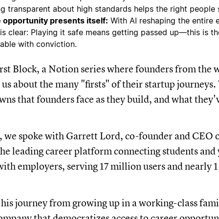
ng transparent about high standards helps the right people s
 opportunity presents itself:
With AI reshaping the entire
 is clear: Playing it safe means getting passed up—this is 
table with conviction.
st Block, a Notion series where founders from the w
 us about the many "firsts" of their startup journeys
wns that founders face as they build, and what they'
e, we spoke with Garrett Lord, co-founder and CEO
he leading career platform connecting students and
with employers, serving 17 million users and nearly 1
 his journey from growing up in a working-class fam
company that democratizes access to career opportun