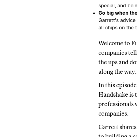
special, and bei
Go big when the
Garrett's advice
all chips on the 
Welcome to Fir
companies tell
the ups and do
along the way.
In this episod
Handshake is t
professionals 
companies.
Garrett shares
to building a 