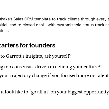
shake’s
Sales CRM template
to track clients through every 
itial lead to closed deal—with customizable status tracking,
lues.
arters for founders
 to Garrett's insights, ask yourself:
g too consensus-driven in defining your culture?
our trajectory change if you focused more on talent
t look like to "go all in" on your biggest opportunit