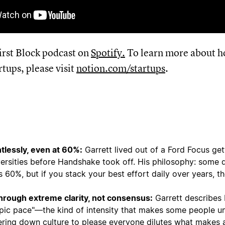
First Block podcast on
Spotify
.
To learn more about h
rtups, please visit
notion.com/startups
.
tlessly, even at 60%:
Garrett lived out of a Ford Focus get
ersities before Handshake took off. His philosophy: some 
60%, but if you stack your best effort daily over years, th
through extreme clarity, not consensus:
Garrett describes
mpic pace"—the kind of intensity that makes some people u
ering down culture to please everyone dilutes what makes