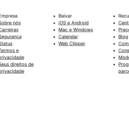
Empresa
Baixar
Recu
Sobre nós
iOS e Android
Cent
Carreiras
Mac e Windows
Preç
Segurança
Calendar
Blog
Status
Web Clipper
Com
Termos e
Con
privacidade
Mode
Seus direitos de
Prog
privacidade
parc