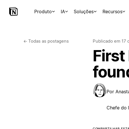
Produto
IA
Soluções
Recursos
←
Todas as postagens
Publicado em
17 
First
foun
Por
Anast
Chefe do 
COMPARTILHAR EST