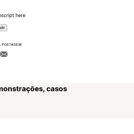
nscript here
dir
A POSTAGEM
monstrações, casos