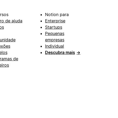
rsos
Notion para
ro de ajuda
Enterprise
os
Startups
Pequenas
unidade
empresas
exões
Individual
los
Descubra mais
→
ramas de
eiros