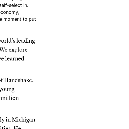
elf-select in.
 economy,
the moment to put
orld's leading
. We explore
ve learned
 of Handshake.
 young
 million
ily in Michigan
ities. He