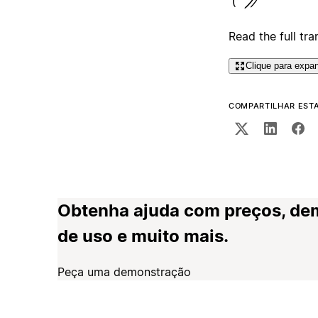
Read the full tra
Clique para expan
COMPARTILHAR EST
Obtenha ajuda com preços, de
de uso e muito mais.
Peça uma demonstração