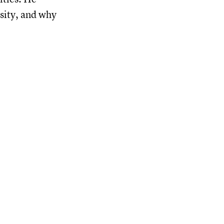
nsity, and why