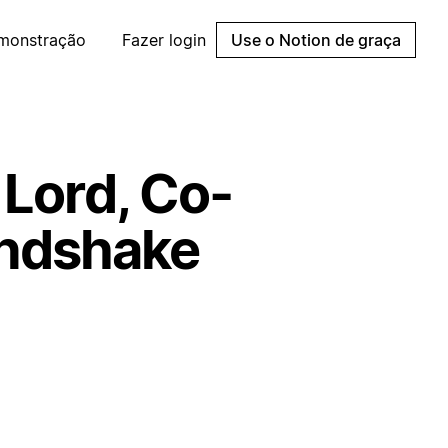
emonstração
Fazer login
Use o Notion de graça
 Lord, Co-
andshake