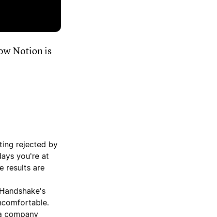
ow Notion is
ting rejected by
days you're at
e results are
 Handshake's
ncomfortable.
 a company