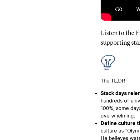
Listen to the 
supporting sta
The TL;DR
Stack days relen
hundreds of univ
100%, some days 
overwhelming.
Define culture 
culture as "Oly
He believes wat