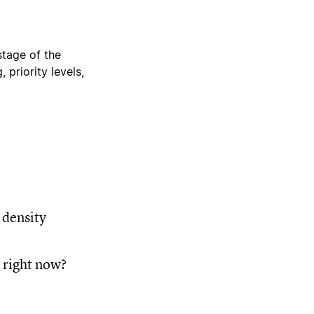
stage of the
 priority levels,
 density
y right now?