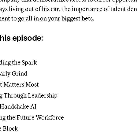
ays living out of his car, the importance of talent de
ent to go all in on your biggest bets.
this episode:
ing the Spark
arly Grind
t Matters Most
g Through Leadership
 Handshake AI
ng the Future Workforce
 Block