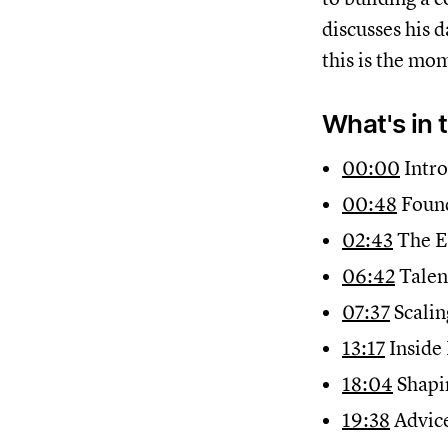
discusses his d
this is the mom
What's in 
00:00
Intro
00:48
Found
02:43
The E
06:42
Talen
07:37
Scalin
13:17
Inside
18:04
Shapi
19:38
Advice