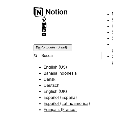
Português (Brasil)
English (US)
Bahasa Indonesia
Dansk
Deutsch
English (UK)
Español (España)
Español (Latinoamérica)
Français (France)