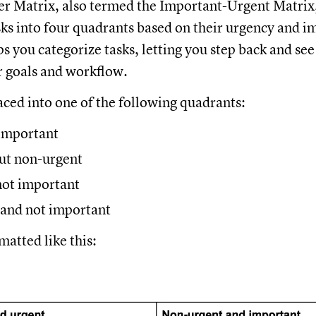
 Matrix, also termed the Important-Urgent Matrix, i
sks into four quadrants based on their urgency and 
ps you categorize tasks, letting you step back and see
r goals and workflow.
laced into one of the following quadrants:
important
ut non-urgent
not important
and not important
rmatted like this: