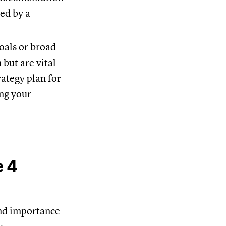
ged by a
oals or broad
but are vital
rategy plan for
ing your
e 4
and importance