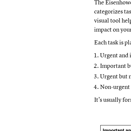
The Eisenhower
categorizes ta
visual tool hel
impact on you
Each task is p
Urgent and 
Important b
Urgent but 
Non-urgent 
It’s usually fo