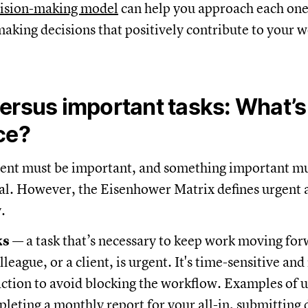
ision-making model
can help you approach each on
 making decisions that positively contribute to your 
ersus important tasks: What’s
ce?
ent must be important, and something important mu
cal. However, the Eisenhower Matrix defines urgent
y.
ks
— a task that’s necessary to keep work moving for
lleague, or a client, is urgent. It's time-sensitive and
ction to avoid blocking the workflow. Examples of u
leting a monthly report for your all-in, submittin