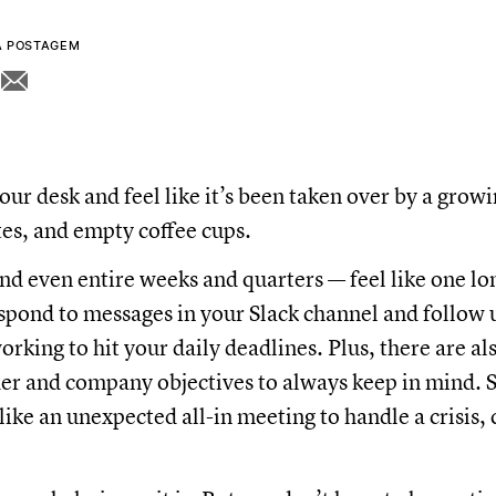
A POSTAGEM
our desk and feel like it’s been taken over by a growi
otes, and empty coffee cups.
d even entire weeks and quarters — feel like one lon
spond to messages in your Slack channel and follow u
orking to hit your daily deadlines. Plus, there are a
der and company objectives to always keep in mind. 
like an unexpected all-in meeting to handle a crisis, 