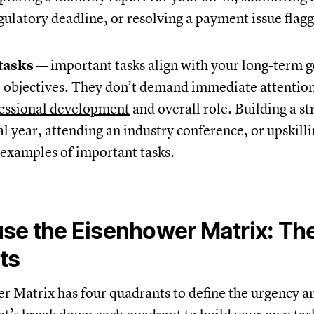
gulatory deadline, or resolving a payment issue flag
tasks
— important tasks align with your long-term g
 objectives. They don’t demand immediate attention 
essional development
and overall role. Building a st
cal year, attending an industry conference, or upskill
e examples of important tasks.
se the Eisenhower Matrix: Th
ts
 Matrix has four quadrants to define the urgency 