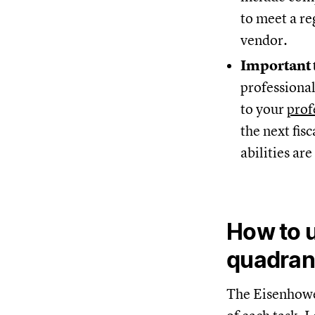
to meet a re
vendor.
Important 
professional
to your
prof
the next fis
abilities ar
How to u
quadran
The Eisenhower