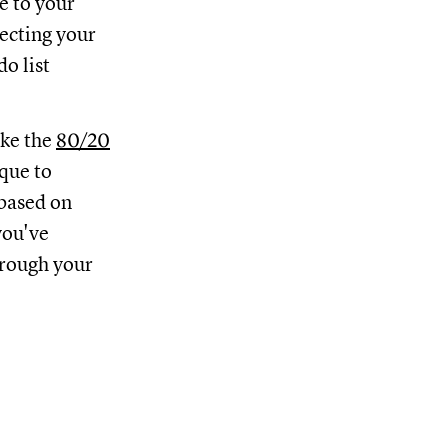
e to your
tecting your
o list
like the
80/20
que to
 based on
you've
hrough your