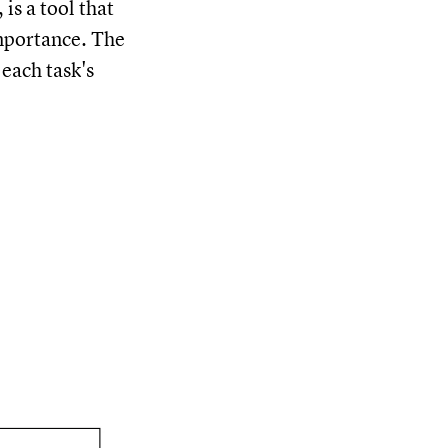
s a tool that
importance. The
 each task's