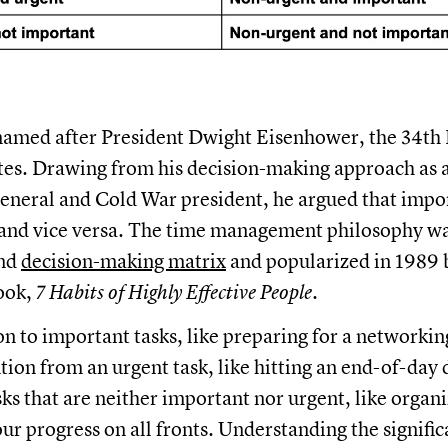
named after President Dwight Eisenhower, the 34th 
tes. Drawing from his decision-making approach as a 
eneral and Cold War president, he argued that impor
 and vice versa. The time management philosophy was
and
decision-making matrix
and popularized in 1989 
ook,
7 Habits of Highly Effective People.
on to important tasks, like preparing for a networki
ntion from an urgent task, like hitting an end-of-day
sks that are neither important nor urgent, like organ
our progress on all fronts. Understanding the signifi