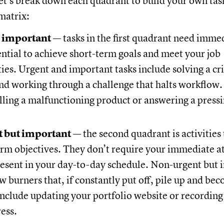
Let’s break down each quadrant to build your own tas
 matrix:
 important
— tasks in the first quadrant need immed
ntial to achieve short-term goals and meet your job
ties. Urgent and important tasks include solving a cr
and working through a challenge that halts workflow
lling a malfunctioning product or answering a pressi
 but important
— the second quadrant is activities
rm objectives. They don’t require your immediate a
resent in your day-to-day schedule. Non-urgent but 
ow burners that, if constantly put off, pile up and be
include updating your portfolio website or recording
ress.