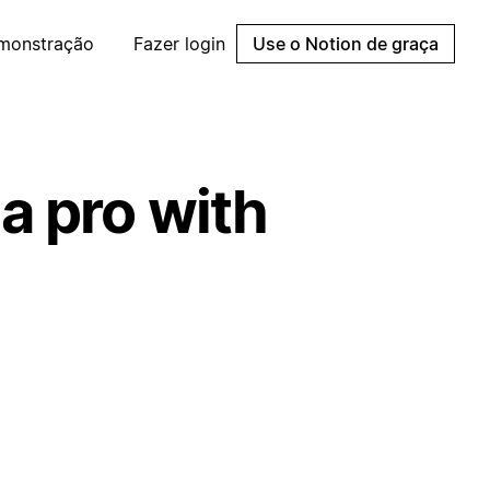
emonstração
Fazer login
Use o Notion de graça
a pro with