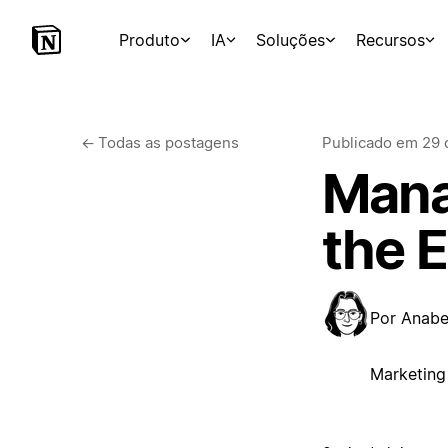
Produto
IA
Soluções
Recursos
←
Todas as postagens
Publicado em
29 
Manag
the 
Por
Anabel
Marketing