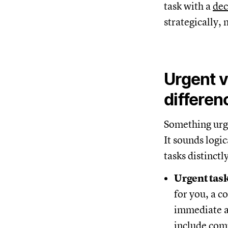
task with a
dec
strategically,
Urgent v
differen
Something urg
It sounds logi
tasks distinctl
Urgent tas
for you, a co
immediate a
include comp