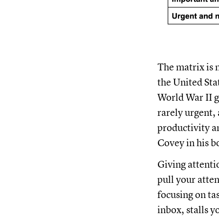
The matrix is 
the United Sta
World War II g
rarely urgent,
productivity 
Covey in his b
Giving attenti
pull your atte
focusing on ta
inbox, stalls y