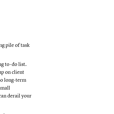
ng pile of task
g to-do list.
p on client
lso long-term
Small
can derail your