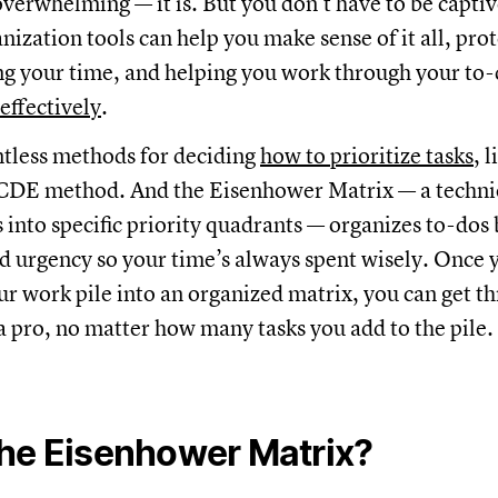
 overwhelming — it is. But you don’t have to be captiv
ization tools can help you make sense of it all, pro
ng your time, and helping you work through your to-d
 effectively
.
tless methods for deciding
how to prioritize tasks
, 
CDE method. And the Eisenhower Matrix — a techni
s into specific priority quadrants — organizes to-dos
 urgency so your time’s always spent wisely. Once 
ur work pile into an organized matrix, you can get t
a pro, no matter how many tasks you add to the pile.
the Eisenhower Matrix?