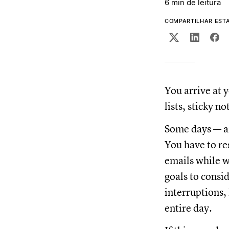
6 min de leitura
COMPARTILHAR EST
You arrive at y
lists, sticky n
Some days — an
You have to re
emails while w
goals to consi
interruptions, 
entire day.