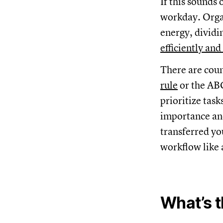
If this sounds
workday. Organ
energy, dividi
efficiently and
There are coun
rule
or the AB
prioritize task
importance and
transferred yo
workflow like 
What’s 