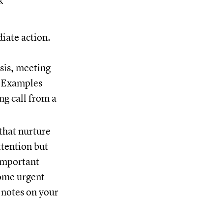
k
iate action.
isis, meeting
. Examples
ng call from a
 that nurture
ttention but
important
come urgent
 notes on your