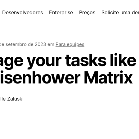
Desenvolvedores
Enterprise
Preços
Solicite uma d
de setembro de 2023
em
Para equipes
e your tasks like 
Eisenhower Matrix
le Zaluski