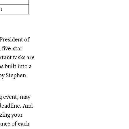
President of
five-star
tant tasks are
 built into a
by Stephen
ng event, may
 deadline. And
izing your
cance of each