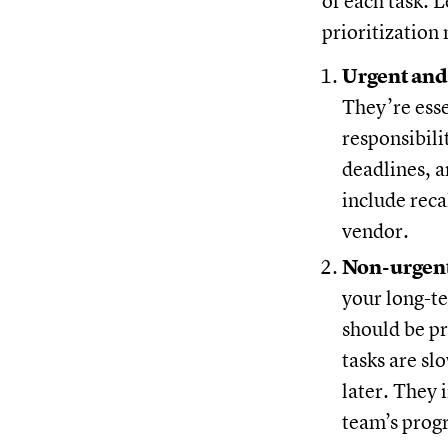
of each task. 
prioritization
Urgent and
They’re esse
responsibili
deadlines, 
include reca
vendor.
Non-urgent
your long-te
should be p
tasks are sl
later. They 
team’s prog