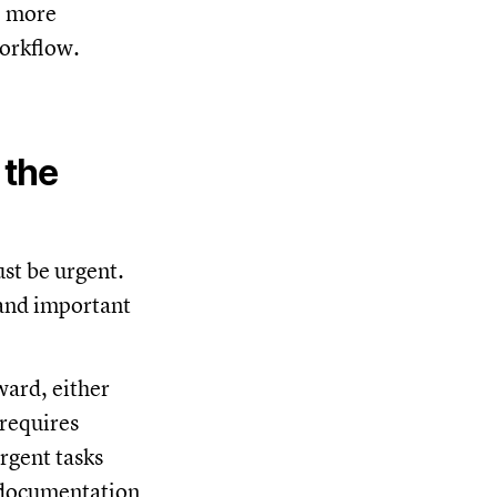
e more
workflow.
 the
st be urgent.
 and important
ward, either
 requires
rgent tasks
g documentation