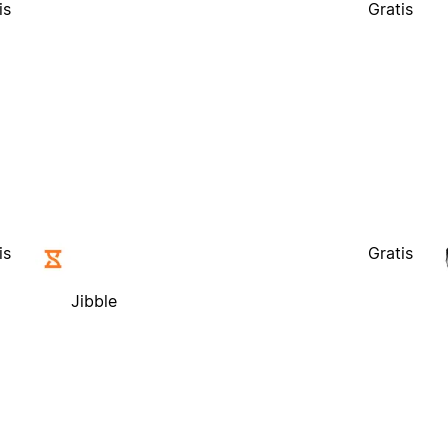
is
Gratis
Jibble