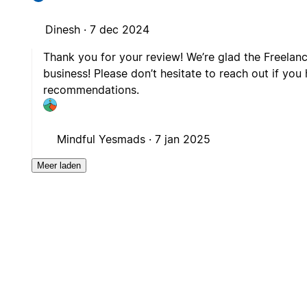
Dinesh ·
7 dec 2024
Thank you for your review! We’re glad the Freelan
business! Please don’t hesitate to reach out if you
recommendations.
Mindful Yesmads ·
7 jan 2025
Meer laden
is
Gratis