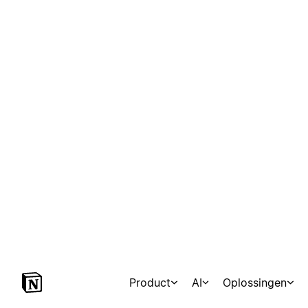
Product
AI
Oplossingen
Marketplace
Templates
Agents
Consultants
Con
Mindful Yesmads
24 sjablonen