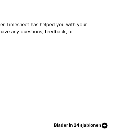
cer Timesheet has helped you with your
 have any questions, feedback, or
Blader in 24 sjablonen
Gratis