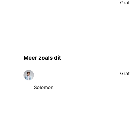
Meer zoals dit
Grat
Solomon
Gerelateerde content