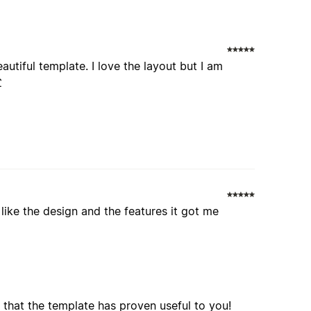
autiful template. I love the layout but I am
£
I like the design and the features it got me
 that the template has proven useful to you!
o! Please let us know if you have any