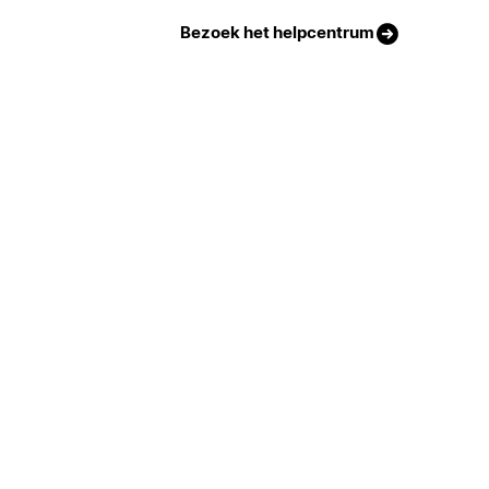
Bezoek het helpcentrum