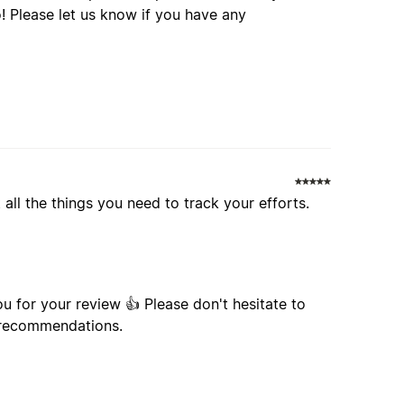
 all the things you need to track your efforts.
u for your review 👍 Please don't hesitate to
r recommendations.