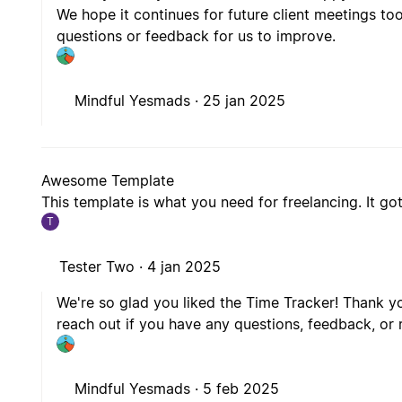
questions or feedback for us to improve.
Mindful Yesmads ·
25 jan 2025
Awesome Template
This template is what you need for freelancing. It got
T
Tester Two ·
4 jan 2025
We're so glad you liked the Time Tracker! Thank yo
reach out if you have any questions, feedback, o
Mindful Yesmads ·
5 feb 2025