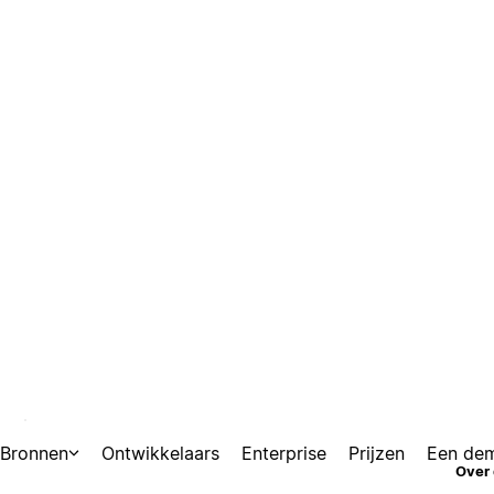
Bronnen
Ontwikkelaars
Enterprise
Prijzen
Een de
nections
Over 