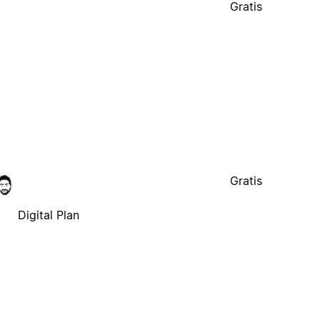
Gratis
Digital Plan