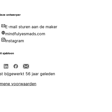
deze ontwerper
E-mail sturen aan de maker
mindfulyesmads.com
Instagram
it sjabloon
st bijgewerkt 56 jaar geleden
emene voorwaarden