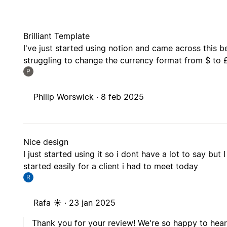
Brilliant Template
I've just started using notion and came across this be
struggling to change the currency format from $ to 
P
Philip Worswick ·
8 feb 2025
Nice design
I just started using it so i dont have a lot to say but 
started easily for a client i had to meet today
R
Rafa ☀️ ·
23 jan 2025
Thank you for your review! We're so happy to hear
We hope it continues for future client meetings to