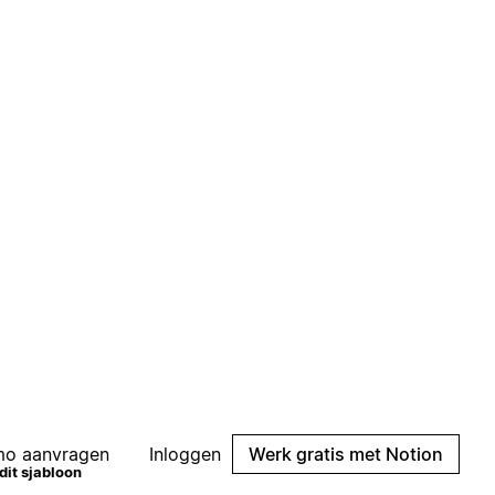
mo aanvragen
Inloggen
Werk gratis met Notion
Sjabloon weergeven
dit sjabloon