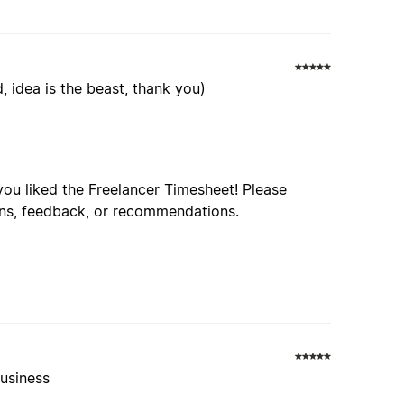
 idea is the beast, thank you)
d you liked the Freelancer Timesheet! Please
ions, feedback, or recommendations.
business