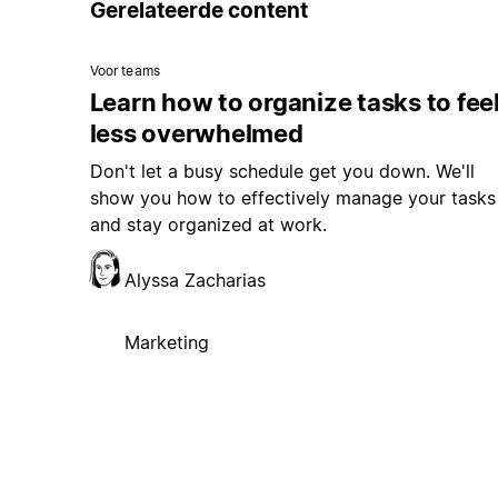
Voor teams
Learn how to organize tasks to fee
less overwhelmed
Don't let a busy schedule get you down. We'll
show you how to effectively manage your tasks
and stay organized at work.
Alyssa Zacharias
Marketing