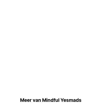
Meer van Mindful Yesmads
Grat