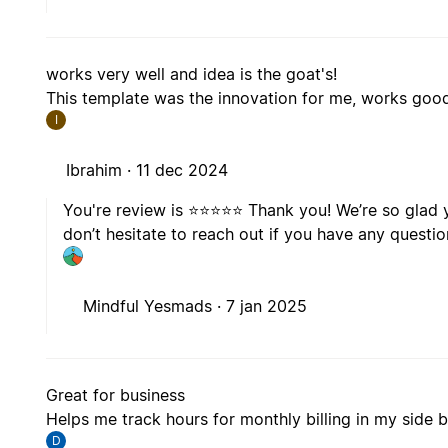
works very well and idea is the goat's!
This template was the innovation for me, works good,
I
Ibrahim ·
11 dec 2024
You're review is ⭐️⭐️⭐️⭐️⭐️ Thank you! We’re so gla
don’t hesitate to reach out if you have any quest
Mindful Yesmads ·
7 jan 2025
Great for business
Helps me track hours for monthly billing in my side 
D