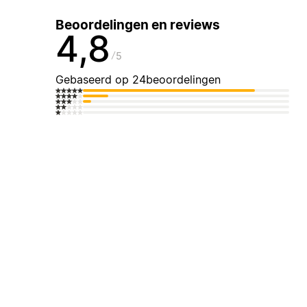
Beoordelingen en reviews
4,8
5
Gebaseerd op 24beoordelingen