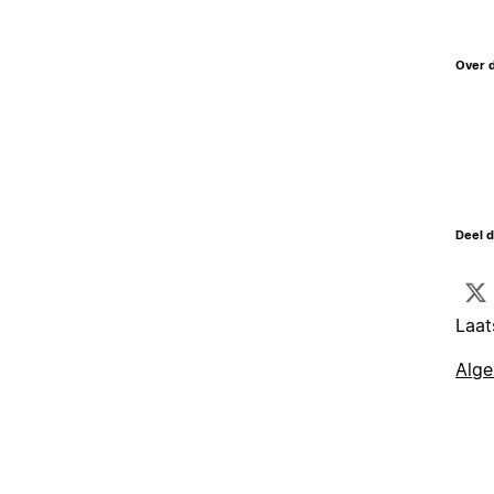
Over 
Deel d
Laat
Alg