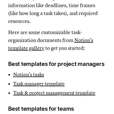
information like deadlines, time frames
(like how long a task takes), and required
resources.
Here are some customizable task-
organization documents from
Notion’s
template gallery
to get you started:
Best templates for project managers
Notion’s tasks
Task manager template
Task & project management template
Best templates for teams