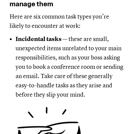
manage them
Here are six common task types you’re
likely to encounter at work:
Incidental tasks
— these are small,
unexpected items unrelated to your main
responsibilities, such as your boss asking
you to book a conference room or sending
an email. Take care of these generally
easy-to-handle tasks as they arise and
before they slip your mind.