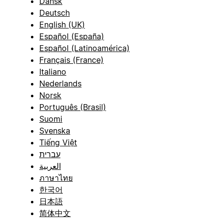
Dansk
Deutsch
English (UK)
Español (España)
Español (Latinoamérica)
Français (France)
Italiano
Nederlands
Norsk
Português (Brasil)
Suomi
Svenska
Tiếng Việt
עברית
العربية
ภาษาไทย
한국어
日本語
简体中文