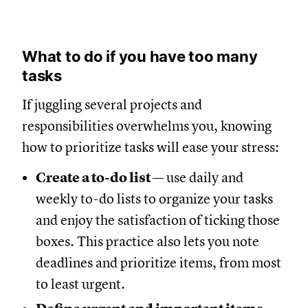
What to do if you have too many
tasks
If juggling several projects and
responsibilities overwhelms you, knowing
how to prioritize tasks will ease your stress:
Create a to-do list
— use daily and
weekly to-do lists to organize your tasks
and enjoy the satisfaction of ticking those
boxes. This practice also lets you note
deadlines and prioritize items, from most
to least urgent.