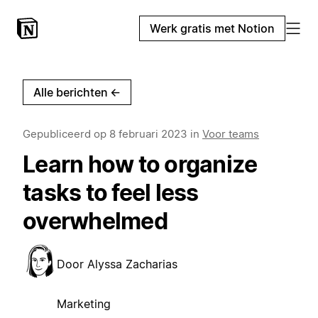
Werk gratis met Notion
Alle berichten
←
Gepubliceerd op
8 februari 2023
in
Voor teams
Learn how to organize
tasks to feel less
overwhelmed
Door
Alyssa Zacharias
Marketing