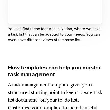
You can find these features in Notion, where we have
a task list that can be adapted to your needs. You can
even have different views of the same list.
How templates can help you master
task management
A task management template gives you a
structured starting point to keep “create task
list document” off your to-do list.
Customize your template to include useful