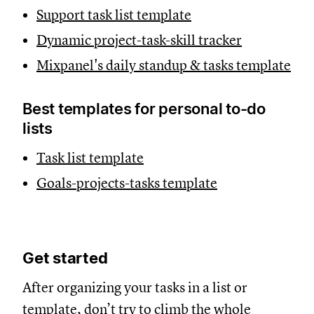
Support task list template
Dynamic project-task-skill tracker
Mixpanel's daily standup & tasks template
Best templates for personal to-do
lists
Task list template
Goals-projects-tasks template
Get started
After organizing your tasks in a list or
template, don’t try to climb the whole