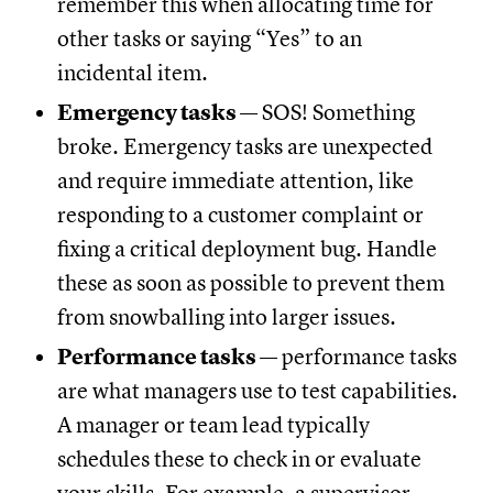
remember this when allocating time for
other tasks or saying “Yes” to an
incidental item.
Emergency tasks
— SOS! Something
broke. Emergency tasks are unexpected
and require immediate attention, like
responding to a customer complaint or
fixing a critical deployment bug. Handle
these as soon as possible to prevent them
from snowballing into larger issues.
Performance tasks
— performance tasks
are what managers use to test capabilities.
A manager or team lead typically
schedules these to check in or evaluate