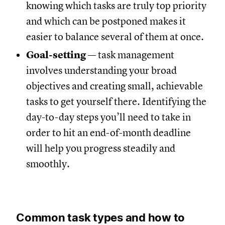
knowing which tasks are truly top priority
and which can be postponed makes it
easier to balance several of them at once.
Goal-setting
— task management
involves understanding your broad
objectives and creating small, achievable
tasks to get yourself there. Identifying the
day-to-day steps you’ll need to take in
order to hit an end-of-month deadline
will help you progress steadily and
smoothly.
Common task types and how to