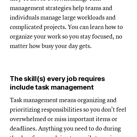
management strategies help teams and
individuals manage large workloads and
complicated projects. You can learn how to
organize your work so you stay focused, no
matter how busy your day gets.
The skill(s) every job requires
include task management
Task management means organizing and
prioritizing responsibilities so you don’t feel
overwhelmed or miss important items or
deadlines. Anything you need to do during