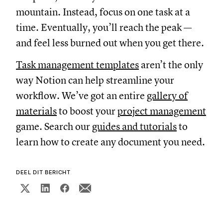
mountain. Instead, focus on one task at a
time. Eventually, you’ll reach the peak —
and feel less burned out when you get there.
Task management templates
aren’t the only
way Notion can help streamline your
workflow. We’ve got an entire
gallery of
materials
to boost your
project management
game. Search our
guides and tutorials
to
learn how to create any document you need.
DEEL DIT BERICHT