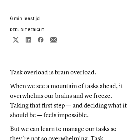
6 min leestijd
DEEL DIT BERICHT
Task overload is brain overload.
When we see a mountain of tasks ahead, it
overwhelms our brains and we freeze.
Taking that first step — and deciding what it
should be — feels impossible.
But we can learn to manage our tasks so
they’re not so overwhelming. Task