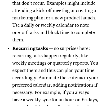
that don’t recur. Examples might include
attending a kick-off meeting or creating a
marketing plan for a new product launch.
Use a daily or weekly calendar to note
one-off tasks and block time to complete
them.
Recurring tasks
— no surprises here:
recurring tasks happen regularly, like
weekly meetings or quarterly reports. You
expect them and thus can plan your time
accordingly. Automate these items in your
preferred calendar, adding notifications if
necessary. For example, if you always
have a weekly sync for an hour on Fridays,