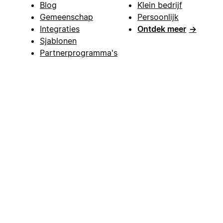
Blog
Klein bedrijf
Gemeenschap
Persoonlijk
Integraties
Ontdek meer
→
Sjablonen
Partnerprogramma's