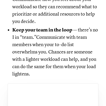
workload so they can recommend what to
prioritize or additional resources to help
you decide.
Keep your team in the loop
— there’s no
I in “team.”Communicate with team
members when your to-do list
overwhelms you. Chances are someone
with a lighter workload can help, and you
can do the same for them when your load
lightens.