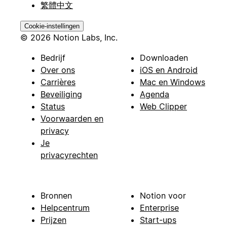
繁體中文
Cookie-instellingen
© 2026 Notion Labs, Inc.
Bedrijf
Downloaden
Over ons
iOS en Android
Carrières
Mac en Windows
Beveiliging
Agenda
Status
Web Clipper
Voorwaarden en
privacy
Je
privacyrechten
Bronnen
Notion voor
Helpcentrum
Enterprise
Prijzen
Start-ups