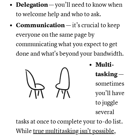
Delegation
— you’ll need to know when
to welcome help and who to ask.
Communication
— it’s crucial to keep
everyone on the same page by
communicating what you expect to get
done and what's beyond your bandwidth.
Multi-
tasking
—
sometimes
you’ll have
to juggle
several
tasks at once to complete your to-do list.
While
true multitasking isn’t possible
,