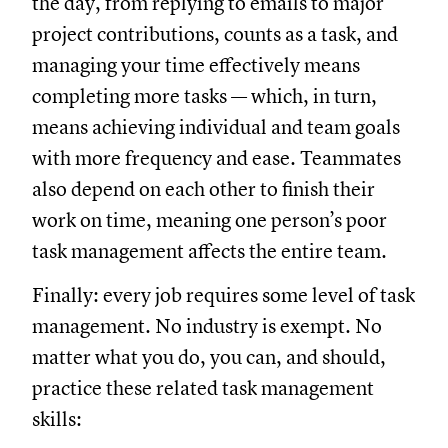
the day, from replying to emails to major
project contributions, counts as a task, and
managing your time effectively means
completing more tasks — which, in turn,
means achieving individual and team goals
with more frequency and ease. Teammates
also depend on each other to finish their
work on time, meaning one person’s poor
task management affects the entire team.
Finally: every job requires some level of task
management. No industry is exempt. No
matter what you do, you can, and should,
practice these related task management
skills: