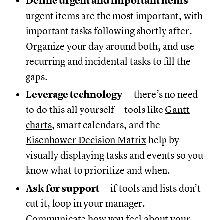
Define urgent and important items
—
urgent items are the most important, with
important tasks following shortly after.
Organize your day around both, and use
recurring and incidental tasks to fill the
gaps.
Leverage technology
— there’s no need
to do this all yourself— tools like
Gantt
charts
, smart calendars, and the
Eisenhower Decision Matrix
help by
visually displaying tasks and events so you
know what to prioritize and when.
Ask for support
— if tools and lists don’t
cut it, loop in your manager.
Communicate how you feel about your