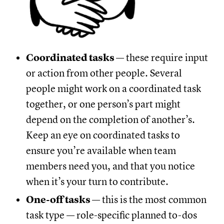
Coordinated tasks
— these require input
or action from other people. Several
people might work on a coordinated task
together, or one person’s part might
depend on the completion of another’s.
Keep an eye on coordinated tasks to
ensure you’re available when team
members need you, and that you notice
when it’s your turn to contribute.
One-off tasks
— this is the most common
task type — role-specific planned to-dos