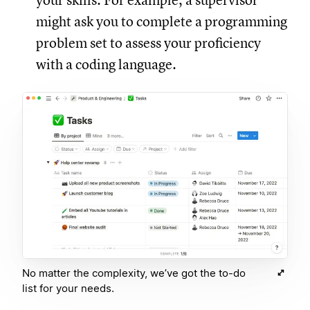
your skills. For example, a supervisor
might ask you to complete a programming
problem set to assess your proficiency
with a coding language.
No matter the complexity, we’ve got the to-do
list for your needs.