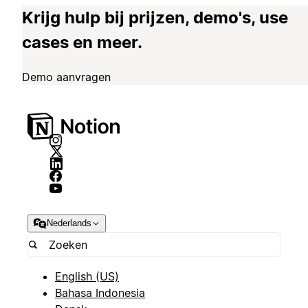
Krijg hulp bij prijzen, demo's, use
cases en meer.
Demo aanvragen
Nederlands
English (US)
Bahasa Indonesia