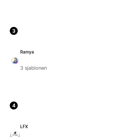
3
Ramya
3 sjablonen
4
LFX