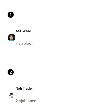
1
ASHWANI
1 sjabloon
2
Noti Trader
2 sjablonen