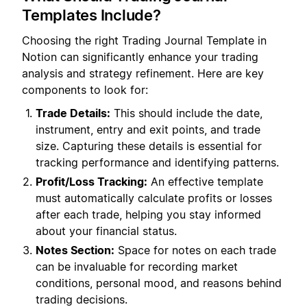
Templates Include?
Choosing the right Trading Journal Template in
Notion can significantly enhance your trading
analysis and strategy refinement. Here are key
components to look for:
Trade Details:
This should include the date,
instrument, entry and exit points, and trade
size. Capturing these details is essential for
tracking performance and identifying patterns.
Profit/Loss Tracking:
An effective template
must automatically calculate profits or losses
after each trade, helping you stay informed
about your financial status.
Notes Section:
Space for notes on each trade
can be invaluable for recording market
conditions, personal mood, and reasons behind
trading decisions.