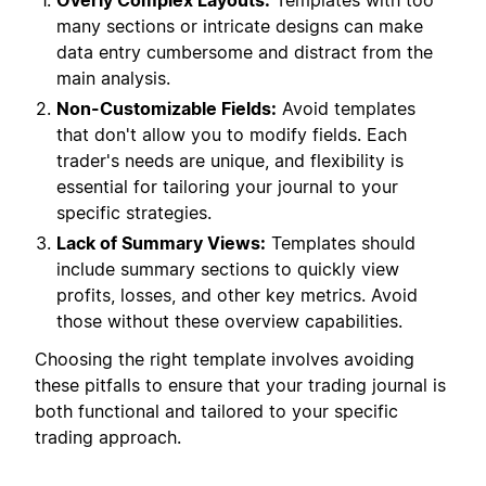
Overly Complex Layouts:
Templates with too
many sections or intricate designs can make
data entry cumbersome and distract from the
main analysis.
Non-Customizable Fields:
Avoid templates
that don't allow you to modify fields. Each
trader's needs are unique, and flexibility is
essential for tailoring your journal to your
specific strategies.
Lack of Summary Views:
Templates should
include summary sections to quickly view
profits, losses, and other key metrics. Avoid
those without these overview capabilities.
Choosing the right template involves avoiding
these pitfalls to ensure that your trading journal is
both functional and tailored to your specific
trading approach.