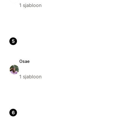
1 sjabloon
5
Osae
1 sjabloon
6