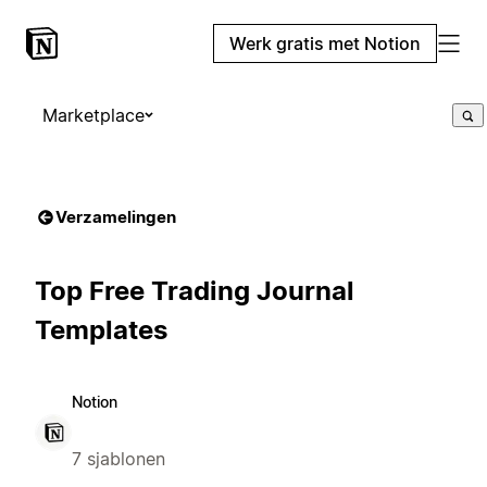
Werk gratis met Notion
Marketplace
Verzamelingen
Top Free Trading Journal
Templates
Notion
7 sjablonen