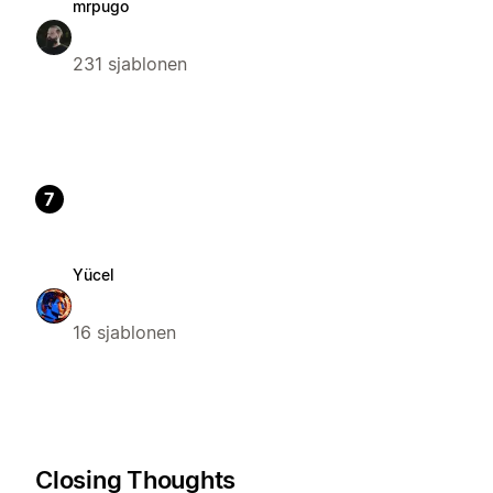
mrpugo
231 sjablonen
7
Yücel
16 sjablonen
Closing Thoughts