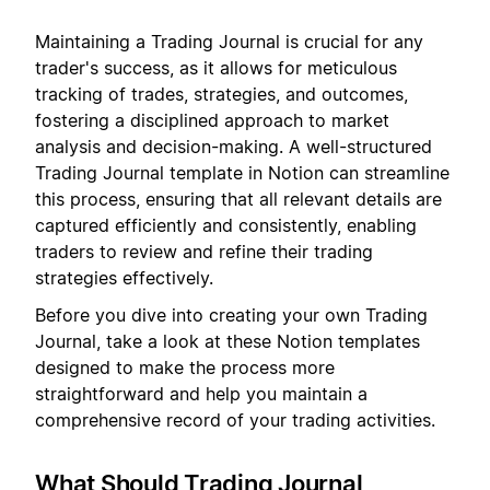
Maintaining a Trading Journal is crucial for any
trader's success, as it allows for meticulous
tracking of trades, strategies, and outcomes,
fostering a disciplined approach to market
analysis and decision-making. A well-structured
Trading Journal template in Notion can streamline
this process, ensuring that all relevant details are
captured efficiently and consistently, enabling
traders to review and refine their trading
strategies effectively.
Before you dive into creating your own Trading
Journal, take a look at these Notion templates
designed to make the process more
straightforward and help you maintain a
comprehensive record of your trading activities.
What Should Trading Journal