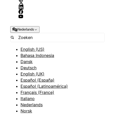
Nederlands
English (US)
Bahasa Indonesia
Dansk
Deutsch
English (UK)
Español (España)
Español (Latinoamérica)
Français (France)
Italiano
Nederlands
Norsk