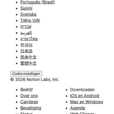
Português (Brasil)
Suomi
Svenska
Tiếng Việt
עברית
العربية
ภาษาไทย
한국어
日本語
简体中文
繁體中文
Cookie-instellingen
© 2026 Notion Labs, Inc.
Bedrijf
Downloaden
Over ons
iOS en Android
Carrières
Mac en Windows
Beveiliging
Agenda