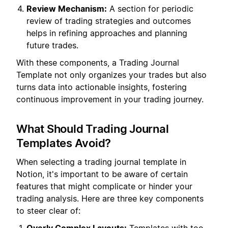
Review Mechanism:
A section for periodic
review of trading strategies and outcomes
helps in refining approaches and planning
future trades.
With these components, a Trading Journal
Template not only organizes your trades but also
turns data into actionable insights, fostering
continuous improvement in your trading journey.
What Should Trading Journal
Templates Avoid?
When selecting a trading journal template in
Notion, it's important to be aware of certain
features that might complicate or hinder your
trading analysis. Here are three key components
to steer clear of: