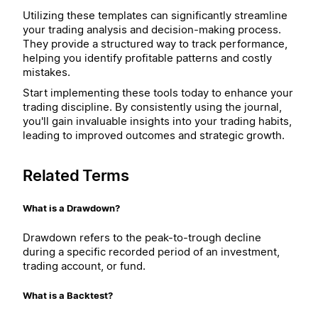
Utilizing these templates can significantly streamline
your trading analysis and decision-making process.
They provide a structured way to track performance,
helping you identify profitable patterns and costly
mistakes.
Start implementing these tools today to enhance your
trading discipline. By consistently using the journal,
you'll gain invaluable insights into your trading habits,
leading to improved outcomes and strategic growth.
Related Terms
What is a Drawdown?
Drawdown refers to the peak-to-trough decline
during a specific recorded period of an investment,
trading account, or fund.
What is a Backtest?