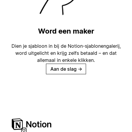
Word een maker
Dien je sjabloon in bij de Notion-sjablonengalerij,
word uitgelicht en krijg zelfs betaald – en dat
allemaal in enkele klikken.
Aan de slag
→