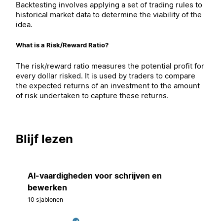
Backtesting involves applying a set of trading rules to
historical market data to determine the viability of the
idea.
What is a Risk/Reward Ratio?
The risk/reward ratio measures the potential profit for
every dollar risked. It is used by traders to compare
the expected returns of an investment to the amount
of risk undertaken to capture these returns.
Blijf lezen
AI-vaardigheden voor schrijven en
bewerken
10 sjablonen