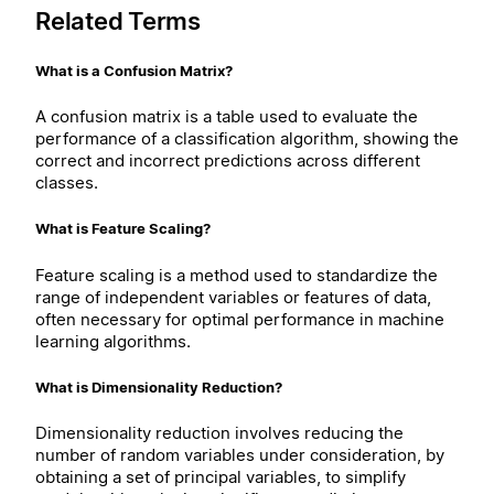
Related Terms
What is a Confusion Matrix?
A confusion matrix is a table used to evaluate the
performance of a classification algorithm, showing the
correct and incorrect predictions across different
classes.
What is Feature Scaling?
Feature scaling is a method used to standardize the
range of independent variables or features of data,
often necessary for optimal performance in machine
learning algorithms.
What is Dimensionality Reduction?
Dimensionality reduction involves reducing the
number of random variables under consideration, by
obtaining a set of principal variables, to simplify