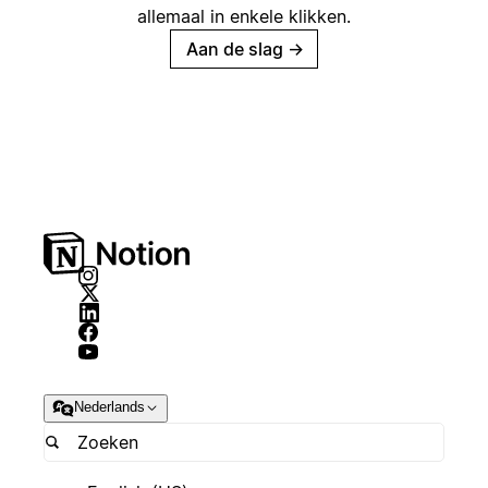
allemaal in enkele klikken.
Aan de slag
→
Nederlands