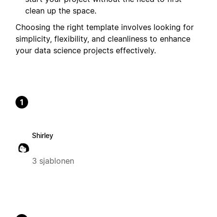
clean up the space.
Choosing the right template involves looking for
simplicity, flexibility, and cleanliness to enhance
your data science projects effectively.
1
Shirley
3 sjablonen