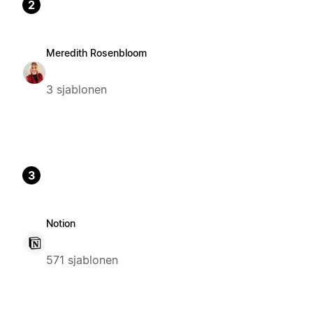
2
Meredith Rosenbloom
3 sjablonen
3
Notion
571 sjablonen