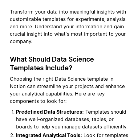
Transform your data into meaningful insights with
customizable templates for experiments, analysis,
and more. Understand your information and gain
crucial insight into what's most important to your
company.
What Should Data Science
Templates Include?
Choosing the right Data Science template in
Notion can streamline your projects and enhance
your analytical capabilities. Here are key
components to look for:
Predefined Data Structures:
Templates should
have well-organized databases, tables, or
boards to help you manage datasets efficiently.
Integrated Analytical Tools:
Look for templates