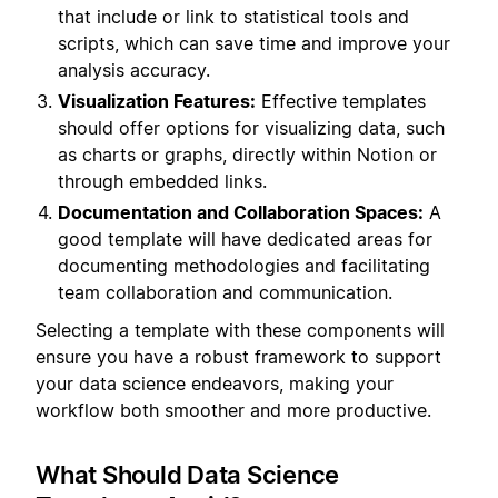
that include or link to statistical tools and
scripts, which can save time and improve your
analysis accuracy.
Visualization Features:
Effective templates
should offer options for visualizing data, such
as charts or graphs, directly within Notion or
through embedded links.
Documentation and Collaboration Spaces:
A
good template will have dedicated areas for
documenting methodologies and facilitating
team collaboration and communication.
Selecting a template with these components will
ensure you have a robust framework to support
your data science endeavors, making your
workflow both smoother and more productive.
What Should Data Science