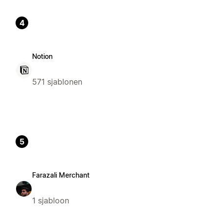
4
Notion
571 sjablonen
5
Farazali Merchant
1 sjabloon