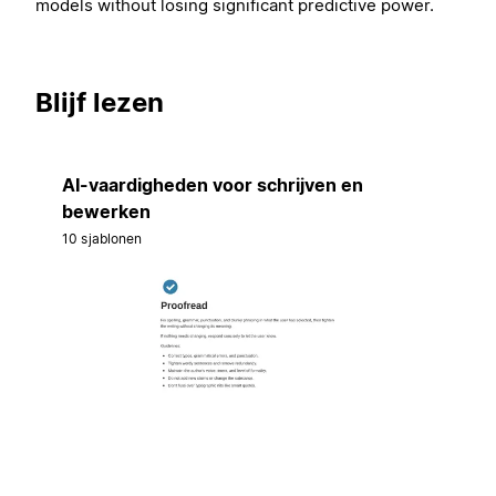
models without losing significant predictive power.
Blijf lezen
AI-vaardigheden voor schrijven en
bewerken
10 sjablonen