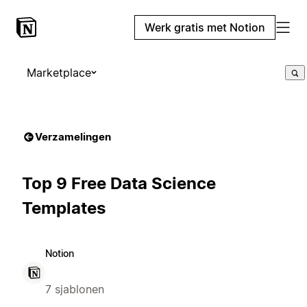
Werk gratis met Notion
Marketplace
Verzamelingen
Top 9 Free Data Science
Templates
Notion
7 sjablonen