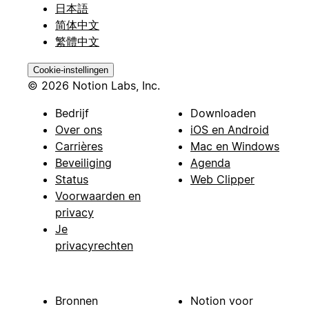
日本語
简体中文
繁體中文
Cookie-instellingen
© 2026 Notion Labs, Inc.
Bedrijf
Downloaden
Over ons
iOS en Android
Carrières
Mac en Windows
Beveiliging
Agenda
Status
Web Clipper
Voorwaarden en
privacy
Je
privacyrechten
Bronnen
Notion voor