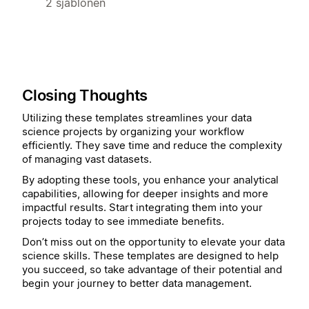
2 sjablonen
Closing Thoughts
Utilizing these templates streamlines your data
science projects by organizing your workflow
efficiently. They save time and reduce the complexity
of managing vast datasets.
By adopting these tools, you enhance your analytical
capabilities, allowing for deeper insights and more
impactful results. Start integrating them into your
projects today to see immediate benefits.
Don’t miss out on the opportunity to elevate your data
science skills. These templates are designed to help
you succeed, so take advantage of their potential and
begin your journey to better data management.