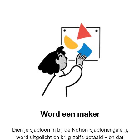
Word een maker
Dien je sjabloon in bij de Notion-sjablonengalerij,
word uitgelicht en krijg zelfs betaald – en dat