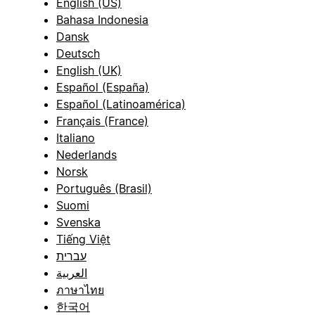
English (US)
Bahasa Indonesia
Dansk
Deutsch
English (UK)
Español (España)
Español (Latinoamérica)
Français (France)
Italiano
Nederlands
Norsk
Português (Brasil)
Suomi
Svenska
Tiếng Việt
עברית
العربية
ภาษาไทย
한국어