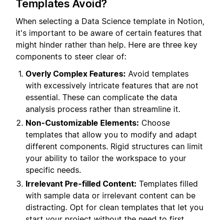
Templates Avoid?
When selecting a Data Science template in Notion,
it's important to be aware of certain features that
might hinder rather than help. Here are three key
components to steer clear of:
Overly Complex Features:
Avoid templates
with excessively intricate features that are not
essential. These can complicate the data
analysis process rather than streamline it.
Non-Customizable Elements:
Choose
templates that allow you to modify and adapt
different components. Rigid structures can limit
your ability to tailor the workspace to your
specific needs.
Irrelevant Pre-filled Content:
Templates filled
with sample data or irrelevant content can be
distracting. Opt for clean templates that let you
start your project without the need to first