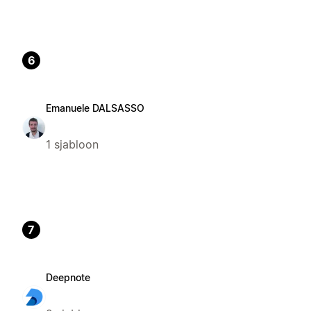
6
Emanuele DALSASSO
1 sjabloon
7
Deepnote