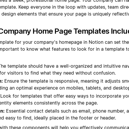
emplate. Keep everyone in the loop with updates, team dire
 design elements that ensure your page is uniquely reflecti
Company Home Page Templates Inclu
mplate for your company's homepage in Notion can set the 
 important to know what features to look for in a template t
he template should have a well-organized and intuitive na
for visitors to find what they need without confusion.
n:
Ensure the template is responsive, meaning it adjusts smo
ding an optimal experience on mobiles, tablets, and deskto
Look for templates that offer easy ways to incorporate you
entity elements consistently across the page.
n:
Essential contact details such as email, phone number, 
nd easy to find, ideally placed in the footer or header.
 with these components will help you effectively communic