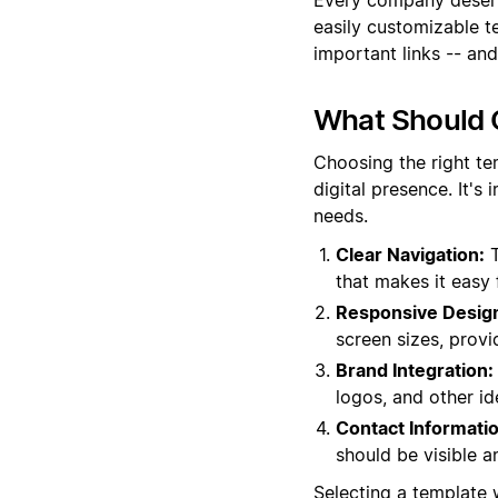
easily customizable t
important links -- and
What Should 
Choosing the right te
digital presence. It's
needs.
Clear Navigation:
T
that makes it easy 
Responsive Desig
screen sizes, provi
Brand Integration:
logos, and other id
Contact Informatio
should be visible a
Selecting a template