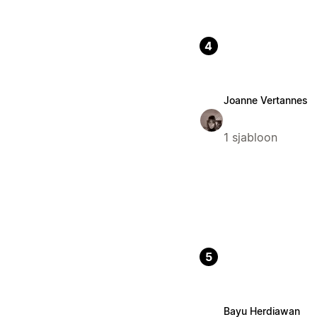
4
Joanne Vertannes
1 sjabloon
5
Bayu Herdiawan