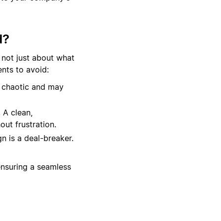
d?
 not just about what
nts to avoid:
 chaotic and may
 A clean,
out frustration.
n is a deal-breaker.
ensuring a seamless