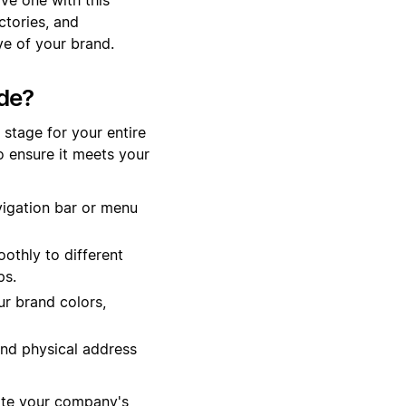
ctories, and
ve of your brand.
de?
stage for your entire
o ensure it meets your
vigation bar or menu
othly to different
ps.
r brand colors,
and physical address
ate your company's