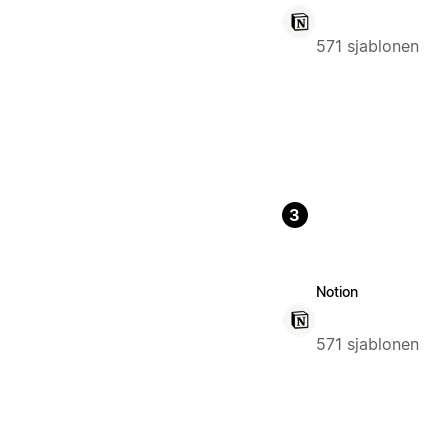
571 sjablonen
3
Notion
571 sjablonen