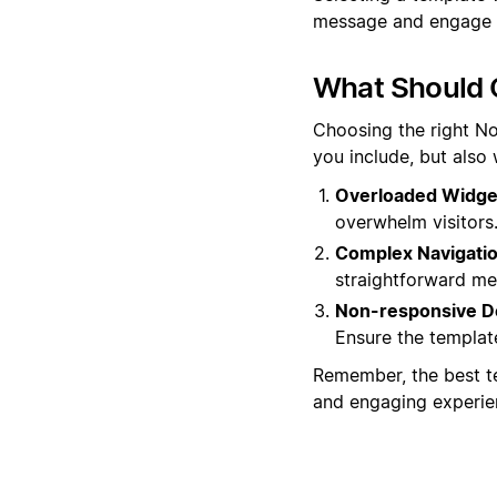
message and engage w
What Should 
Choosing the right No
you include, but also
Overloaded Widge
overwhelm visitors.
Complex Navigatio
straightforward men
Non-responsive D
Ensure the template
Remember, the best te
and engaging experien