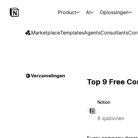
Product
AI
Oplossingen
Marketplace
Templates
Agents
Consultants
Con
Verzamelingen
Top 9 Free C
Notion
8 sjablonen
Every company deserv