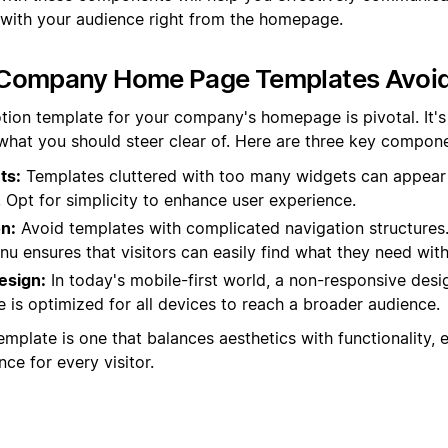
ith your audience right from the homepage.
Company Home Page Templates Avoi
tion template for your company's homepage is pivotal. It's
 what you should steer clear of. Here are three key compone
ts:
Templates cluttered with too many widgets can appear
 Opt for simplicity to enhance user experience.
n:
Avoid templates with complicated navigation structures.
u ensures that visitors can easily find what they need with
esign:
In today's mobile-first world, a non-responsive desig
 is optimized for all devices to reach a broader audience.
mplate is one that balances aesthetics with functionality, 
ce for every visitor.