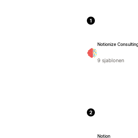
1
Notionize Consultin
9 sjablonen
2
Notion