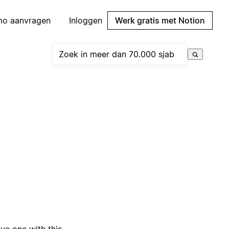
mo aanvragen
Inloggen
Werk gratis met Notion
e one with this