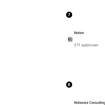
7
Notion
571 sjablonen
8
Notionize Consultin