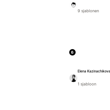
9 sjablonen
6
Elena Kazinachikov
1 sjabloon