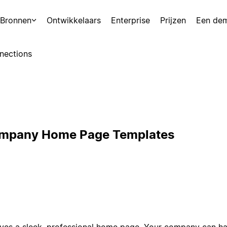
Bronnen
Ontwikkelaars
Enterprise
Prijzen
Een de
nections
ompany Home Page Templates
es a sleek, professional home page. Your company can hav