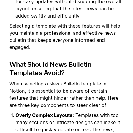
for easy updates without disrupting the overall
layout, ensuring that the latest news can be
added swiftly and efficiently.
Selecting a template with these features will help
you maintain a professional and effective news
bulletin that keeps everyone informed and
engaged.
What Should News Bulletin
Templates Avoid?
When selecting a News Bulletin template in
Notion, it's essential to be aware of certain
features that might hinder rather than help. Here
are three key components to steer clear of:
Overly Complex Layouts:
Templates with too
many sections or intricate designs can make it
difficult to quickly update or read the news,