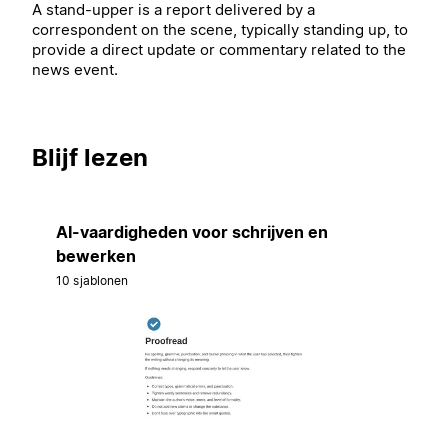
A stand-upper is a report delivered by a
correspondent on the scene, typically standing up, to
provide a direct update or commentary related to the
news event.
Blijf lezen
AI-vaardigheden voor schrijven en
bewerken
10 sjablonen