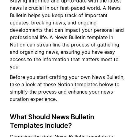
Staying informed and up-to-date with the latest
news is crucial in our fast-paced world. A News
Bulletin helps you keep track of important
updates, breaking news, and ongoing
developments that can impact your personal and
professional life. A News Bulletin template in
Notion can streamline the process of gathering
and organizing news, ensuring you have easy
access to the information that matters most to
you.
Before you start crafting your own News Bulletin,
take a look at these Notion templates below to
simplify the process and enhance your news
curation experience.
What Should News Bulletin
Templates Include?
Choosing the right News Bulletin template in