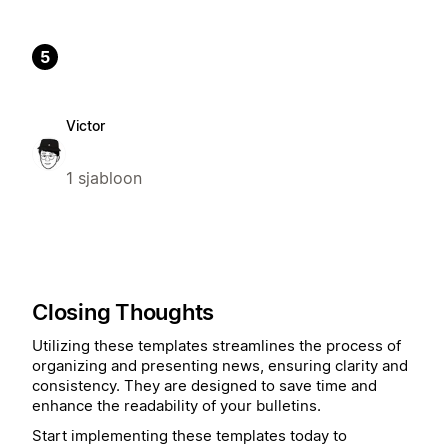
5
Victor
1 sjabloon
Closing Thoughts
Utilizing these templates streamlines the process of
organizing and presenting news, ensuring clarity and
consistency. They are designed to save time and
enhance the readability of your bulletins.
Start implementing these templates today to