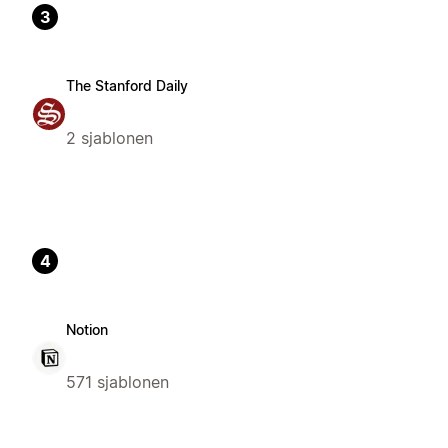
3
The Stanford Daily
2 sjablonen
4
Notion
571 sjablonen