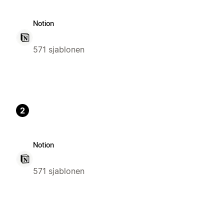
Notion
571 sjablonen
2
Notion
571 sjablonen