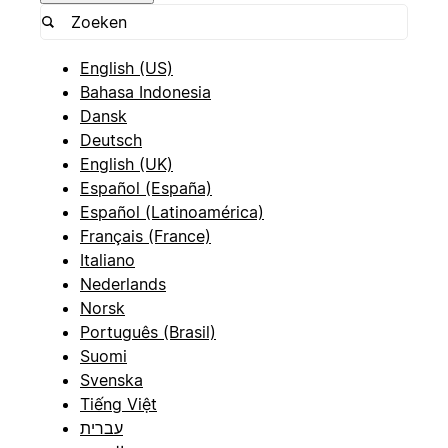
English (US)
Bahasa Indonesia
Dansk
Deutsch
English (UK)
Español (España)
Español (Latinoamérica)
Français (France)
Italiano
Nederlands
Norsk
Português (Brasil)
Suomi
Svenska
Tiếng Việt
עברית