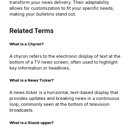
transform your news delivery. Their adaptability
allows for customization to fit your specific needs,
making your bulletins stand out.
Related Terms
What is a Chyron?
A chyron refers to the electronic display of text at the
bottom of a TV news screen, often used to highlight
key information or headlines.
What is a News Ticker?
A news ticker is a horizontal, text-based display that
provides updates and breaking news in a continuous
loop, commonly seen at the bottom of television
broadcasts.
What is a Stand-upper?