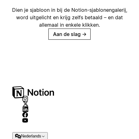
Dien je sjabloon in bij de Notion-sjablonengalerij,
word uitgelicht en krijg zelfs betaald – en dat
allemaal in enkele klikken.
Aan de slag
→
Nederlands