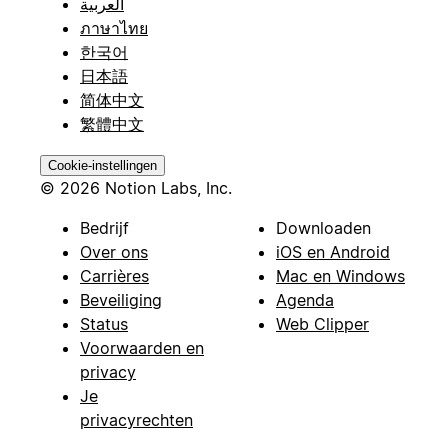
العربية
ภาษาไทย
한국어
日本語
简体中文
繁體中文
Cookie-instellingen
© 2026 Notion Labs, Inc.
Bedrijf
Downloaden
Over ons
iOS en Android
Carrières
Mac en Windows
Beveiliging
Agenda
Status
Web Clipper
Voorwaarden en
privacy
Je
privacyrechten