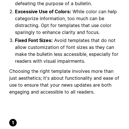
defeating the purpose of a bulletin.
Excessive Use of Colors:
While color can help
categorize information, too much can be
distracting. Opt for templates that use color
sparingly to enhance clarity and focus.
Fixed Font Sizes:
Avoid templates that do not
allow customization of font sizes as they can
make the bulletin less accessible, especially for
readers with visual impairments.
Choosing the right template involves more than
just aesthetics; it's about functionality and ease of
use to ensure that your news updates are both
engaging and accessible to all readers.
1