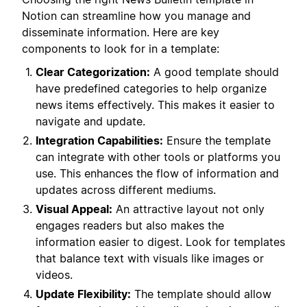
Notion can streamline how you manage and
disseminate information. Here are key
components to look for in a template:
Clear Categorization:
A good template should
have predefined categories to help organize
news items effectively. This makes it easier to
navigate and update.
Integration Capabilities:
Ensure the template
can integrate with other tools or platforms you
use. This enhances the flow of information and
updates across different mediums.
Visual Appeal:
An attractive layout not only
engages readers but also makes the
information easier to digest. Look for templates
that balance text with visuals like images or
videos.
Update Flexibility:
The template should allow