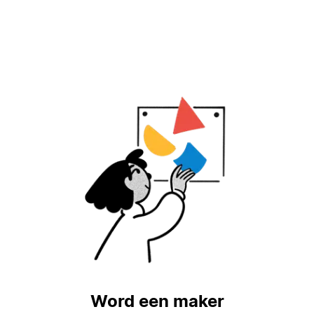
Word een maker