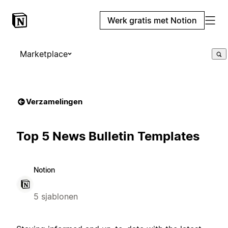
Werk gratis met Notion
Marketplace
Verzamelingen
Top 5 News Bulletin Templates
Notion
5 sjablonen