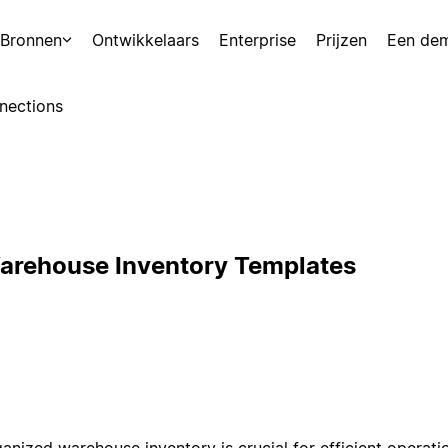
Bronnen
Ontwikkelaars
Enterprise
Prijzen
Een de
nections
arehouse Inventory Templates
ganized warehouse inventory is crucial for efficient operati