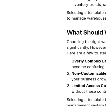
inventory trends, s
Selecting a template w
to manage warehouse 
What Should 
Choosing the right wa
significantly. However
Here are a few to stee
Overly Complex La
become confusing a
Non-Customizable 
your business grow
Limited Access Co
without these cont
Selecting a template t
management system th