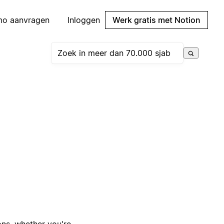
mo aanvragen
Inloggen
Werk gratis met Notion
ons, whether you're