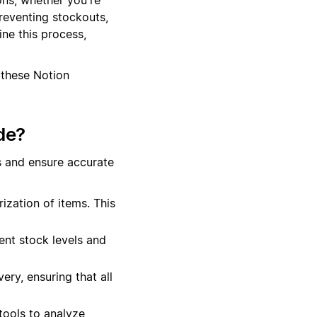
preventing stockouts,
ne this process,
 these Notion
de?
s and ensure accurate
ization of items. This
ent stock levels and
ery, ensuring that all
tools to analyze