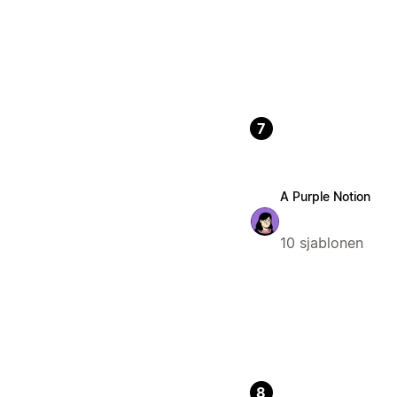
7
A Purple Notion
10 sjablonen
8