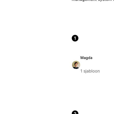
1
Magda
1 sjabloon
2