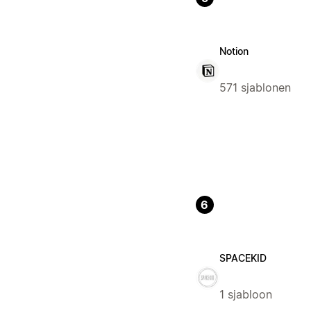
Notion
571 sjablonen
6
SPACEKID
1 sjabloon