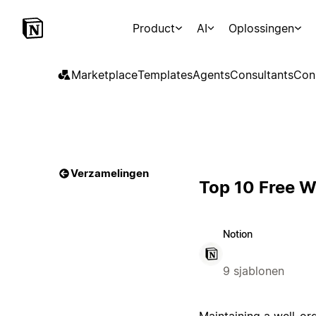
Product
AI
Oplossingen
Marketplace
Templates
Agents
Consultants
Con
Verzamelingen
Top 10 Free W
Notion
9 sjablonen
Maintaining a well-or