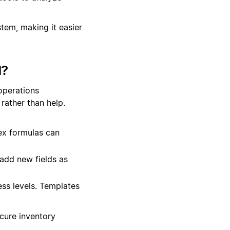
stem, making it easier
d?
operations
rather than help.
ex formulas can
add new fields as
ss levels. Templates
ecure inventory