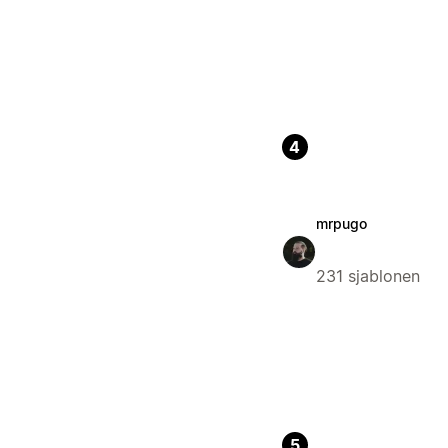
4
mrpugo
231 sjablonen
5