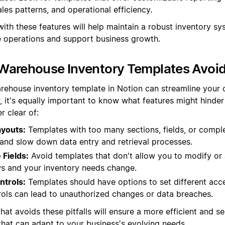
ales patterns, and operational efficiency.
ith these features will help maintain a robust inventory sy
operations and support business growth.
Warehouse Inventory Templates Avoi
rehouse inventory template in Notion can streamline your 
, it's equally important to know what features might hinder 
r clear of:
youts:
Templates with too many sections, fields, or compl
nd slow down data entry and retrieval processes.
Fields:
Avoid templates that don't allow you to modify or 
s and your inventory needs change.
ntrols:
Templates should have options to set different acce
rols can lead to unauthorized changes or data breaches.
hat avoids these pitfalls will ensure a more efficient and s
at can adapt to your business's evolving needs.