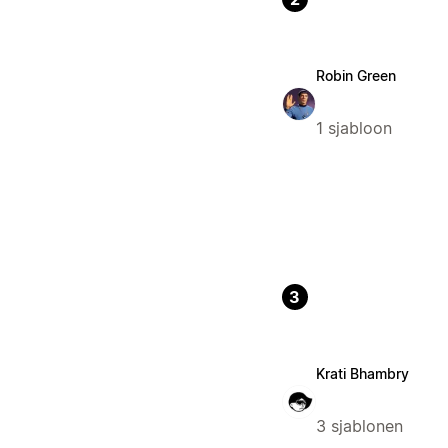
Robin Green
1 sjabloon
3
Krati Bhambry
3 sjablonen