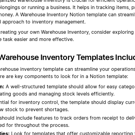
ongings or running a business. It helps in tracking items, 
oney. A Warehouse Inventory Notion template can streamli
ed approach to inventory management.
creating your own Warehouse Inventory, consider exploring
 task easier and more effective.
Warehouse Inventory Templates Inclu
rehouse inventory template can streamline your operation
re are key components to look for in a Notion template:
n:
A well-structured template should allow for easy categor
cating goods and managing stock levels efficiently.
tial for inventory control, the template should display curr
low stock to prevent shortages.
should include features to track orders from receipt to deliv
d for throughout the process.
ties:
Look for templates that offer customizable reporting 