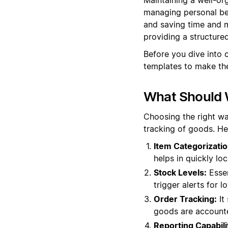
managing personal bel
and saving time and m
providing a structur
Before you dive into 
templates to make the
What Should 
Choosing the right wa
tracking of goods. He
Item Categorizatio
helps in quickly lo
Stock Levels:
Essen
trigger alerts for 
Order Tracking:
It 
goods are accounte
Reporting Capabili