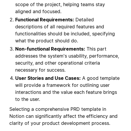
scope of the project, helping teams stay
aligned and focused.
Functional Requirements:
Detailed
descriptions of all required features and
functionalities should be included, specifying
what the product should do.
Non-functional Requirements:
This part
addresses the system's usability, performance,
security, and other operational criteria
necessary for success.
User Stories and Use Cases:
A good template
will provide a framework for outlining user
interactions and the value each feature brings
to the user.
Selecting a comprehensive PRD template in
Notion can significantly affect the efficiency and
clarity of your product development process.