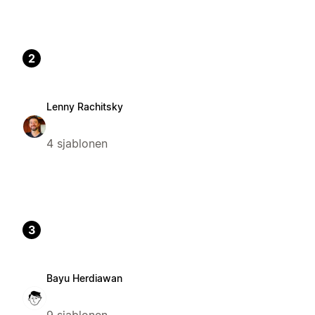
2
Lenny Rachitsky
4 sjablonen
3
Bayu Herdiawan
9 sjablonen