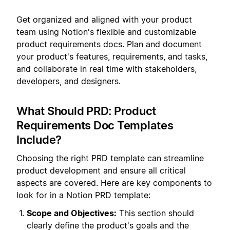
Get organized and aligned with your product
team using Notion's flexible and customizable
product requirements docs. Plan and document
your product's features, requirements, and tasks,
and collaborate in real time with stakeholders,
developers, and designers.
What Should PRD: Product
Requirements Doc Templates
Include?
Choosing the right PRD template can streamline
product development and ensure all critical
aspects are covered. Here are key components to
look for in a Notion PRD template:
Scope and Objectives:
This section should
clearly define the product's goals and the