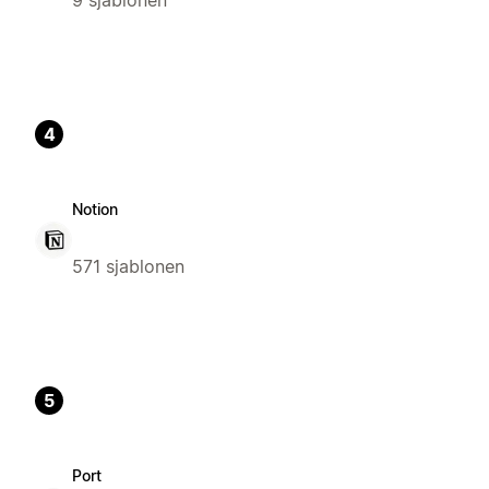
4
Notion
571 sjablonen
5
Port