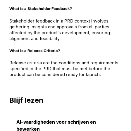
What is a Stakeholder Feedback?
Stakeholder feedback in a PRD context involves
gathering insights and approvals from all parties
affected by the product's development, ensuring
alignment and feasibility.
What is a Release Criteria?
Release criteria are the conditions and requirements
specified in the PRD that must be met before the
product can be considered ready for launch.
Blijf lezen
AI-vaardigheden voor schrijven en
bewerken