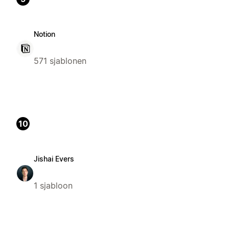
Notion
571 sjablonen
10
Jishai Evers
1 sjabloon