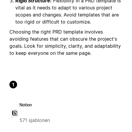
Rigid Structure:
Flexibility in a PRD template is
vital as it needs to adapt to various project
scopes and changes. Avoid templates that are
too rigid or difficult to customize.
Choosing the right PRD template involves
avoiding features that can obscure the project's
goals. Look for simplicity, clarity, and adaptability
to keep everyone on the same page.
1
Notion
571 sjablonen