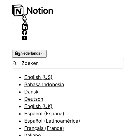
Nederlands
English (US)
Bahasa Indonesia
Dansk
Deutsch
English (UK)
Español (España)
Español (Latinoamérica)
Français (France)
Italiano