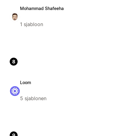
Mohammad Shafeeha
1 sjabloon
8
Loom
5 sjablonen
9