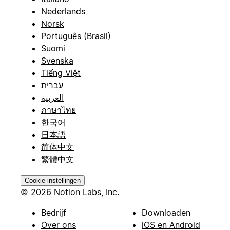
Nederlands
Norsk
Português (Brasil)
Suomi
Svenska
Tiếng Việt
עברית
العربية
ภาษาไทย
한국어
日本語
简体中文
繁體中文
Cookie-instellingen
© 2026 Notion Labs, Inc.
Bedrijf
Downloaden
Over ons
iOS en Android