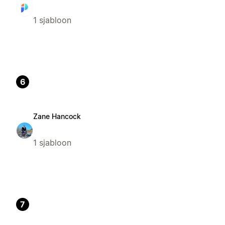
1 sjabloon
6
Zane Hancock
1 sjabloon
7