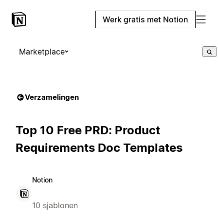
Werk gratis met Notion
Marketplace
Verzamelingen
Top 10 Free PRD: Product
Requirements Doc Templates
Notion
10 sjablonen