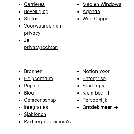
Carrières
Mac en Windows
Beveiliging
Agenda
Status
Web Clipper
Voorwaarden en
privacy
Je
privacyrechten
Bronnen
Notion voor
Helpcentrum
Enterprise
Prijzen
Start-ups
Blog
Klein bedrijf
Gemeenschap
Persoonlijk
Integraties
Ontdek meer
→
Sjablonen
Partnerprogramma's