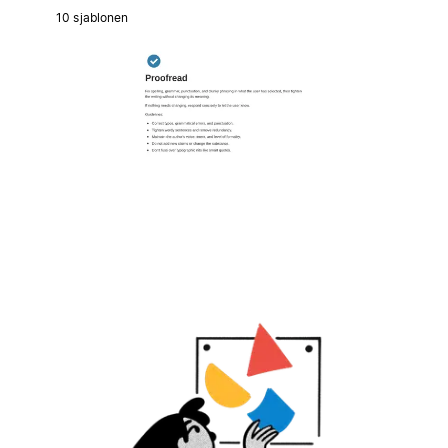
10 sjablonen