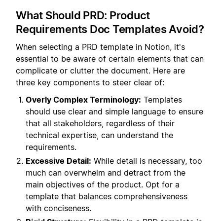
What Should PRD: Product
Requirements Doc Templates Avoid?
When selecting a PRD template in Notion, it's
essential to be aware of certain elements that can
complicate or clutter the document. Here are
three key components to steer clear of:
Overly Complex Terminology:
Templates
should use clear and simple language to ensure
that all stakeholders, regardless of their
technical expertise, can understand the
requirements.
Excessive Detail:
While detail is necessary, too
much can overwhelm and detract from the
main objectives of the product. Opt for a
template that balances comprehensiveness
with conciseness.