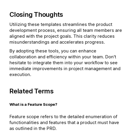
Closing Thoughts
Utilizing these templates streamlines the product
development process, ensuring all team members are
aligned with the project goals. This clarity reduces
misunderstandings and accelerates progress.
By adopting these tools, you can enhance
collaboration and efficiency within your team. Don't
hesitate to integrate them into your workflow to see
immediate improvements in project management and
execution.
Related Terms
What is a Feature Scope?
Feature scope refers to the detailed enumeration of
functionalities and features that a product must have
as outlined in the PRD.