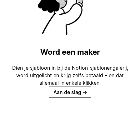
Word een maker
Dien je sjabloon in bij de Notion-sjablonengalerij,
word uitgelicht en krijg zelfs betaald – en dat
allemaal in enkele klikken.
Aan de slag
→