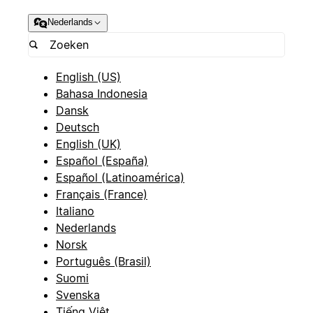
Nederlands
English (US)
Bahasa Indonesia
Dansk
Deutsch
English (UK)
Español (España)
Español (Latinoamérica)
Français (France)
Italiano
Nederlands
Norsk
Português (Brasil)
Suomi
Svenska
Tiếng Việt