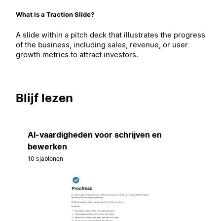
What is a Traction Slide?
A slide within a pitch deck that illustrates the progress
of the business, including sales, revenue, or user
growth metrics to attract investors.
Blijf lezen
AI-vaardigheden voor schrijven en
bewerken
10 sjablonen