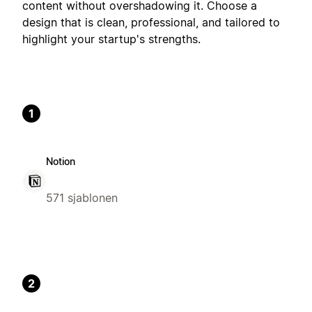
content without overshadowing it. Choose a
design that is clean, professional, and tailored to
highlight your startup's strengths.
1
Notion
571 sjablonen
2