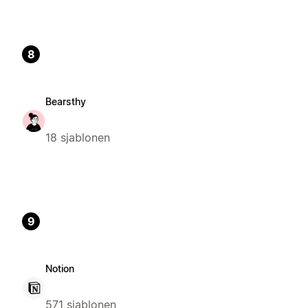
8
Bearsthy
18 sjablonen
9
Notion
571 sjablonen