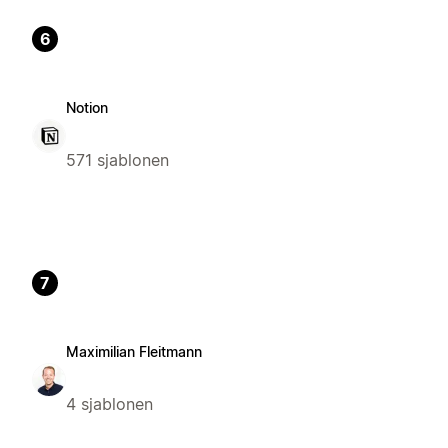
6
Notion
571 sjablonen
7
Maximilian Fleitmann
4 sjablonen