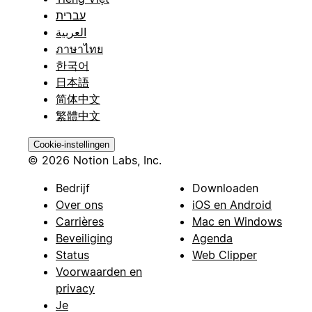
עברית
العربية
ภาษาไทย
한국어
日本語
简体中文
繁體中文
Cookie-instellingen
© 2026 Notion Labs, Inc.
Bedrijf
Downloaden
Over ons
iOS en Android
Carrières
Mac en Windows
Beveiliging
Agenda
Status
Web Clipper
Voorwaarden en
privacy
Je