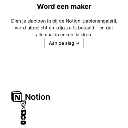
Word een maker
Dien je sjabloon in bij de Notion-sjablonengalerij,
word uitgelicht en krijg zelfs betaald – en dat
allemaal in enkele klikken.
Aan de slag
→