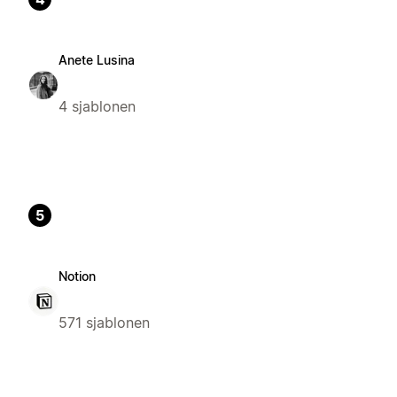
Anete Lusina
4 sjablonen
5
Notion
571 sjablonen