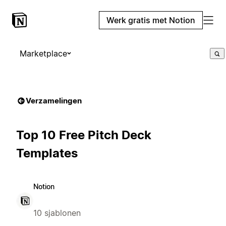
Werk gratis met Notion
Marketplace
Verzamelingen
Top 10 Free Pitch Deck
Templates
Notion
10 sjablonen