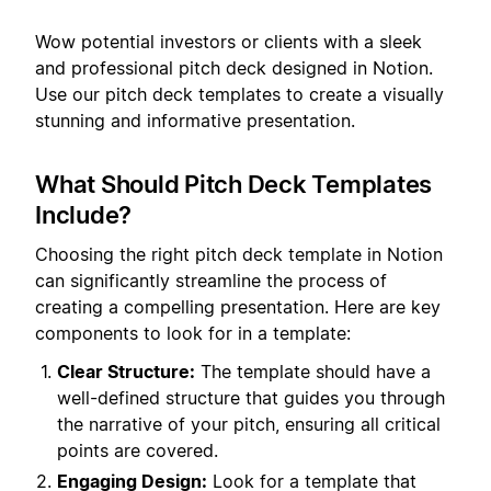
Wow potential investors or clients with a sleek
and professional pitch deck designed in Notion.
Use our pitch deck templates to create a visually
stunning and informative presentation.
What Should Pitch Deck Templates
Include?
Choosing the right pitch deck template in Notion
can significantly streamline the process of
creating a compelling presentation. Here are key
components to look for in a template:
Clear Structure:
The template should have a
well-defined structure that guides you through
the narrative of your pitch, ensuring all critical
points are covered.
Engaging Design:
Look for a template that