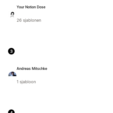
Your Notion Dose
26 sjablonen
3
Andreas Mitschke
1 sjabloon
4