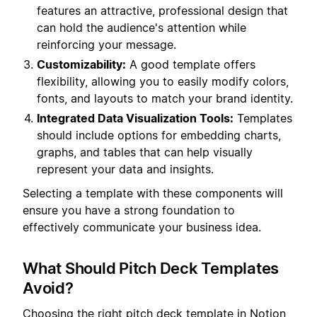
features an attractive, professional design that
can hold the audience's attention while
reinforcing your message.
Customizability:
A good template offers
flexibility, allowing you to easily modify colors,
fonts, and layouts to match your brand identity.
Integrated Data Visualization Tools:
Templates
should include options for embedding charts,
graphs, and tables that can help visually
represent your data and insights.
Selecting a template with these components will
ensure you have a strong foundation to
effectively communicate your business idea.
What Should Pitch Deck Templates
Avoid?
Choosing the right pitch deck template in Notion