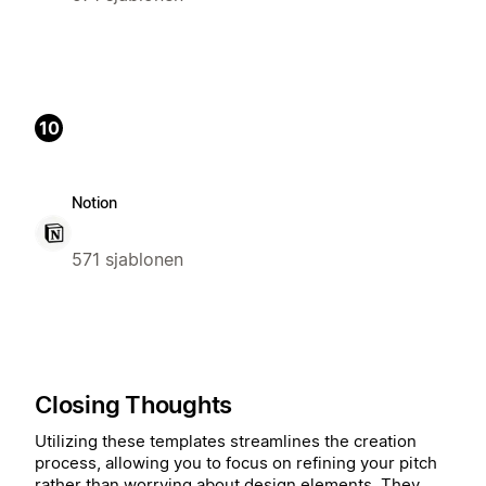
10
Notion
571 sjablonen
Closing Thoughts
Utilizing these templates streamlines the creation
process, allowing you to focus on refining your pitch
rather than worrying about design elements. They