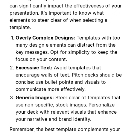
can significantly impact the effectiveness of your
presentation. It's important to know what
elements to steer clear of when selecting a
template.
Overly Complex Designs:
Templates with too
many design elements can distract from the
key messages. Opt for simplicity to keep the
focus on your content.
Excessive Text:
Avoid templates that
encourage walls of text. Pitch decks should be
concise; use bullet points and visuals to
communicate more effectively.
Generic Images:
Steer clear of templates that
use non-specific, stock images. Personalize
your deck with relevant visuals that enhance
your narrative and brand identity.
Remember, the best template complements your