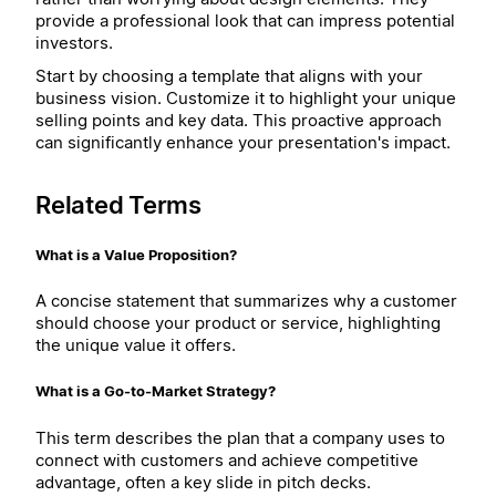
provide a professional look that can impress potential
investors.
Start by choosing a template that aligns with your
business vision. Customize it to highlight your unique
selling points and key data. This proactive approach
can significantly enhance your presentation's impact.
Related Terms
What is a Value Proposition?
A concise statement that summarizes why a customer
should choose your product or service, highlighting
the unique value it offers.
What is a Go-to-Market Strategy?
This term describes the plan that a company uses to
connect with customers and achieve competitive
advantage, often a key slide in pitch decks.