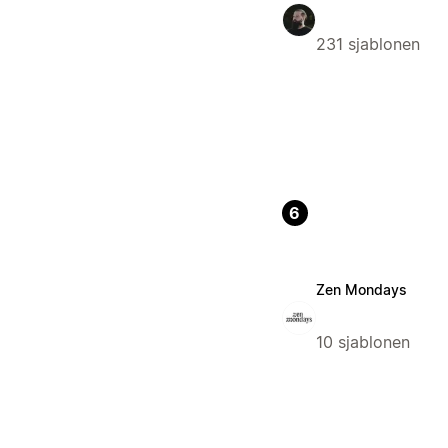
231 sjablonen
6
Zen Mondays
10 sjablonen