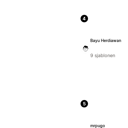
4
Bayu Herdiawan
9 sjablonen
5
mrpugo