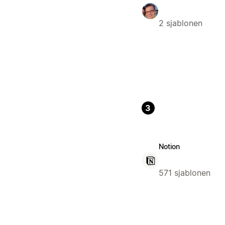
2 sjablonen
3
Notion
571 sjablonen