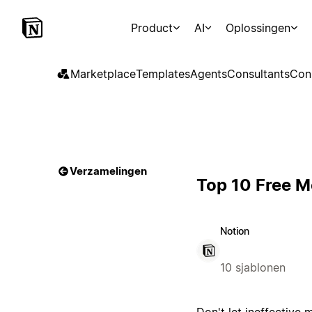
Product
AI
Oplossingen
Marketplace
Templates
Agents
Consultants
Con
Verzamelingen
Top 10 Free M
Notion
10 sjablonen
Don't let ineffective