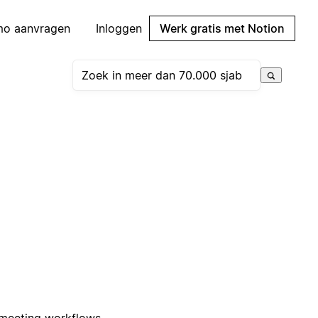
mo aanvragen
Inloggen
Werk gratis met Notion
 meeting workflows