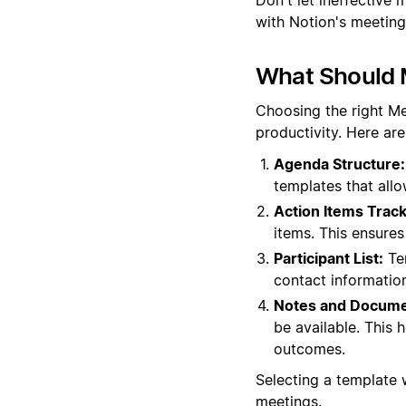
with Notion's meeting
What Should 
Choosing the right M
productivity. Here ar
Agenda Structure:
templates that all
Action Items Track
items. This ensure
Participant List:
Tem
contact informatio
Notes and Docume
be available. This 
outcomes.
Selecting a template
meetings.