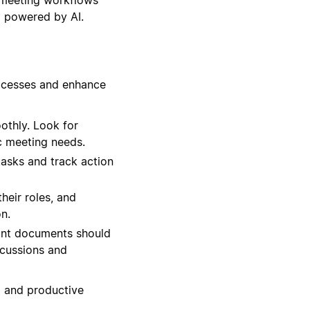
l powered by AI.
rocesses and enhance
othly. Look for
c meeting needs.
tasks and track action
heir roles, and
n.
ant documents should
scussions and
d and productive