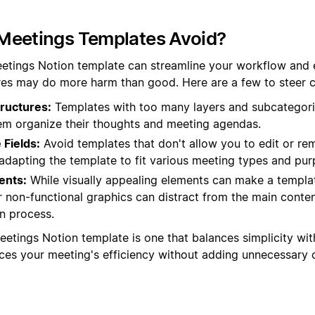
Meetings Templates Avoid?
etings Notion template can streamline your workflow and 
es may do more harm than good. Here are a few to steer cl
ructures:
Templates with too many layers and subcategori
hem organize their thoughts and meeting agendas.
Fields:
Avoid templates that don't allow you to edit or rem
in adapting the template to fit various meeting types and pu
ents:
While visually appealing elements can make a templat
 non-functional graphics can distract from the main conte
n process.
eetings Notion template is one that balances simplicity with
nces your meeting's efficiency without adding unnecessary 