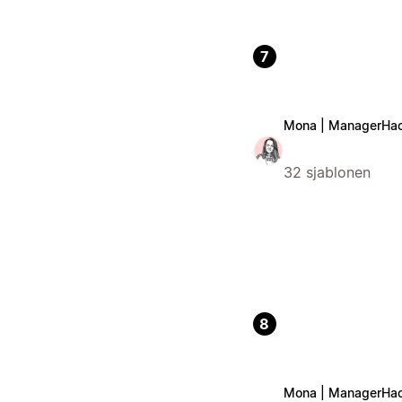
7
Mona | ManagerHa
32 sjablonen
8
Mona | ManagerHa