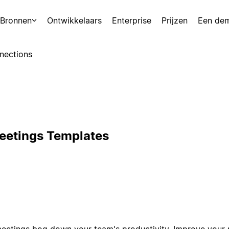
Bronnen
Ontwikkelaars
Enterprise
Prijzen
Een de
nections
eetings Templates
 meetings bog down your team's productivity. Improve your