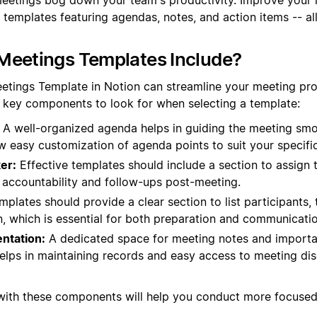
 templates featuring agendas, notes, and action items -- al
Meetings Templates Include?
eetings Template in Notion can streamline your meeting p
e key components to look for when selecting a template:
A well-organized agenda helps in guiding the meeting smo
ow easy customization of agenda points to suit your specifi
er:
Effective templates should include a section to assign 
s accountability and follow-ups post-meeting.
plates should provide a clear section to list participants, t
n, which is essential for both preparation and communicatio
ntation:
A dedicated space for meeting notes and import
helps in maintaining records and easy access to meeting di
 with these components will help you conduct more focuse