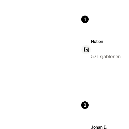
1
Notion
571 sjablonen
2
Johan D.