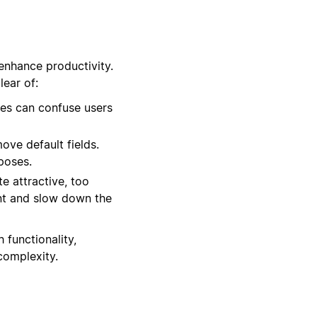
enhance productivity.
ear of:
es can confuse users
ove default fields.
rposes.
e attractive, too
nt and slow down the
 functionality,
complexity.