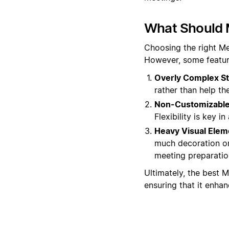
What Should 
Choosing the right Me
However, some featur
Overly Complex St
rather than help t
Non-Customizable 
Flexibility is key 
Heavy Visual Elem
much decoration or
meeting preparatio
Ultimately, the best M
ensuring that it enha