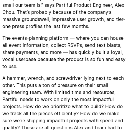
small our team is,” says Partiful Product Engineer, Alex
Chou. That’s probably because of the company’s
massive groundswell, impressive user growth, and tier-
one press profiles the last few months.
The events-planning platform — where you can house
all event information, collect RSVPs, send text blasts,
share payments, and more — has quickly built a loyal,
vocal userbase because the product is so fun and easy
to use.
A hammer, wrench, and screwdriver lying next to each
other. This puts a ton of pressure on their small
engineering team. With limited time and resources,
Partiful needs to work on only the most impactful
projects. How do we prioritize what to build? How do
we track all the pieces efficiently? How do we make
sure we’re shipping impactful projects with speed and
quality? These are all questions Alex and team had to