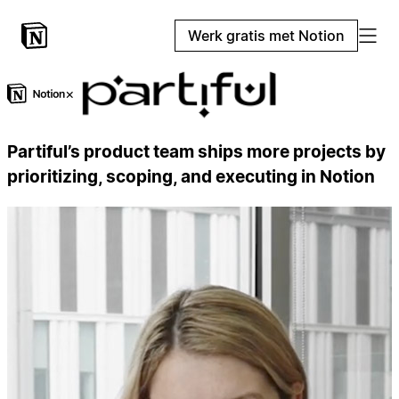
Werk gratis met Notion
×
Partiful’s product team ships more projects by
prioritizing, scoping, and executing in Notion