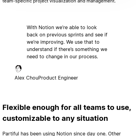
team-specific project visualization and management.
With Notion we’re able to look
back on previous sprints and see if
we’re improving. We use that to
understand if there’s something we
need to change in our process.
Alex Chou
Product Engineer
Flexible enough for all teams to use,
customizable to any situation
Partiful has been using Notion since day one. Other