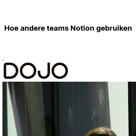
Hoe andere teams Notion gebruiken