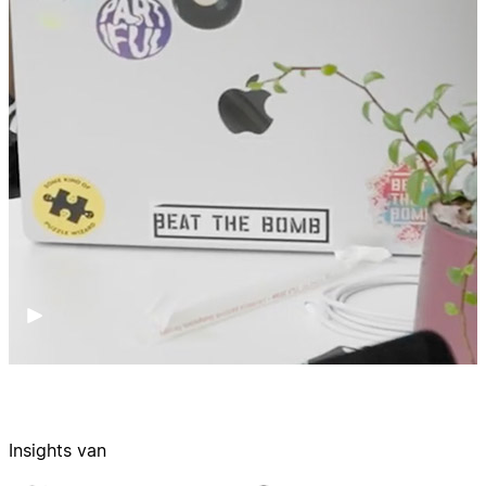
Insights van