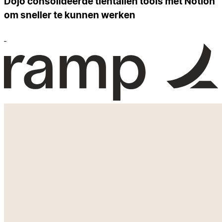
Dojo consolideerde tientallen tools met Notion
om sneller te kunnen werken