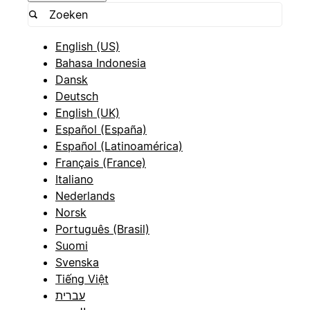
English (US)
Bahasa Indonesia
Dansk
Deutsch
English (UK)
Español (España)
Español (Latinoamérica)
Français (France)
Italiano
Nederlands
Norsk
Português (Brasil)
Suomi
Svenska
Tiếng Việt
עברית