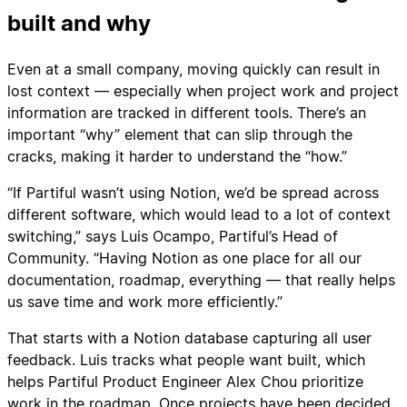
built and why
Even at a small company, moving quickly can result in
lost context — especially when project work and project
information are tracked in different tools. There’s an
important “why” element that can slip through the
cracks, making it harder to understand the “how.”
“If Partiful wasn’t using Notion, we’d be spread across
different software, which would lead to a lot of context
switching,” says Luis Ocampo, Partiful’s Head of
Community. “Having Notion as one place for all our
documentation, roadmap, everything — that really helps
us save time and work more efficiently.”
That starts with a Notion database capturing all user
feedback. Luis tracks what people want built, which
helps Partiful Product Engineer Alex Chou prioritize
work in the roadmap. Once projects have been decided,