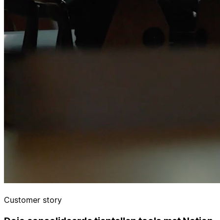
Customer story