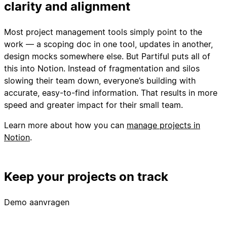
clarity and alignment
Most project management tools simply point to the
work — a scoping doc in one tool, updates in another,
design mocks somewhere else. But Partiful puts all of
this into Notion. Instead of fragmentation and silos
slowing their team down, everyone’s building with
accurate, easy-to-find information. That results in more
speed and greater impact for their small team.
Learn more about how you can
manage projects in
Notion
.
Keep your projects on track
Demo aanvragen