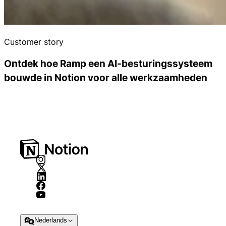
Customer story
Ontdek hoe Ramp een AI-besturingssysteem
bouwde in Notion voor alle werkzaamheden
Nederlands