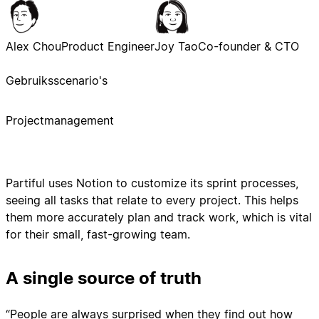
Alex Chou
Product Engineer
Joy Tao
Co-founder & CTO
Gebruiksscenario's
Projectmanagement
Partiful uses Notion to customize its sprint processes,
seeing all tasks that relate to every project. This helps
them more accurately plan and track work, which is vital
for their small, fast-growing team.
A single source of truth
“People are always surprised when they find out how