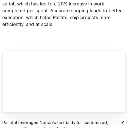
sprint, which has led to a 20% increase in work
completed per sprint. Accurate scoping leads to better
execution, which helps Partiful ship projects more
efficiently, and at scale.
Partiful leverages Notion's flexibility for customized,