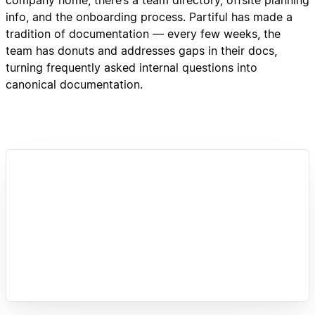
info, and the onboarding process. Partiful has made a
tradition of documentation — every few weeks, the
team has donuts and addresses gaps in their docs,
turning frequently asked internal questions into
canonical documentation.