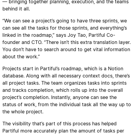
— bringing together planning, execution, and the teams
behind it all.
“We can see a project’s going to have three sprints, we
can see all the tasks for those sprints, and everything’s
linked in the roadmap,” says Joy Tao, Partiful Co-
founder and CTO. “There isn’t this extra translation layer.
You don’t have to search around to get vital information
about the work.”
Projects start in Partiful’s roadmap, which is a Notion
database. Along with all necessary context docs, there’s
all project tasks. The team organizes tasks into sprints
and tracks completion, which rolls up into the overall
project’s completion. Instantly, anyone can see the
status of work, from the individual task all the way up to
the whole project.
The visibility that’s part of this process has helped
Partiful more accurately plan the amount of tasks per