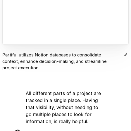
Partiful utilizes Notion databases to consolidate
context, enhance decision-making, and streamline
project execution.
All different parts of a project are
tracked in a single place. Having
that visibility, without needing to
go multiple places to look for
information, is really helpful.