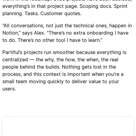
everything’s in that project page. Scoping docs. Sprint
planning. Tasks. Customer quotes.
“All conversations, not just the technical ones, happen in
Notion,” says Alex. “There’s no extra onboarding I have
to do. There’s no other tool I have to learn.”
Partiful’s projects run smoother because everything is
centralized — the why, the how, the when, the real
people behind the builds. Nothing gets lost in the
process, and this context is important when you’re a
small team moving quickly to deliver value to your
users.