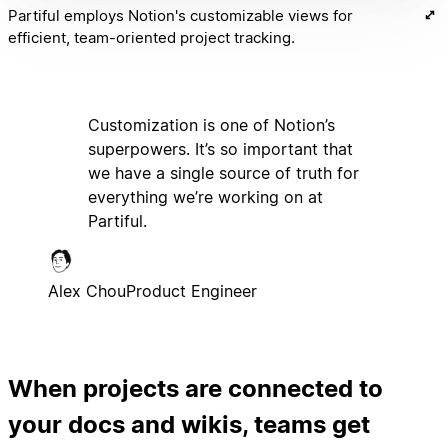
Partiful employs Notion's customizable views for
efficient, team-oriented project tracking.
Customization is one of Notion’s
superpowers. It’s so important that
we have a single source of truth for
everything we’re working on at
Partiful.
Alex Chou
Product Engineer
When projects are connected to
your docs and wikis, teams get