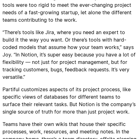
tools were too rigid to meet the ever-changing project
needs of a fast-growing startup, let alone the different
teams contributing to the work.
“There’s tools like Jira, where you need an expert to
build it the way you want. Or there’s tools with hard-
coded models that assume how your team works,” says
Joy. “In Notion, it’s super easy because you have a lot of
flexibility — not just for project management, but for
tracking customers, bugs, feedback requests. It’s very
versatile.”
Partiful customizes aspects of its project process, like
specific views of databases for different teams to
surface their relevant tasks. But Notion is the company’s
single source of truth for more than just project work.
Teams have their own wikis that house their specific
processes, work, resources, and meeting notes. In the
company home, there’s a team directory, offsite planning