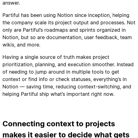
answer.
Partiful has been using Notion since inception, helping
the company scale its project output and processes. Not
only are Partiful’s roadmaps and sprints organized in
Notion, but so are documentation, user feedback, team
wikis, and more.
Having a single source of truth makes project
prioritization, planning, and execution smoother. Instead
of needing to jump around in multiple tools to get
context or find info or check statuses, everything’s in
Notion — saving time, reducing context-switching, and
helping Partiful ship what’s important right now.
Connecting context to projects
makes it easier to decide what gets