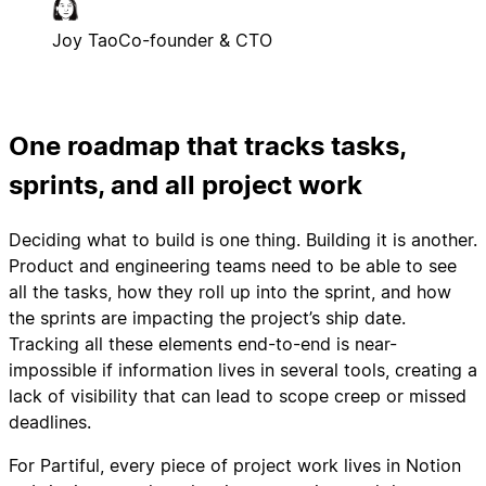
Joy Tao
Co-founder & CTO
One roadmap that tracks tasks,
sprints, and all project work
Deciding what to build is one thing. Building it is another.
Product and engineering teams need to be able to see
all the tasks, how they roll up into the sprint, and how
the sprints are impacting the project’s ship date.
Tracking all these elements end-to-end is near-
impossible if information lives in several tools, creating a
lack of visibility that can lead to scope creep or missed
deadlines.
For Partiful, every piece of project work lives in Notion