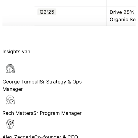
Insights van
George Turnbull
Sr Strategy & Ops
Manager
Rach Matters
Sr Program Manager
Alex Zaccaria
Co-founder & CEO