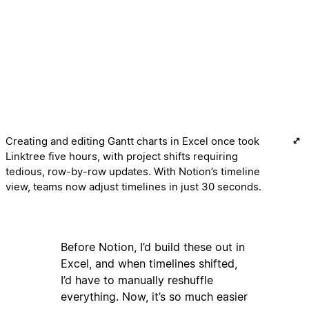
Creating and editing Gantt charts in Excel once took
Linktree five hours, with project shifts requiring
tedious, row-by-row updates. With Notion’s timeline
view, teams now adjust timelines in just 30 seconds.
Before Notion, I’d build these out in
Excel, and when timelines shifted,
I’d have to manually reshuffle
everything. Now, it’s so much easier