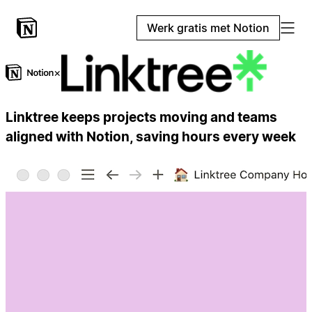
Werk gratis met Notion
×
Linktree keeps projects moving and teams
aligned with Notion, saving hours every week