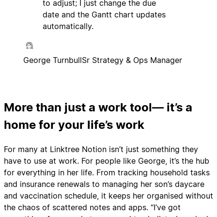
to adjust; I just change the due
date and the Gantt chart updates
automatically.
George Turnbull
Sr Strategy & Ops Manager
More than just a work tool— it’s a
home for your life’s work
For many at Linktree Notion isn’t just something they
have to use at work. For people like George, it’s the hub
for everything in her life. From tracking household tasks
and insurance renewals to managing her son’s daycare
and vaccination schedule, it keeps her organised without
the chaos of scattered notes and apps. “I’ve got