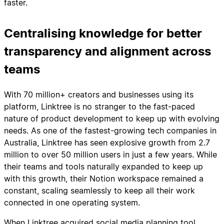
faster.
Centralising knowledge for better
transparency and alignment across
teams
With 70 million+ creators and businesses using its
platform, Linktree is no stranger to the fast-paced
nature of product development to keep up with evolving
needs. As one of the fastest-growing tech companies in
Australia, Linktree has seen explosive growth from 2.7
million to over 50 million users in just a few years. While
their teams and tools naturally expanded to keep up
with this growth, their Notion workspace remained a
constant, scaling seamlessly to keep all their work
connected in one operating system.
When Linktree acquired social media planning tool