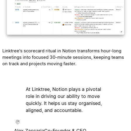
Linktree's scorecard ritual in Notion transforms hour-long
meetings into focused 30-minute sessions, keeping teams
on track and projects moving faster.
At Linktree, Notion plays a pivotal
role in driving our ability to move
quickly. It helps us stay organised,
aligned, and accountable.
Alex Zaccaria
Co-Founder & CEO