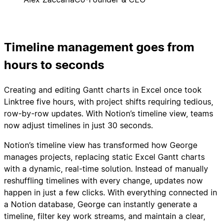
Timeline management goes from
hours to seconds
Creating and editing Gantt charts in Excel once took
Linktree five hours, with project shifts requiring tedious,
row-by-row updates. With Notion’s timeline view, teams
now adjust timelines in just 30 seconds.
Notion’s timeline view has transformed how George
manages projects, replacing static Excel Gantt charts
with a dynamic, real-time solution. Instead of manually
reshuffling timelines with every change, updates now
happen in just a few clicks. With everything connected in
a Notion database, George can instantly generate a
timeline, filter key work streams, and maintain a clear,