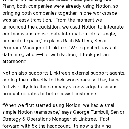
Plann, both companies were already using Notion, so
bringing both companies together in one workspace
was an easy transition. “From the moment we
announced the acquisition, we used Notion to integrate
our teams and consolidate information into a single,
connected space,” explains Rach Matters, Senior
Program Manager at LInktree. “We expected days of
data integration—but with Notion, it took just an
afternoon.”
Notion also supports Linktree’s external support agents,
adding them directly to their workspace so they have
full visibility into the company’s knowledge base and
product updates to better assist customers.
“When we first started using Notion, we had a small,
simple Notion teamspace,” says George Turnbull, Senior
Strategy & Operations Manager at Linktree. “Fast
forward with 5x the headcount, it’s now a thriving