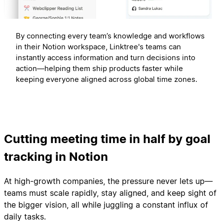
By connecting every team’s knowledge and workflows
in their Notion workspace, Linktree's teams can
instantly access information and turn decisions into
action—helping them ship products faster while
keeping everyone aligned across global time zones.
Cutting meeting time in half by goal
tracking in Notion
At high-growth companies, the pressure never lets up—
teams must scale rapidly, stay aligned, and keep sight of
the bigger vision, all while juggling a constant influx of
daily tasks.