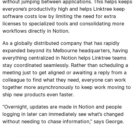
without jumping between applications. This helps keeps
everyone’s productivity high and helps Linktree keep
software costs low by limiting the need for extra
licenses to specialized tools and consolidating more
workflows directly in Notion.
As a globally distributed company that has rapidly
expanded beyond its Melbourne headquarters, having
everything centralized in Notion helps Linktree teams
stay coordinated seamlessly. Rather than scheduling a
meeting just to get aligned or awaiting a reply from a
colleague to find what they need, everyone can work
together more asynchronously to keep work moving to
ship new products even faster.
“Overnight, updates are made in Notion and people
logging in later can immediately see what’s changed
without needing to chase information,” says George.