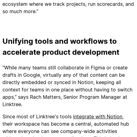
ecosystem where we track projects, run scorecards, and
so much more.”
Unifying tools and workflows to
accelerate product development
"While many teams still collaborate in Figma or create
drafts in Google, virtually any of that content can be
directly embedded or synced in Notion, keeping all
context for teams in one place without having to switch
apps," says Rach Matters, Senior Program Manager at
Linktree.
Since most of Linktree's tools
integrate with Notion
,
their workspace has become a central, automated hub
where everyone can see company-wide activities