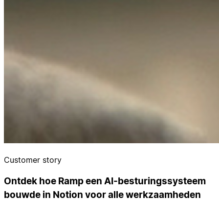
Customer story
Ontdek hoe Ramp een AI-besturingssysteem
bouwde in Notion voor alle werkzaamheden