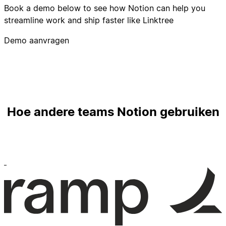
Book a demo below to see how Notion can help you
streamline work and ship faster like Linktree
Demo aanvragen
Hoe andere teams Notion gebruiken