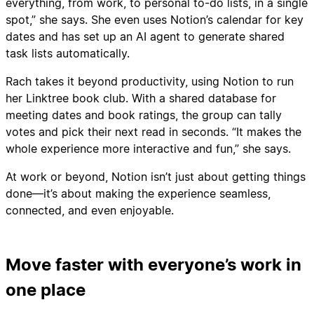
everything, from work, to personal to-do lists, in a single
spot,” she says. She even uses Notion’s calendar for key
dates and has set up an AI agent to generate shared
task lists automatically.
Rach takes it beyond productivity, using Notion to run
her Linktree book club. With a shared database for
meeting dates and book ratings, the group can tally
votes and pick their next read in seconds. “It makes the
whole experience more interactive and fun,” she says.
At work or beyond, Notion isn’t just about getting things
done—it’s about making the experience seamless,
connected, and even enjoyable.
Move faster with everyone’s work in
one place