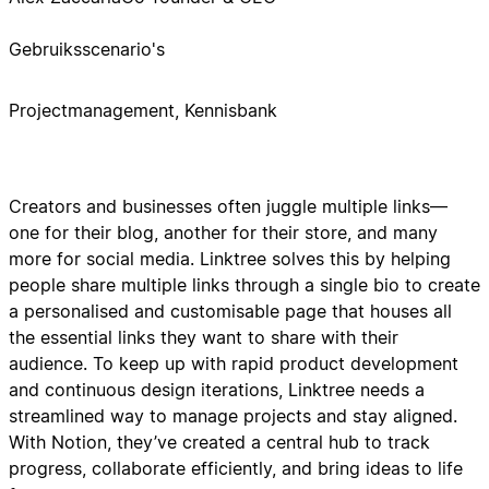
Gebruiksscenario's
Projectmanagement, Kennisbank
Creators and businesses often juggle multiple links—
one for their blog, another for their store, and many
more for social media. Linktree solves this by helping
people share multiple links through a single bio to create
a personalised and customisable page that houses all
the essential links they want to share with their
audience. To keep up with rapid product development
and continuous design iterations, Linktree needs a
streamlined way to manage projects and stay aligned.
With Notion, they’ve created a central hub to track
progress, collaborate efficiently, and bring ideas to life