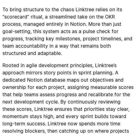
To bring structure to the chaos Linktree relies on its
“scorecard” ritual, a streamlined take on the OKR
process, managed entirely in Notion. More than just
goal-setting, this system acts as a pulse check for
progress, tracking key milestones, project timelines, and
team accountability in a way that remains both
structured and adaptable.
Rooted in agile development principles, Linktree’s
approach mirrors story points in sprint planning. A
dedicated Notion database maps out objectives and
ownership for each project, assigning measurable scores
that help teams assess progress and recalibrate for the
next development cycle. By continuously reviewing
these scores, Linktree ensures that priorities stay clear,
momentum stays high, and every sprint builds toward
long-term success. Linktree now spends more time
resolving blockers, then catching up on where projects