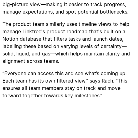
big-picture view—making it easier to track progress,
manage expectations, and spot potential bottlenecks.
The product team similarly uses timeline views to help
manage Linktree's product roadmap that's built on a
Notion database that filters tasks and launch dates,
labelling these based on varying levels of certainty—
solid, liquid, and gas—which helps maintain clarity and
alignment across teams.
“Everyone can access this and see what’s coming up.
Each team has its own filtered view,” says Rach. “This
ensures all team members stay on track and move
forward together towards key milestones.”