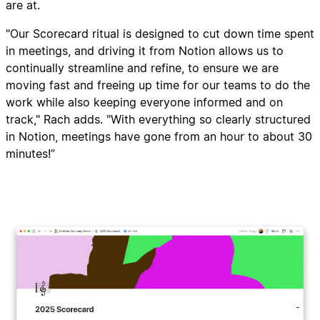
are at.
"Our Scorecard ritual is designed to cut down time spent
in meetings, and driving it from Notion allows us to
continually streamline and refine, to ensure we are
moving fast and freeing up time for our teams to do the
work while also keeping everyone informed and on
track," Rach adds. "With everything so clearly structured
in Notion, meetings have gone from an hour to about 30
minutes!”