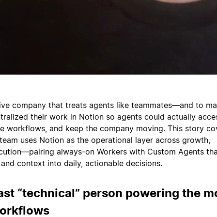
tive company that treats agents like teammates—and to ma
tralized their work in Notion so agents could actually acce
he workflows, and keep the company moving. This story co
eam uses Notion as the operational layer across growth,
ecution—pairing always-on Workers with Custom Agents tha
and context into daily, actionable decisions.
ast “technical” person powering the m
workflows