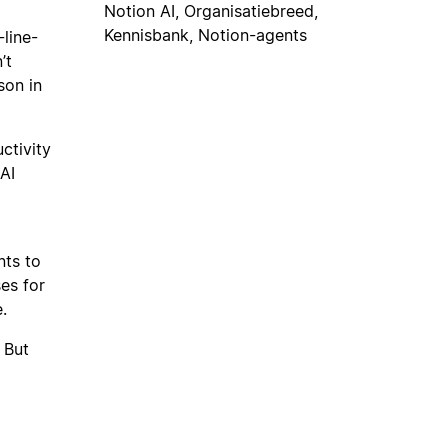
Notion AI, Organisatiebreed,
Kennisbank, Notion-agents
-line-
’t
son in
ctivity
AI
nts to
es for
.
 But