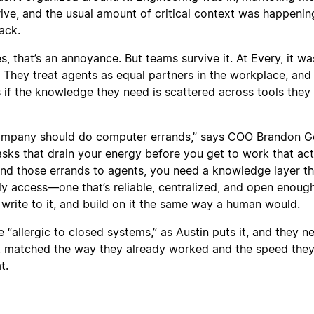
rive, and the usual amount of critical context was happenin
ack.
 that’s an annoyance. But teams survive it. At Every, it wa
 They treat agents as equal partners in the workplace, and
s if the knowledge they need is scattered across tools they 
company should do computer errands,” says COO Brandon G
asks that drain your energy before you get to work that act
and those errands to agents, you need a knowledge layer th
ly access—one that’s reliable, centralized, and open enough
 write to it, and build on it the same way a human would.
“allergic to closed systems,” as Austin puts it, and they 
at matched the way they already worked and the speed the
t.