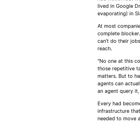
lived in Google D
evaporating) in Sl
At most companies,
complete blocker.
can’t do their job
reach.
“No one at this 
those repetitive t
matters. But to h
agents can actual
an agent query it,
Every had become 
infrastructure th
needed to move a