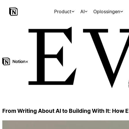
Product
AI
Oplossingen
×
From Writing About AI to Building With It: How