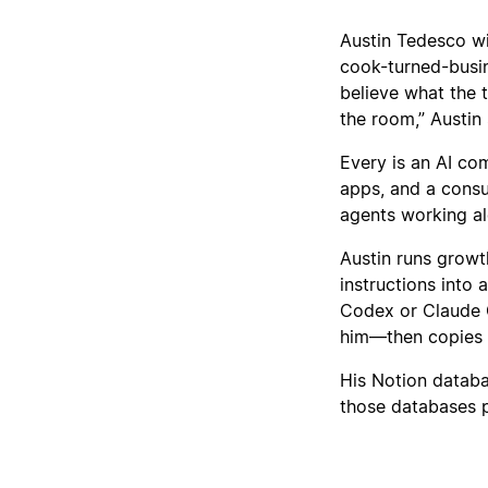
Austin Tedesco wil
cook-turned-busi
believe what the 
the room,” Austin 
Every is an AI com
apps, and a consu
agents working a
Austin runs growt
instructions into
Codex or Claude C
him—then copies th
His Notion databa
those databases 