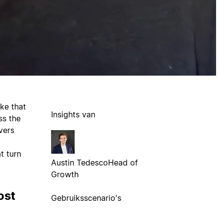
ke that
Insights van
ss the
vers
t turn
Austin Tedesco
Head of
Growth
ost
Gebruiksscenario's