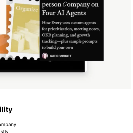
lity
company
stly