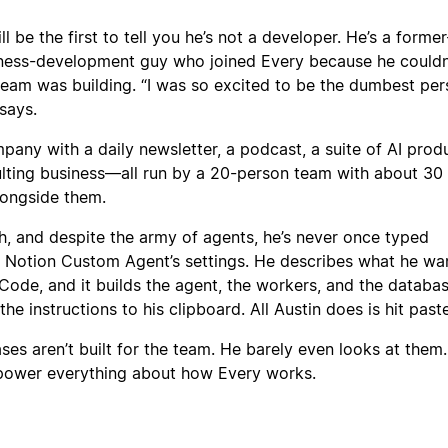
l be the first to tell you he’s not a developer. He’s a former
ness-development guy who joined Every because he couldn
team was building. “I was so excited to be the dumbest per
says.
pany with a daily newsletter, a podcast, a suite of AI produ
lting business—all run by a 20-person team with about 30 
longside them.
h, and despite the army of agents, he’s never once typed
 a Notion Custom Agent’s settings. He describes what he wa
ode, and it builds the agent, the workers, and the databas
e instructions to his clipboard. All Austin does is hit paste
ses aren’t built for the team. He barely even looks at them.
power everything about how Every works.