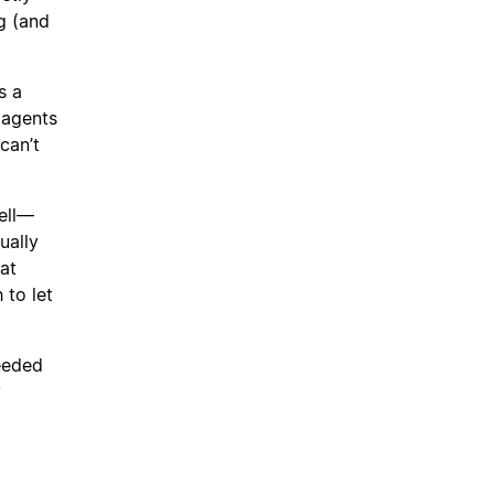
g (and
s a
 agents
can’t
ell—
ually
at
 to let
needed
y