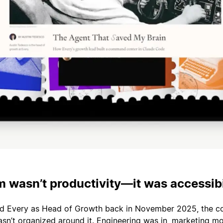
 wasn’t productivity—it was accessibi
ed Every as Head of Growth back in November 2025, the 
sn’t organized around it. Engineering was in, marketing mo