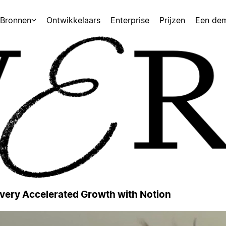
Bronnen
Ontwikkelaars
Enterprise
Prijzen
Een de
 Every Accelerated Growth with Notion