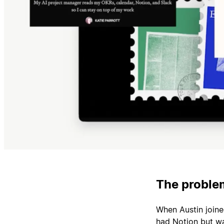
The problem
When Austin join
had Notion but wa