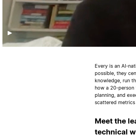
Every is an AI-na
possible, they cen
knowledge, run t
how a 20-person t
planning, and ex
scattered metrics 
Meet the le
technical 