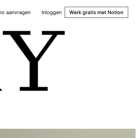
mo aanvragen
Inloggen
Werk gratis met Notion