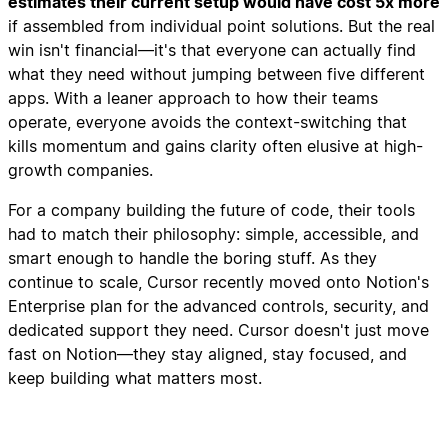
estimates their current setup would have cost 5x more
if assembled from individual point solutions. But the real
win isn't financial—it's that everyone can actually find
what they need without jumping between five different
apps. With a leaner approach to how their teams
operate, everyone avoids the context-switching that
kills momentum and gains clarity often elusive at high-
growth companies.
For a company building the future of code, their tools
had to match their philosophy: simple, accessible, and
smart enough to handle the boring stuff. As they
continue to scale, Cursor recently moved onto Notion's
Enterprise plan for the advanced controls, security, and
dedicated support they need. Cursor doesn't just move
fast on Notion—they stay aligned, stay focused, and
keep building what matters most.