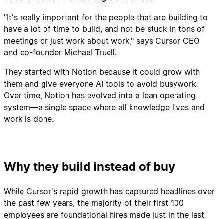
"It's really important for the people that are building to
have a lot of time to build, and not be stuck in tons of
meetings or just work about work," says Cursor CEO
and co-founder Michael Truell.
They started with Notion because it could grow with
them and give everyone AI tools to avoid busywork.
Over time, Notion has evolved into a lean operating
system—a single space where all knowledge lives and
work is done.
Why they build instead of buy
While Cursor's rapid growth has captured headlines over
the past few years, the majority of their first 100
employees are foundational hires made just in the last