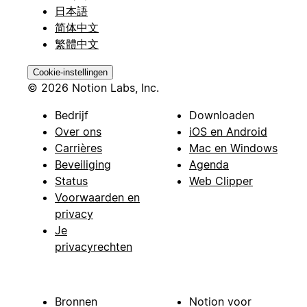
日本語
简体中文
繁體中文
Cookie-instellingen
© 2026 Notion Labs, Inc.
Bedrijf
Downloaden
Over ons
iOS en Android
Carrières
Mac en Windows
Beveiliging
Agenda
Status
Web Clipper
Voorwaarden en
privacy
Je
privacyrechten
Bronnen
Notion voor