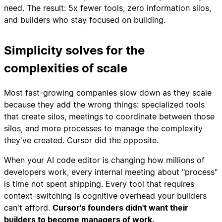
need. The result: 5x fewer tools, zero information silos,
and builders who stay focused on building.
Simplicity solves for the
complexities of scale
Most fast-growing companies slow down as they scale
because they add the wrong things: specialized tools
that create silos, meetings to coordinate between those
silos, and more processes to manage the complexity
they've created. Cursor did the opposite.
When your AI code editor is changing how millions of
developers work, every internal meeting about "process"
is time not spent shipping. Every tool that requires
context-switching is cognitive overhead your builders
can't afford.
Cursor's founders didn't want their
builders to become managers of work.