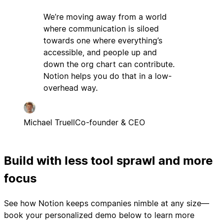
We’re moving away from a world
where communication is siloed
towards one where everything’s
accessible, and people up and
down the org chart can contribute.
Notion helps you do that in a low-
overhead way.
Michael Truell
Co-founder & CEO
Build with less tool sprawl and more
focus
See how Notion keeps companies nimble at any size—
book your personalized demo below to learn more