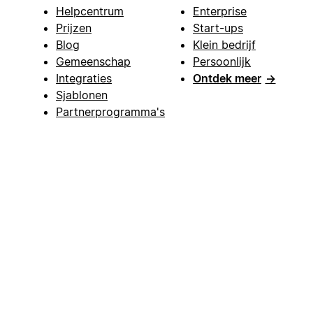
Helpcentrum
Enterprise
Prijzen
Start-ups
Blog
Klein bedrijf
Gemeenschap
Persoonlijk
Integraties
Ontdek meer
→
Sjablonen
Partnerprogramma's