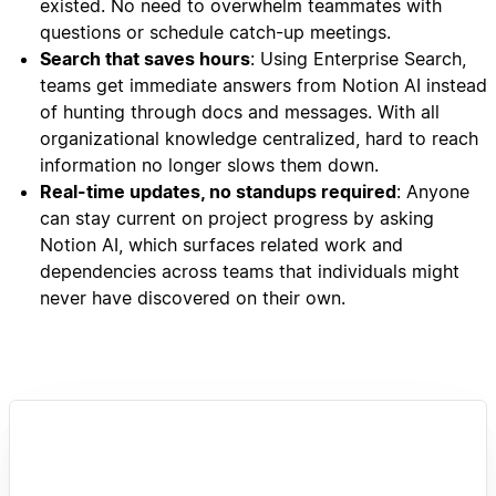
existed. No need to overwhelm teammates with
questions or schedule catch-up meetings.
Search that saves hours
: Using Enterprise Search,
teams get immediate answers from Notion AI instead
of hunting through docs and messages. With all
organizational knowledge centralized, hard to reach
information no longer slows them down.
Real-time updates, no standups required
: Anyone
can stay current on project progress by asking
Notion AI, which surfaces related work and
dependencies across teams that individuals might
never have discovered on their own.