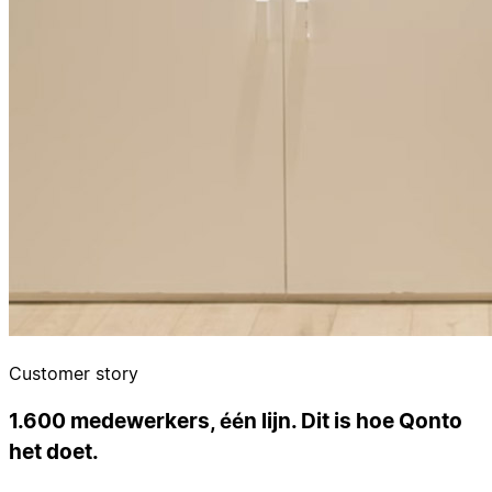
Customer story
1.600 medewerkers, één lijn. Dit is hoe Qonto
het doet.