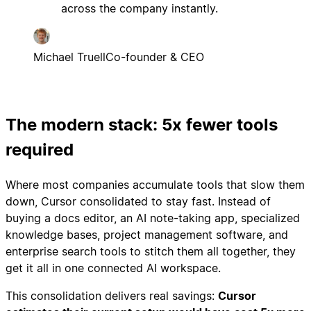
across the company instantly.
Michael Truell
Co-founder & CEO
The modern stack: 5x fewer tools
required
Where most companies accumulate tools that slow them
down, Cursor consolidated to stay fast. Instead of
buying a docs editor, an AI note-taking app, specialized
knowledge bases, project management software, and
enterprise search tools to stitch them all together, they
get it all in one connected AI workspace.
This consolidation delivers real savings:
Cursor