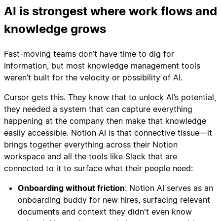
AI is strongest where work flows and
knowledge grows
Fast-moving teams don’t have time to dig for
information, but most knowledge management tools
weren’t built for the velocity or possibility of AI.
Cursor gets this. They know that to unlock AI’s potential,
they needed a system that can capture everything
happening at the company then make that knowledge
easily accessible. Notion AI is that connective tissue—it
brings together everything across their Notion
workspace and all the tools like Slack that are
connected to it to surface what their people need:
Onboarding without friction
: Notion AI serves as an
onboarding buddy for new hires, surfacing relevant
documents and context they didn't even know