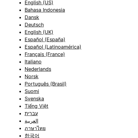
English (US)
Bahasa Indonesia
Dansk
Deutsch
English (UK)
Español (España)
Español (Latinoamérica)
Français (France)
Italiano
Nederlands
Norsk
Português (Brasil)
Suomi
Svenska
Tiếng Việt
עברית
العربية
ภาษาไทย
한국어