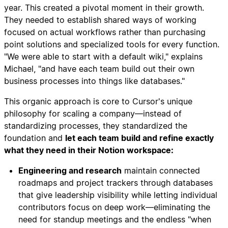
year. This created a pivotal moment in their growth.
They needed to establish shared ways of working
focused on actual workflows rather than purchasing
point solutions and specialized tools for every function.
"We were able to start with a default wiki," explains
Michael, "and have each team build out their own
business processes into things like databases."
This organic approach is core to Cursor's unique
philosophy for scaling a company—instead of
standardizing processes, they standardized the
foundation and
let each team build and refine exactly
what they need in their Notion workspace:
Engineering and research
maintain connected
roadmaps and project trackers through databases
that give leadership visibility while letting individual
contributors focus on deep work—eliminating the
need for standup meetings and the endless "when