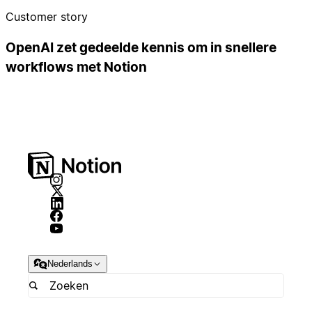
Customer story
OpenAI zet gedeelde kennis om in snellere
workflows met Notion
Nederlands