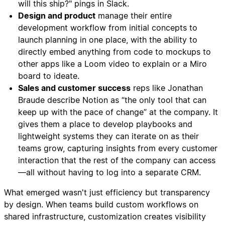
will this ship?" pings in Slack.
Design and product
manage their entire
development workflow from initial concepts to
launch planning in one place, with the ability to
directly embed anything from code to mockups to
other apps like a Loom video to explain or a Miro
board to ideate.
Sales and customer success
reps like Jonathan
Braude describe Notion as “the only tool that can
keep up with the pace of change” at the company. It
gives them a place to develop playbooks and
lightweight systems they can iterate on as their
teams grow, capturing insights from every customer
interaction that the rest of the company can access
—all without having to log into a separate CRM.
What emerged wasn't just efficiency but transparency
by design. When teams build custom workflows on
shared infrastructure, customization creates visibility