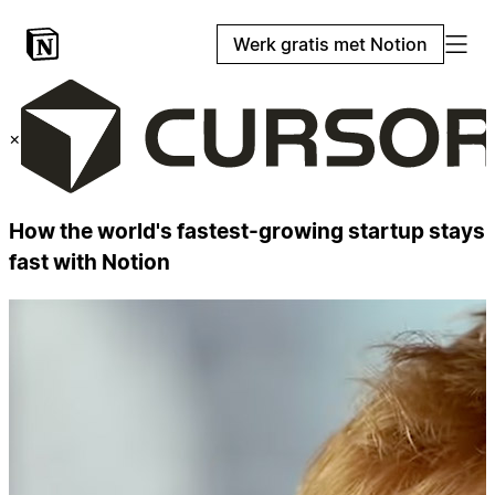
Werk gratis met Notion
×
How the world's fastest-growing startup stays
fast with Notion