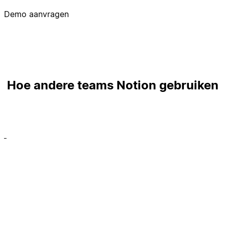
Demo aanvragen
Hoe andere teams Notion gebruiken