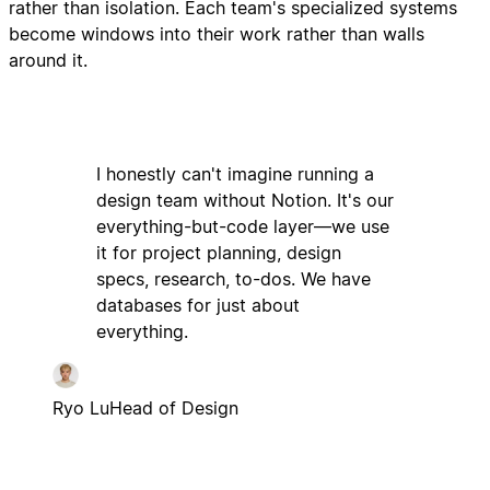
rather than isolation. Each team's specialized systems
become windows into their work rather than walls
around it.
I honestly can't imagine running a
design team without Notion. It's our
everything-but-code layer—we use
it for project planning, design
specs, research, to-dos. We have
databases for just about
everything.
Ryo Lu
Head of Design