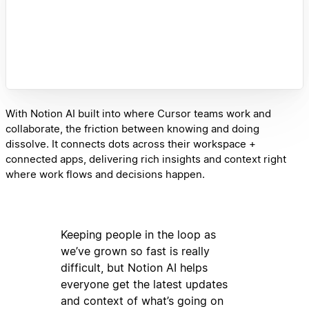
With Notion AI built into where Cursor teams work and
collaborate, the friction between knowing and doing
dissolve. It connects dots across their workspace +
connected apps, delivering rich insights and context right
where work flows and decisions happen.
Keeping people in the loop as
we’ve grown so fast is really
difficult, but Notion AI helps
everyone get the latest updates
and context of what’s going on