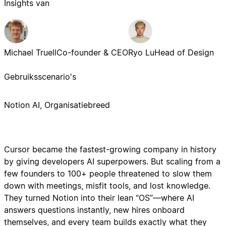
Insights van
Michael Truell
Co-founder & CEO
Ryo Lu
Head of Design
Gebruiksscenario's
Notion AI, Organisatiebreed
Cursor became the fastest-growing company in history
by giving developers AI superpowers. But scaling from a
few founders to 100+ people threatened to slow them
down with meetings, misfit tools, and lost knowledge.
They turned Notion into their lean “OS”—where AI
answers questions instantly, new hires onboard
themselves, and every team builds exactly what they