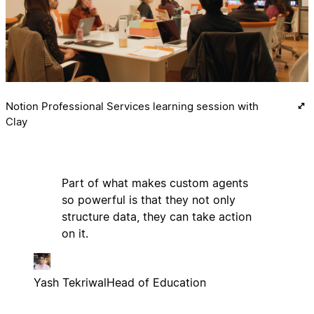
Notion Professional Services learning session with
Clay
Part of what makes custom agents
so powerful is that they not only
structure data, they can take action
on it.
Yash Tekriwal
Head of Education