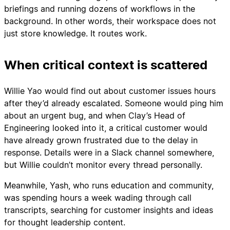
briefings and running dozens of workflows in the
background. In other words, their workspace does not
just store knowledge. It routes work.
When critical context is scattered
Willie Yao would find out about customer issues hours
after they’d already escalated. Someone would ping him
about an urgent bug, and when Clay’s Head of
Engineering looked into it, a critical customer would
have already grown frustrated due to the delay in
response. Details were in a Slack channel somewhere,
but Willie couldn’t monitor every thread personally.
Meanwhile, Yash, who runs education and community,
was spending hours a week wading through call
transcripts, searching for customer insights and ideas
for thought leadership content.