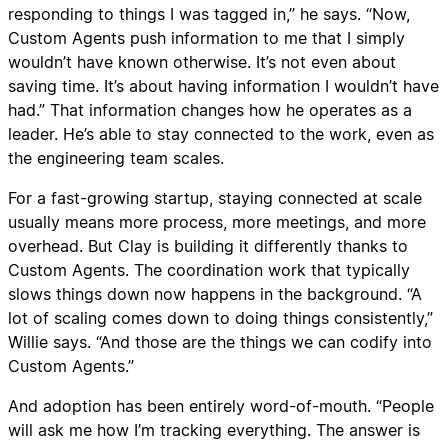
responding to things I was tagged in,” he says. “Now,
Custom Agents push information to me that I simply
wouldn’t have known otherwise. It’s not even about
saving time. It’s about having information I wouldn’t have
had.” That information changes how he operates as a
leader. He’s able to stay connected to the work, even as
the engineering team scales.
For a fast-growing startup, staying connected at scale
usually means more process, more meetings, and more
overhead. But Clay is building it differently thanks to
Custom Agents. The coordination work that typically
slows things down now happens in the background. “A
lot of scaling comes down to doing things consistently,”
Willie says. “And those are the things we can codify into
Custom Agents.”
And adoption has been entirely word-of-mouth. “People
will ask me how I’m tracking everything. The answer is