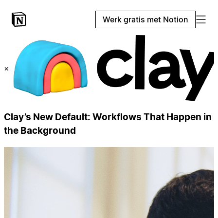
Werk gratis met Notion
×
Clay’s New Default: Workflows That Happen in
the Background