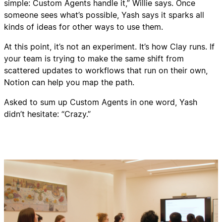
simple: Custom Agents handle it,” Willie says. Once
someone sees what’s possible, Yash says it sparks all
kinds of ideas for other ways to use them.
At this point, it’s not an experiment. It’s how Clay runs. If
your team is trying to make the same shift from
scattered updates to workflows that run on their own,
Notion can help you map the path.
Asked to sum up Custom Agents in one word, Yash
didn’t hesitate: “Crazy.”