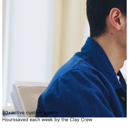
80+
active custom agents
Hours
saved each week by the Clay Crew