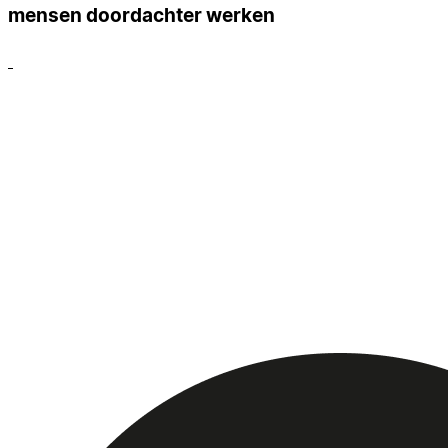
mensen doordachter werken