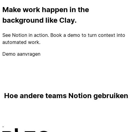
Make work happen in the
background like Clay.
See Notion in action. Book a demo to turn context into
automated work.
Demo aanvragen
Hoe andere teams Notion gebruiken