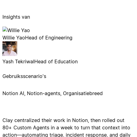
Insights van
Willie Yao
Head of Engineering
Yash Tekriwal
Head of Education
Gebruiksscenario's
Notion AI, Notion-agents, Organisatiebreed
Clay centralized their work in Notion, then rolled out
80+ Custom Agents in a week to turn that context into
action—automating triage, incident response, and daily