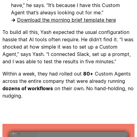
have,” he says. “It’s because I have this Custom
Agent that’s always looking out for me.”
→
Download the morning brief template here
To build all this, Yash expected the usual configuration
hassle that AI tools often require. He didn’t find it. “I was
shocked at how simple it was to set up a Custom
Agent,” says Yash. “I connected Slack, set up a prompt,
and I was able to test the results in five minutes.”
Within a week, they had rolled out
80+
Custom Agents
across the entire company that were already running
dozens of workflows
on their own. No hand-holding, no
nudging.