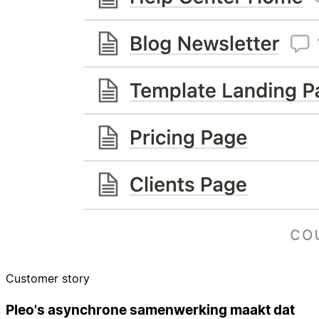
Customer story
Pleo's asynchrone samenwerking maakt dat