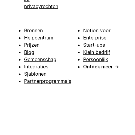
privacyrechten
Bronnen
Notion voor
Helpcentrum
Enterprise
Prijzen
Start-ups
Blog
Klein bedrijf
Gemeenschap
Persoonlijk
Integraties
Ontdek meer
→
Sjablonen
Partnerprogramma's