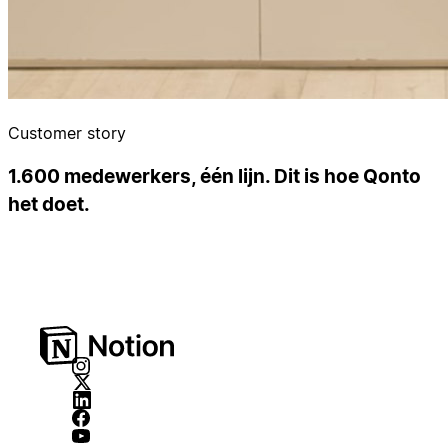
Customer story
1.600 medewerkers, één lijn. Dit is hoe Qonto
het doet.