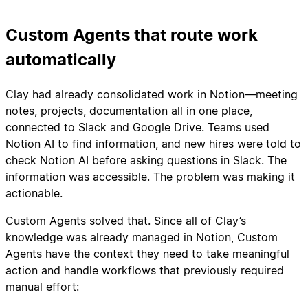
Custom Agents that route work
automatically
Clay had already consolidated work in Notion—meeting
notes, projects, documentation all in one place,
connected to Slack and Google Drive. Teams used
Notion AI to find information, and new hires were told to
check Notion AI before asking questions in Slack. The
information was accessible. The problem was making it
actionable.
Custom Agents solved that. Since all of Clay’s
knowledge was already managed in Notion, Custom
Agents have the context they need to take meaningful
action and handle workflows that previously required
manual effort: