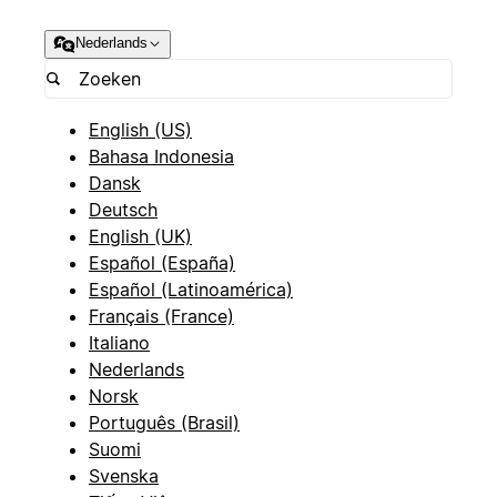
Nederlands
English (US)
Bahasa Indonesia
Dansk
Deutsch
English (UK)
Español (España)
Español (Latinoamérica)
Français (France)
Italiano
Nederlands
Norsk
Português (Brasil)
Suomi
Svenska