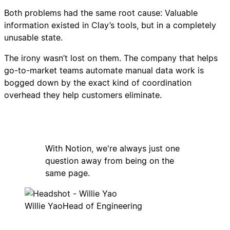
Both problems had the same root cause: Valuable
information existed in Clay’s tools, but in a completely
unusable state.
The irony wasn’t lost on them. The company that helps
go-to-market teams automate manual data work is
bogged down by the exact kind of coordination
overhead they help customers eliminate.
With Notion, we're always just one
question away from being on the
same page.
Willie Yao
Head of Engineering