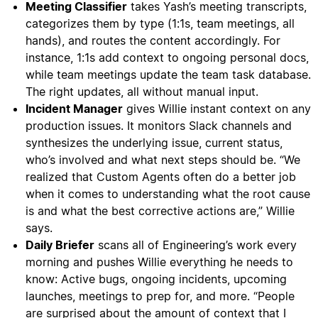
Meeting Classifier
takes Yash’s meeting transcripts,
categorizes them by type (1:1s, team meetings, all
hands), and routes the content accordingly. For
instance, 1:1s add context to ongoing personal docs,
while team meetings update the team task database.
The right updates, all without manual input.
Incident Manager
gives Willie instant context on any
production issues. It monitors Slack channels and
synthesizes the underlying issue, current status,
who’s involved and what next steps should be. “We
realized that Custom Agents often do a better job
when it comes to understanding what the root cause
is and what the best corrective actions are,” Willie
says.
Daily Briefer
scans all of Engineering’s work every
morning and pushes Willie everything he needs to
know: Active bugs, ongoing incidents, upcoming
launches, meetings to prep for, and more. “People
are surprised about the amount of context that I