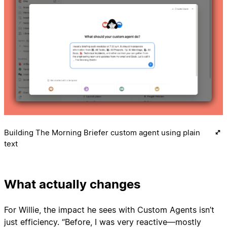
Building The Morning Briefer custom agent using plain
text
What actually changes
For Willie, the impact he sees with Custom Agents isn’t
just efficiency. “Before, I was very reactive—mostly