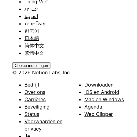
Tiếng Việt
עברית
العربية
ภาษาไทย
한국어
日本語
简体中文
繁體中文
Cookie-instellingen
© 2026 Notion Labs, Inc.
Bedrijf
Downloaden
Over ons
iOS en Android
Carrières
Mac en Windows
Beveiliging
Agenda
Status
Web Clipper
Voorwaarden en
privacy
Je