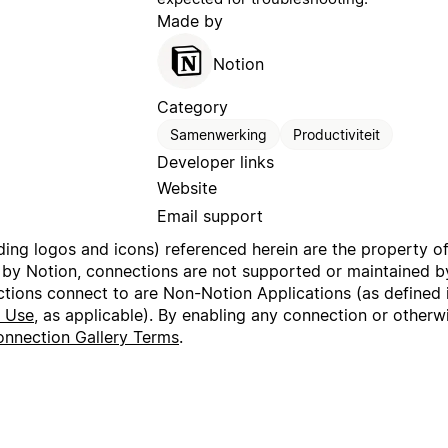
Made by
Notion
Category
Samenwerking
Productiviteit
Developer links
Website
Email support
uding logos and icons) referenced herein are the property o
 by Notion, connections are not supported or maintained by
ctions connect to are Non-Notion Applications (as defined 
f Use
, as applicable). By enabling any connection or other
nnection Gallery Terms
.