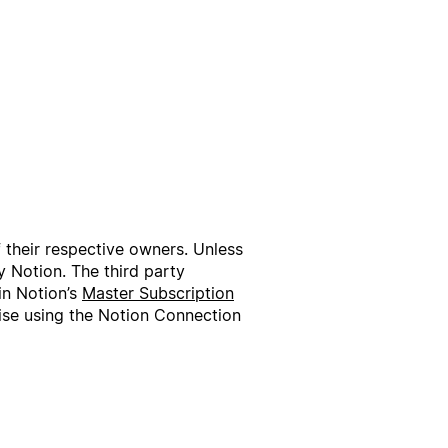
f their respective owners. Unless
 Notion. The third party
in Notion’s
Master Subscription
wise using the Notion Connection