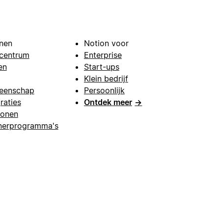
nen
Notion voor
centrum
Enterprise
en
Start-ups
Klein bedrijf
eenschap
Persoonlijk
raties
Ontdek meer
→
lonen
nerprogramma's