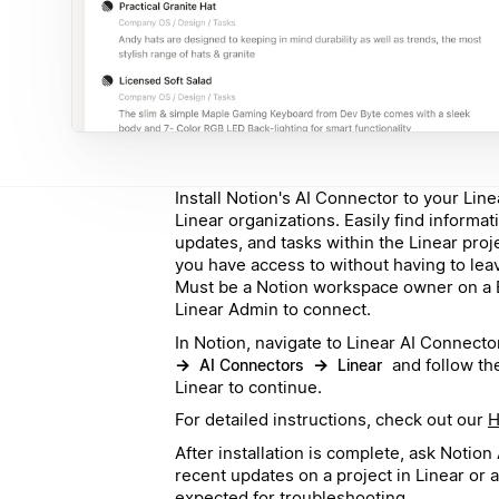
Install Notion's AI Connector to your Line
Linear organizations. Easily find informat
updates, and tasks within the Linear pro
you have access to without having to lea
Must be a Notion workspace owner on a B
Linear Admin to connect.
In Notion, navigate to Linear AI Connecto
→
→
and follow the
AI Connectors
Linear
Linear to continue.
For detailed instructions, check out our
H
After installation is complete, ask Notio
recent updates on a project in Linear or 
expected for troubleshooting.