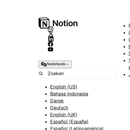
Nederlands
English (US)
Bahasa Indonesia
Dansk
Deutsch
English (UK)
Español (España)
Español (Latinoamérica)