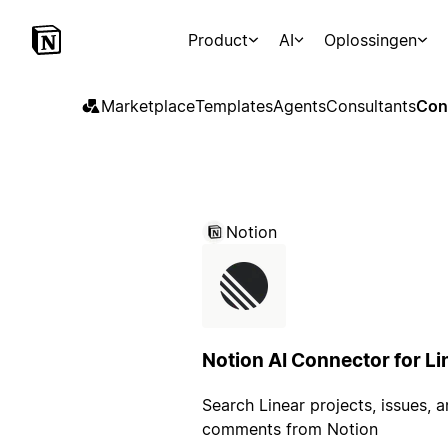
Product
AI
Oplossingen
Marketplace
Templates
Agents
Consultants
Con
Notion
Notion AI Connector for Li
Search Linear projects, issues, 
comments from Notion