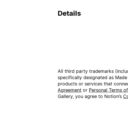
Details
All third party trademarks (incl
specifically designated as Made
products or services that conne
Agreement
or
Personal Terms o
Gallery, you agree to Notion’s
Co