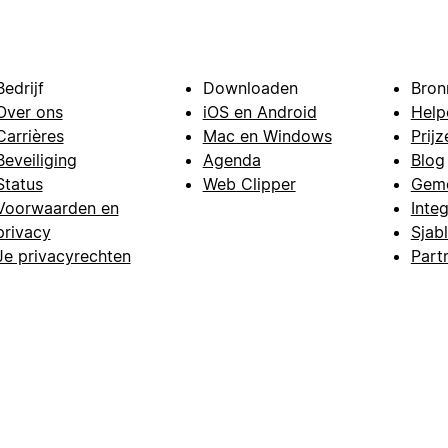
Bedrijf
Downloaden
Bron
Over ons
iOS en Android
Help
Carrières
Mac en Windows
Prijz
Beveiliging
Agenda
Blog
Status
Web Clipper
Gem
Voorwaarden en
Integ
privacy
Sjab
Je privacyrechten
Part