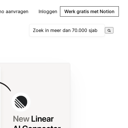
mo aanvragen
Inloggen
Werk gratis met Notion