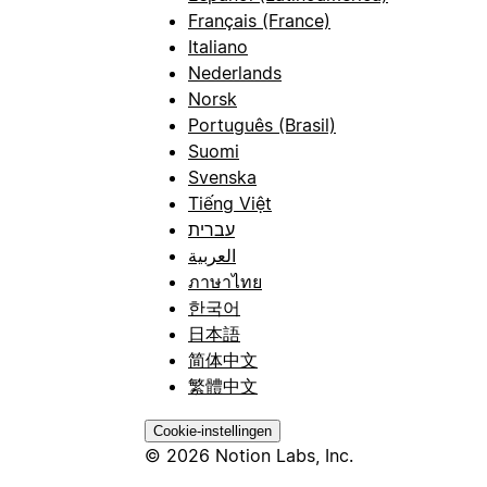
Français (France)
Italiano
Nederlands
Norsk
Português (Brasil)
Suomi
Svenska
Tiếng Việt
עברית
العربية
ภาษาไทย
한국어
日本語
简体中文
繁體中文
Cookie-instellingen
© 2026 Notion Labs, Inc.