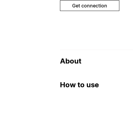
Get connection
About
How to use