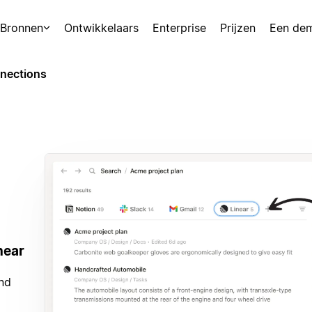
Bronnen
Ontwikkelaars
Enterprise
Prijzen
Een de
nections
near
and