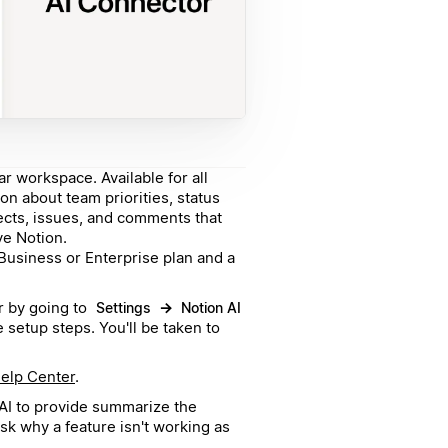
ar workspace. Available for all
ion about team priorities, status
jects, issues, and comments that
ve Notion.
usiness or Enterprise plan and a
r by going to
→
Settings
Notion AI
 setup steps. You'll be taken to
elp Center
.
n AI to provide summarize the
ask why a feature isn't working as