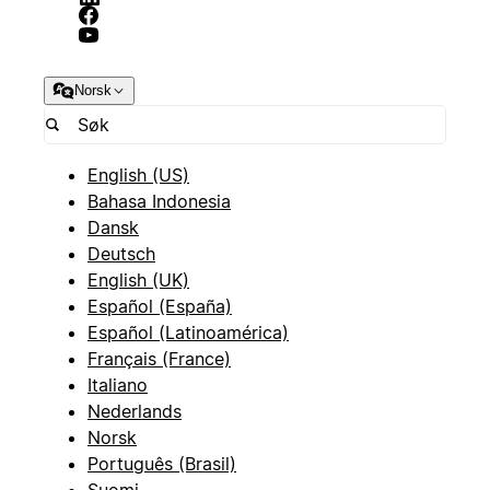
Norsk
English (US)
Bahasa Indonesia
Dansk
Deutsch
English (UK)
Español (España)
Español (Latinoamérica)
Français (France)
Italiano
Nederlands
Norsk
Português (Brasil)