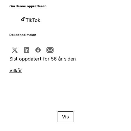
Om denne oppretteren
TikTok
Del denne malen
Sist oppdatert for 56 år siden
Vilkår
Vis