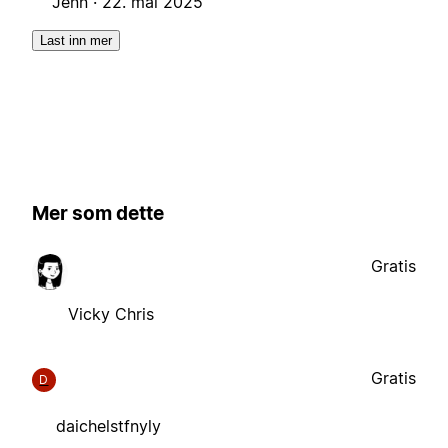
Jenn ·
22. mai 2025
Last inn mer
Mer som dette
Gratis
Vicky Chris
Gratis
D
daichelstfnyly