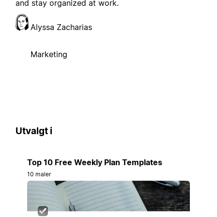
and stay organized at work.
Alyssa Zacharias
Marketing
Utvalgt i
Top 10 Free Weekly Plan Templates
10 maler