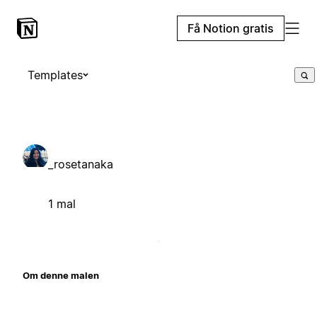
Få Notion gratis
Templates
_rosetanaka
1 mal
Om denne malen