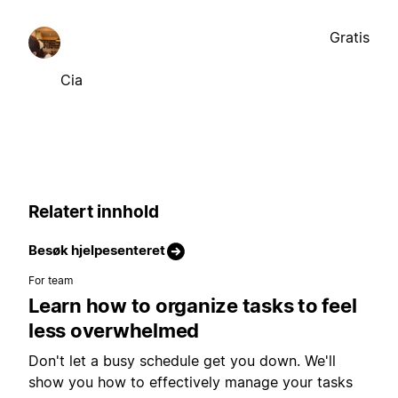
Gratis
Cia
Relatert innhold
Besøk hjelpesenteret
For team
Learn how to organize tasks to feel
less overwhelmed
Don't let a busy schedule get you down. We'll
show you how to effectively manage your tasks