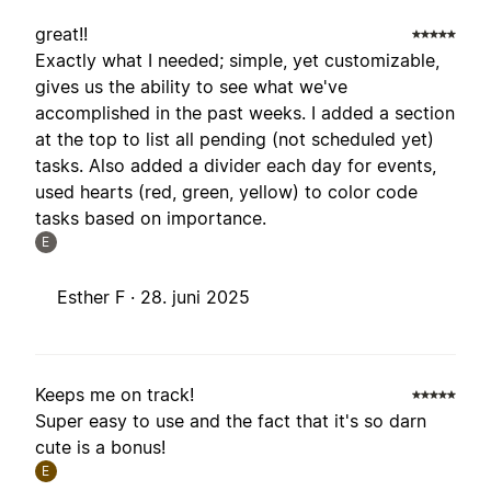
great!!
Exactly what I needed; simple, yet customizable,
gives us the ability to see what we've
accomplished in the past weeks. I added a section
at the top to list all pending (not scheduled yet)
tasks. Also added a divider each day for events,
used hearts (red, green, yellow) to color code
tasks based on importance.
E
Esther F ·
28. juni 2025
Keeps me on track!
Super easy to use and the fact that it's so darn
cute is a bonus!
E