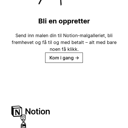
Bli en oppretter
Send inn malen din til Notion-malgalleriet, bli
fremhevet og få til og med betalt – alt med bare
noen få klikk.
Kom i gang
→