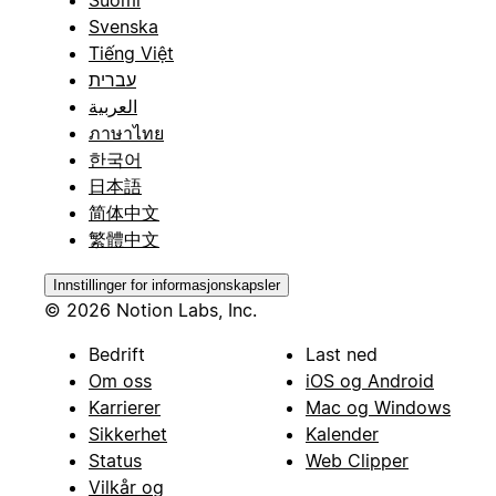
Suomi
Svenska
Tiếng Việt
עברית
العربية
ภาษาไทย
한국어
日本語
简体中文
繁體中文
Innstillinger for informasjonskapsler
© 2026 Notion Labs, Inc.
Bedrift
Last ned
Om oss
iOS og Android
Karrierer
Mac og Windows
Sikkerhet
Kalender
Status
Web Clipper
Vilkår og