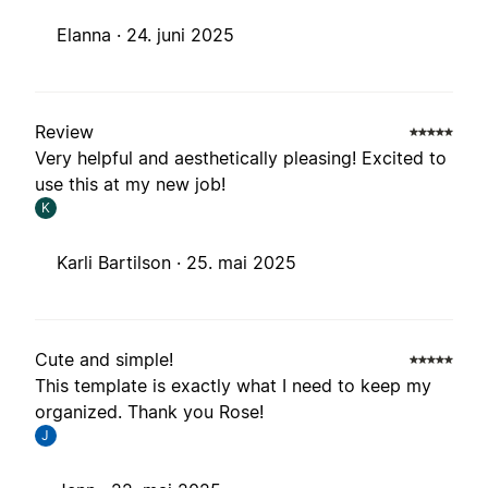
Elanna ·
24. juni 2025
Review
Very helpful and aesthetically pleasing! Excited to
use this at my new job!
K
Karli Bartilson ·
25. mai 2025
Cute and simple!
This template is exactly what I need to keep my
organized. Thank you Rose!
J