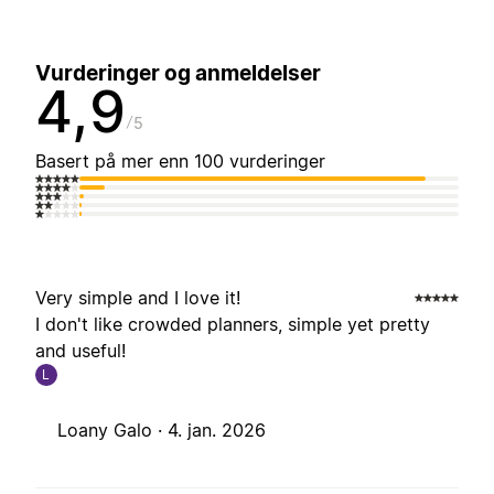
Vurderinger og anmeldelser
4,9
5
Basert på mer enn 100 vurderinger
Very simple and I love it!
I don't like crowded planners, simple yet pretty
and useful!
L
Loany Galo ·
4. jan. 2026