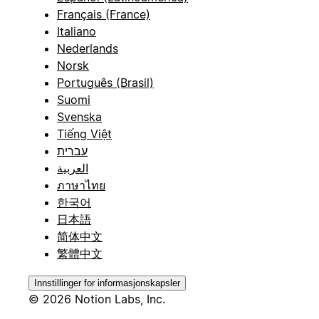
Français (France)
Italiano
Nederlands
Norsk
Português (Brasil)
Suomi
Svenska
Tiếng Việt
עברית
العربية
ภาษาไทย
한국어
日本語
简体中文
繁體中文
Innstillinger for informasjonskapsler
© 2026 Notion Labs, Inc.