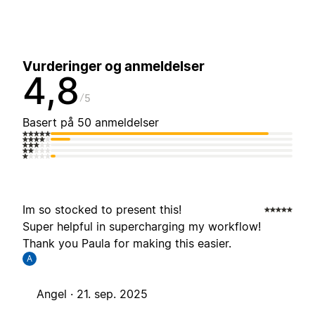
Vurderinger og anmeldelser
4,8
5
Basert på 50 anmeldelser
Im so stocked to present this!
Super helpful in supercharging my workflow!
Thank you Paula for making this easier.
A
Angel ·
21. sep. 2025