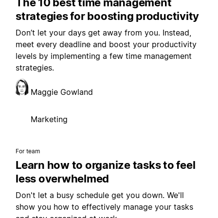
The 10 best time management
strategies for boosting productivity
Don’t let your days get away from you. Instead,
meet every deadline and boost your productivity
levels by implementing a few time management
strategies.
Maggie Gowland
Marketing
For team
Learn how to organize tasks to feel
less overwhelmed
Don't let a busy schedule get you down. We'll
show you how to effectively manage your tasks