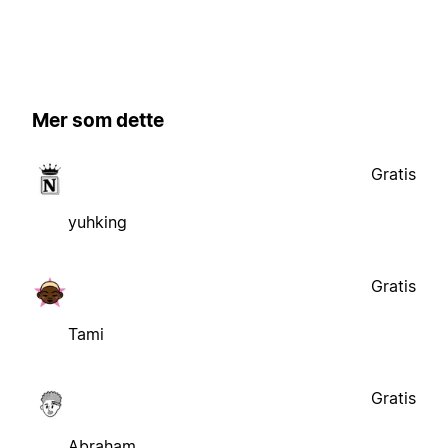
Mer som dette
Gratis
yuhking
Gratis
Tami
Gratis
Abraham