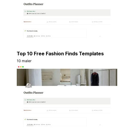
Top 10 Free Fashion Finds Templates
10 maler