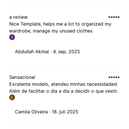
a review
Nice Template, helps me a lot to organized my
wardrobe, manage my unused clothes
A
Abdullah Akmal ·
4. sep. 2025
Sensacional
Excelente modelo, atendeu minhas necessidades!
Além de facilitar o dia a dia a decidir o que vestir.
C
Camila Oliveira ·
18. juli 2025