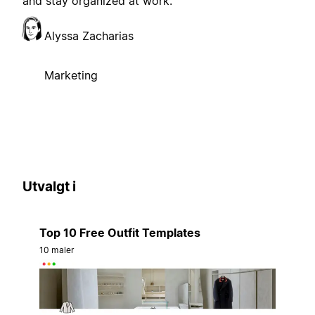
and stay organized at work.
Alyssa Zacharias
Marketing
Utvalgt i
Top 10 Free Outfit Templates
10 maler