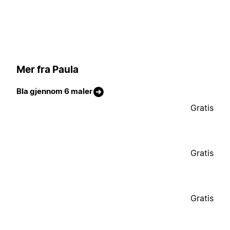
Mer fra Paula
Bla gjennom 6 maler
Gratis
Gratis
Gratis