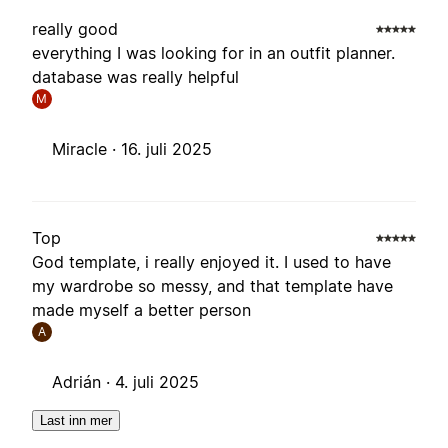
really good
everything I was looking for in an outfit planner.
database was really helpful
M
Miracle ·
16. juli 2025
Top
God template, i really enjoyed it. I used to have
my wardrobe so messy, and that template have
made myself a better person
A
Adrián ·
4. juli 2025
Last inn mer