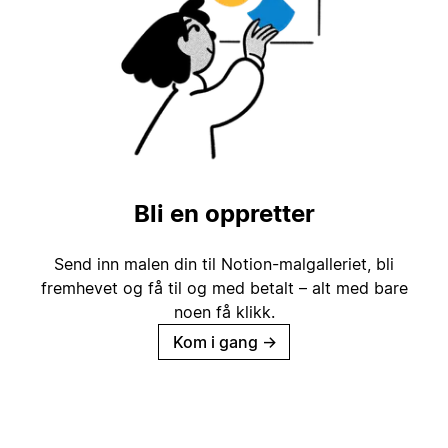
Bli en oppretter
Send inn malen din til Notion-malgalleriet, bli
fremhevet og få til og med betalt – alt med bare
noen få klikk.
Kom i gang
→