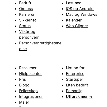
Bedrift
Last ned
Om oss
iOS og Android
Karrierer
Mac og Windows
Sikkerhet
Kalender
Status
Web Clipper
Vilkår og
personvern
Personvernrettighetene
dine
Ressurser
Notion for
Hjelpesenter
Enterprise
Pris
Startuper
Blogg
Liten bedrift
Fellesskap
Personlig
Integrasjoner
Utforsk mer
→
Maler