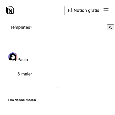
Få Notion gratis
Templates
Paula
6 maler
Om denne malen