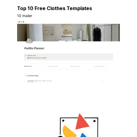
Top 10 Free Clothes Templates
10 maler