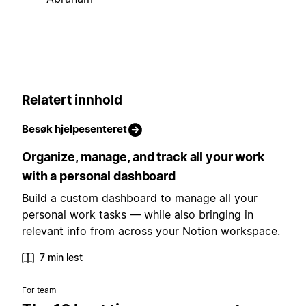
Relatert innhold
Besøk hjelpesenteret
Organize, manage, and track all your work
with a personal dashboard
Build a custom dashboard to manage all your
personal work tasks — while also bringing in
relevant info from across your Notion workspace.
7 min lest
For team