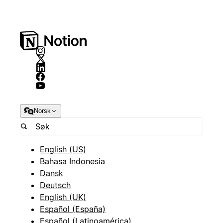
Norsk
English (US)
Bahasa Indonesia
Dansk
Deutsch
English (UK)
Español (España)
Español (Latinoamérica)