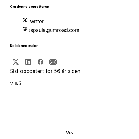
Om denne oppretteren
Twitter
itspaula.gumroad.com
Del denne malen
Sist oppdatert for 56 år siden
Vilkår
Vis