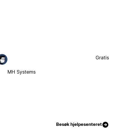
Gratis
MH Systems
Besøk hjelpesenteret