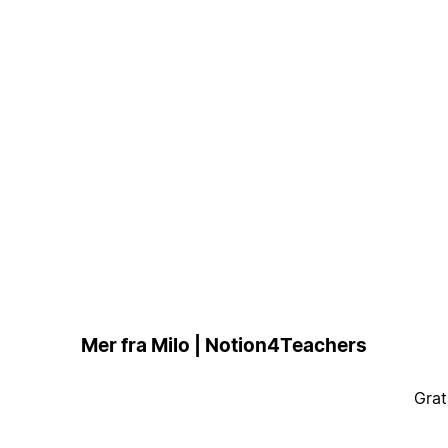
Mer fra Milo | Notion4Teachers
Grat