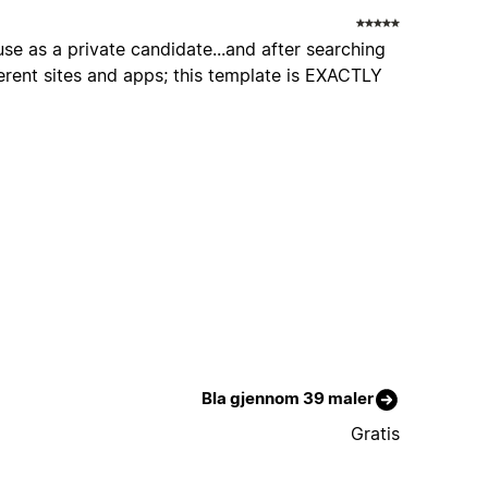
use as a private candidate...and after searching
erent sites and apps; this template is EXACTLY
Bla gjennom 39 maler
Gratis