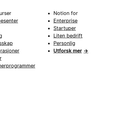
urser
Notion for
pesenter
Enterprise
Startuper
g
Liten bedrift
esskap
Personlig
grasjoner
Utforsk mer
→
r
nerprogrammer