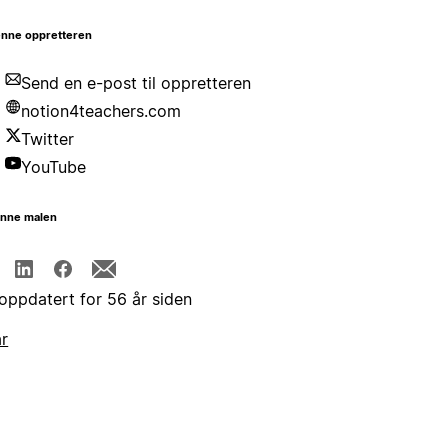
nne oppretteren
Send en e-post til oppretteren
notion4teachers.com
Twitter
YouTube
enne malen
 oppdatert for 56 år siden
år