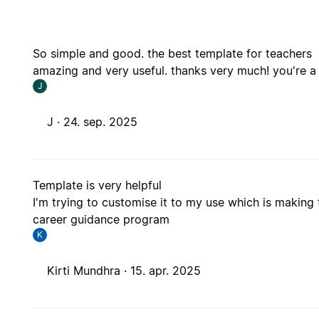
So simple and good. the best template for teachers
amazing and very useful. thanks very much! you're a 
J
J ·
24. sep. 2025
Template is very helpful
I'm trying to customise it to my use which is making 
career guidance program
K
Kirti Mundhra ·
15. apr. 2025