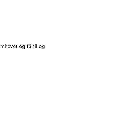
emhevet og få til og