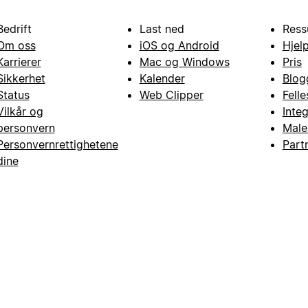
Bedrift
Last ned
Ress
Om oss
iOS og Android
Hjel
Karrierer
Mac og Windows
Pris
Sikkerhet
Kalender
Blog
Status
Web Clipper
Fell
Vilkår og
Inte
personvern
Male
Personvernrettighetene
Part
dine