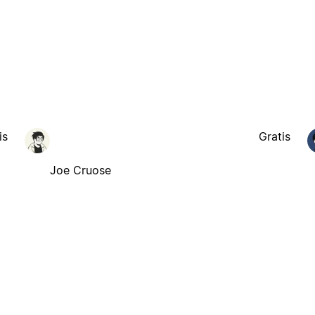
is
Gratis
Joe Cruose