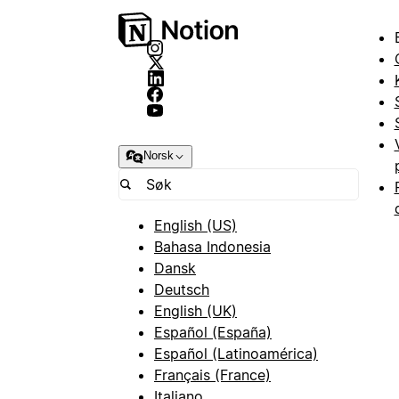
Norsk
English (US)
Bahasa Indonesia
Dansk
Deutsch
English (UK)
Español (España)
Español (Latinoamérica)
Français (France)
Italiano