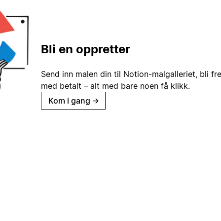
Bli en oppretter
Send inn malen din til Notion-malgalleriet, bli fr
med betalt – alt med bare noen få klikk.
Kom i gang
→