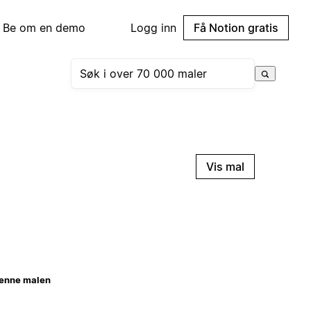
Be om en demo
Logg inn
Få Notion gratis
Vis mal
enne malen