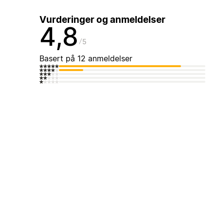
Vurderinger og anmeldelser
4,8
5
Basert på 12 anmeldelser