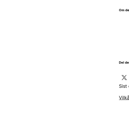
Om de
Del d
Sist
Vilk