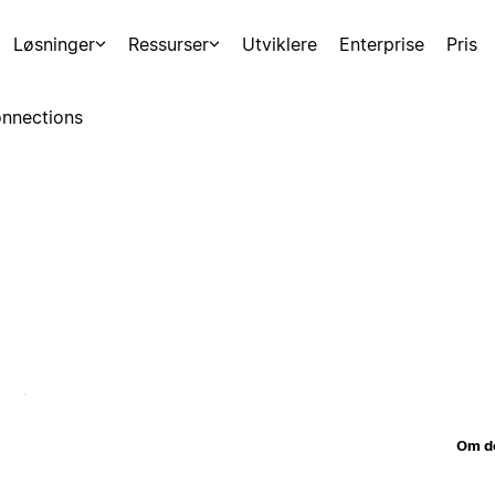
Løsninger
Ressurser
Utviklere
Enterprise
Pris
nnections
Om d