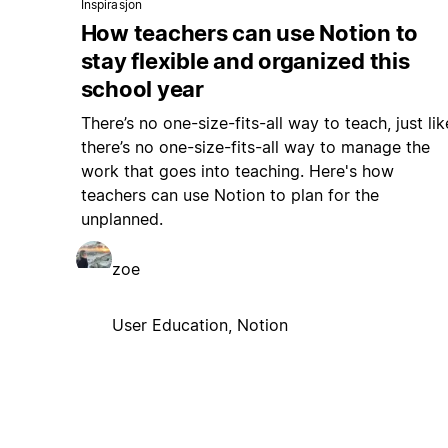
Inspirasjon
How teachers can use Notion to
stay flexible and organized this
school year
There’s no one-size-fits-all way to teach, just lik
there’s no one-size-fits-all way to manage the
work that goes into teaching. Here's how
teachers can use Notion to plan for the
unplanned.
zoe
User Education, Notion