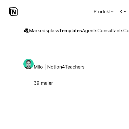
Produkt
KI
Markedsplass
Templates
Agents
Consultants
Co
Milo | Notion4Teachers
39 maler