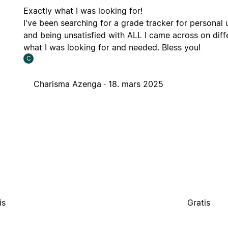
Exactly what I was looking for!
I've been searching for a grade tracker for personal 
and being unsatisfied with ALL I came across on diff
what I was looking for and needed. Bless you!
C
Charisma Azenga ·
18. mars 2025
is
Gratis