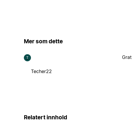
Mer som dette
Grat
T
Techer22
Relatert innhold