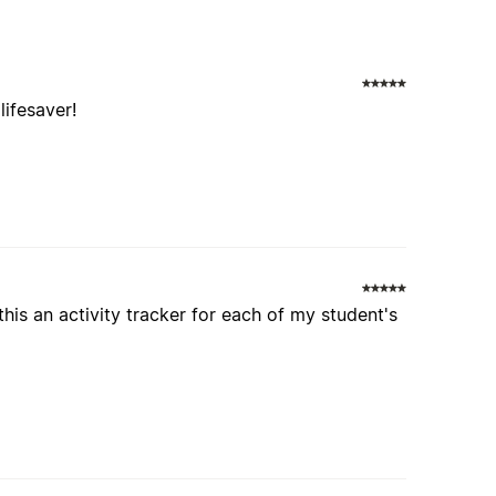
lifesaver!
this an activity tracker for each of my student's