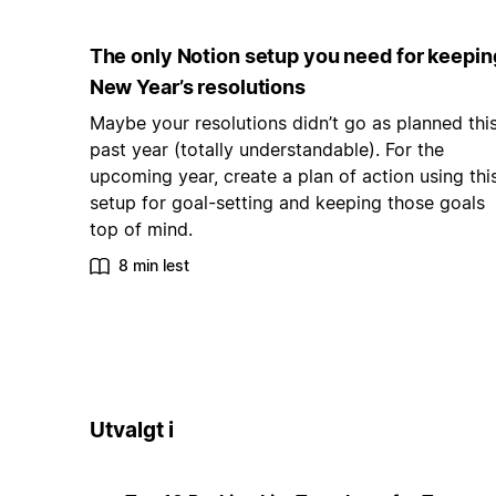
The only Notion setup you need for keepin
New Year’s resolutions
Maybe your resolutions didn’t go as planned thi
past year (totally understandable). For the
upcoming year, create a plan of action using thi
setup for goal-setting and keeping those goals
top of mind.
8 min lest
Utvalgt i