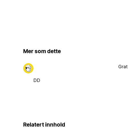
Mer som dette
Grat
DD
Relatert innhold