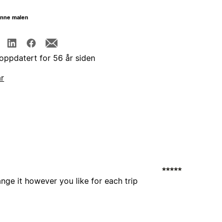
enne malen
 oppdatert for 56 år siden
år
nge it however you like for each trip