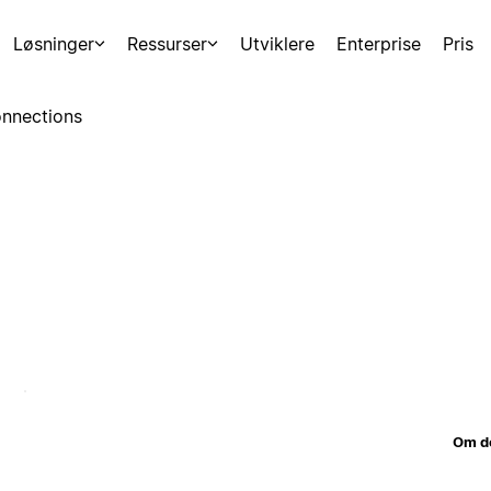
Løsninger
Ressurser
Utviklere
Enterprise
Pris
nnections
Om d