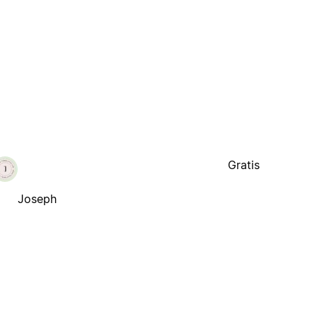
Gratis
Joseph