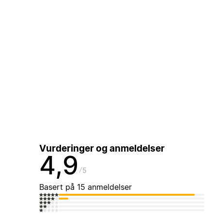
Vurderinger og anmeldelser
4,9
5
Basert på 15 anmeldelser