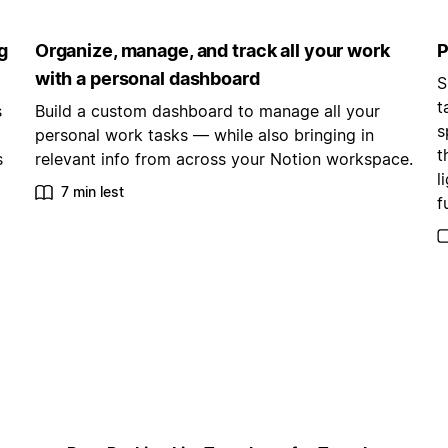
g
Organize, manage, and track all your work
P
with a personal dashboard
S
t
s
Build a custom dashboard to manage all your
s
personal work tasks — while also bringing in
t
s
relevant info from across your Notion workspace.
l
7 min lest
f