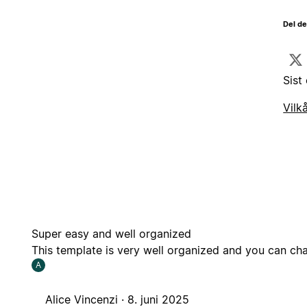
Del d
Sist
Vilk
Super easy and well organized
This template is very well organized and you can cha
A
Alice Vincenzi ·
8. juni 2025