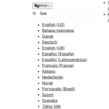
Norsk
English (US)
Bahasa Indonesia
Dansk
Deutsch
English (UK)
Español (España)
Español (Latinoamérica)
Français (France)
Italiano
Nederlands
Norsk
Português (Brasil)
Suomi
Svenska
Tiếng Việt