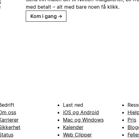
med betalt – alt med bare noen få klikk.
Kom i gang
→
Bedrift
Last ned
Ress
Om oss
iOS og Android
Hjel
Karrierer
Mac og Windows
Pris
Sikkerhet
Kalender
Blog
Status
Web Clipper
Fell