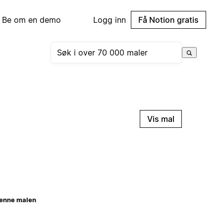
Be om en demo
Logg inn
Få Notion gratis
Vis mal
enne malen