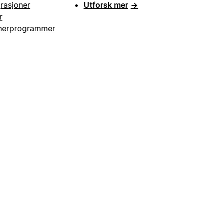
grasjoner
Utforsk mer
→
r
nerprogrammer