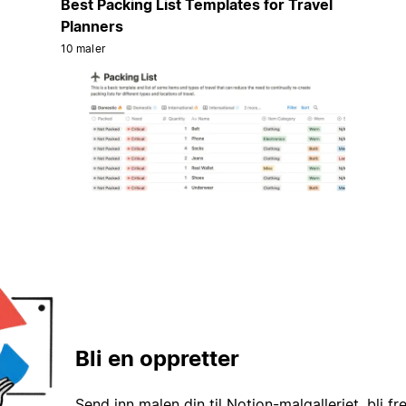
Best Packing List Templates for Travel
Planners
10 maler
Bli en oppretter
Send inn malen din til Notion-malgalleriet, bli fr