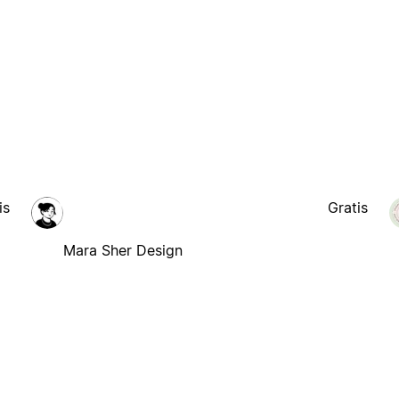
is
Gratis
Mara Sher Design