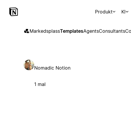
Produkt
KI
Markedsplass
Templates
Agents
Consultants
Co
Nomadic Notion
1 mal