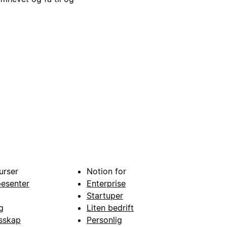
urser
Notion for
pesenter
Enterprise
Startuper
g
Liten bedrift
esskap
Personlig