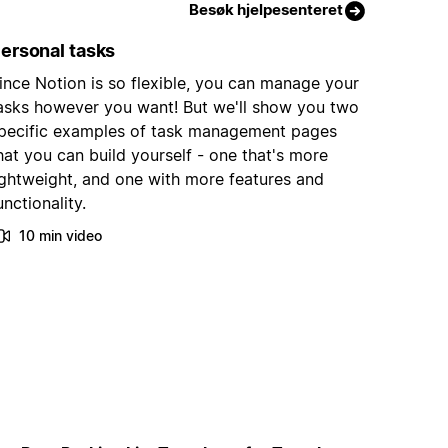
Besøk hjelpesenteret
ersonal tasks
ince Notion is so flexible, you can manage your
asks however you want! But we'll show you two
pecific examples of task management pages
hat you can build yourself - one that's more
ightweight, and one with more features and
unctionality.
10 min video