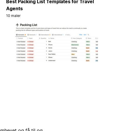
Best Packing List Templates for Travel
Agents
10 maler
emhevet og få til og