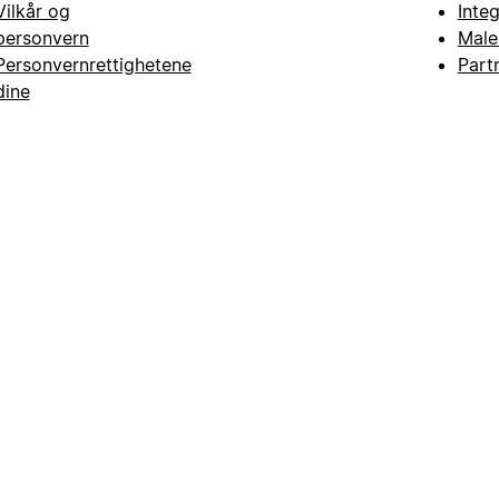
Vilkår og
Inte
personvern
Male
Personvernrettighetene
Part
dine