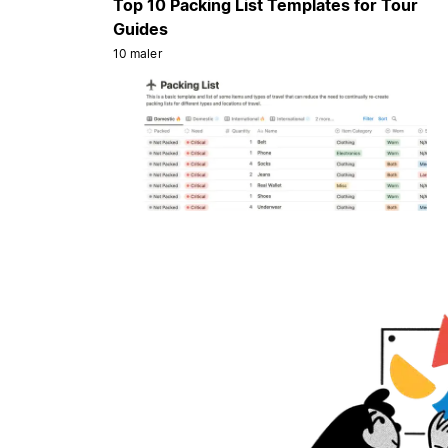
Top 10 Packing List Templates for Tour
Guides
10 maler