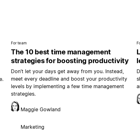
For team
F
The 10 best time management
L
strategies for boosting productivity
Don’t let your days get away from you. Instead,
D
meet every deadline and boost your productivity
s
e.
levels by implementing a few time management
a
strategies.
Maggie Gowland
Marketing