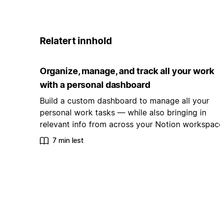
Relatert innhold
Organize, manage, and track all your work
with a personal dashboard
Build a custom dashboard to manage all your
personal work tasks — while also bringing in
relevant info from across your Notion workspac
7 min lest