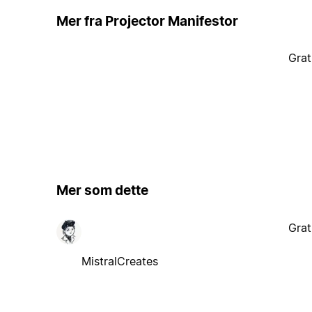
Mer fra Projector Manifestor
Grat
Mer som dette
Grat
MistralCreates