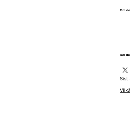
Om de
Del d
Sist
Vilk