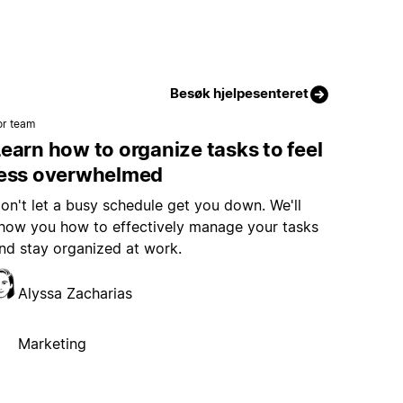
Besøk hjelpesenteret
or team
earn how to organize tasks to feel
less overwhelmed
on't let a busy schedule get you down. We'll
how you how to effectively manage your tasks
nd stay organized at work.
Alyssa Zacharias
Marketing