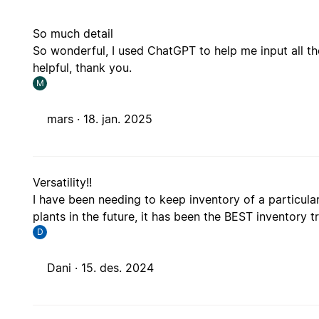
So much detail
So wonderful, I used ChatGPT to help me input all th
helpful, thank you.
M
mars ·
18. jan. 2025
Versatility!!
I have been needing to keep inventory of a particular c
plants in the future, it has been the BEST inventory
D
Dani ·
15. des. 2024