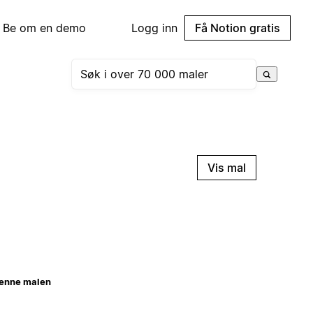
Be om en demo
Logg inn
Få Notion gratis
Vis mal
enne malen