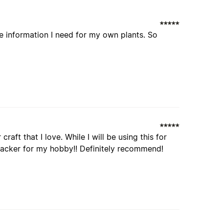
e information I need for my own plants. So
raft that I love. While I will be using this for
 tracker for my hobby!! Definitely recommend!