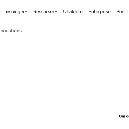
Løsninger
Ressurser
Utviklere
Enterprise
Pris
nnections
Om d