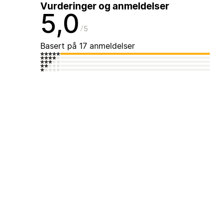
Vurderinger og anmeldelser
5,0
5
Basert på 17 anmeldelser