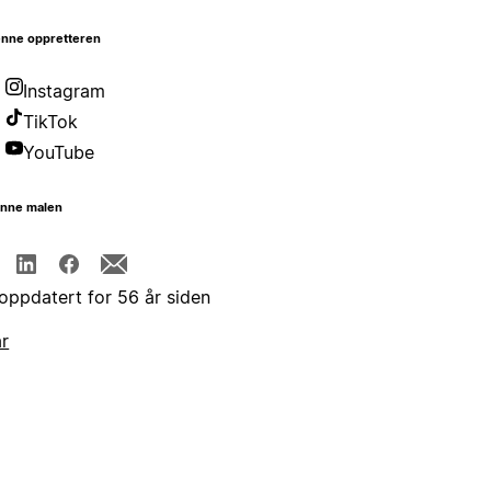
nne oppretteren
Instagram
TikTok
YouTube
enne malen
 oppdatert for 56 år siden
år