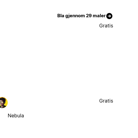
Bla gjennom 29 maler
Gratis
Gratis
Nebula