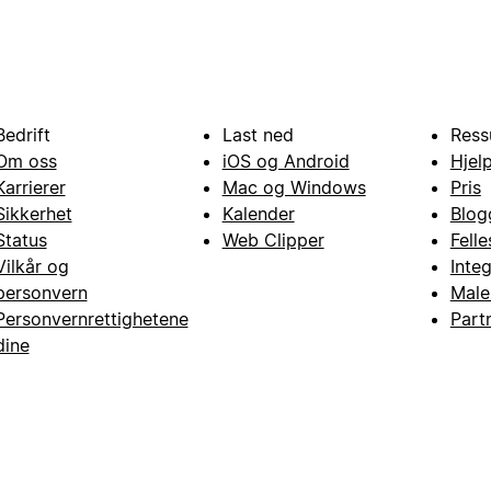
Bedrift
Last ned
Ress
Om oss
iOS og Android
Hjel
Karrierer
Mac og Windows
Pris
Sikkerhet
Kalender
Blog
Status
Web Clipper
Fell
Vilkår og
Inte
personvern
Male
Personvernrettighetene
Part
dine