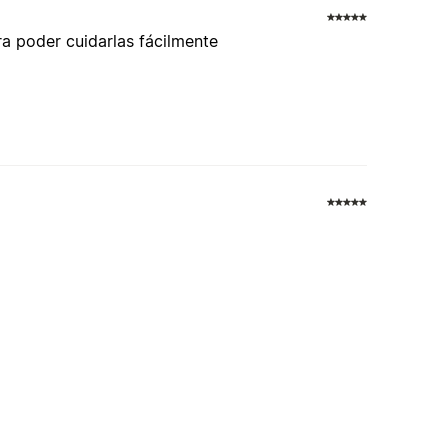
a poder cuidarlas fácilmente