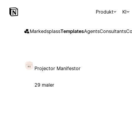
Produkt
KI
Markedsplass
Templates
Agents
Consultants
Co
Projector Manifestor
29 maler