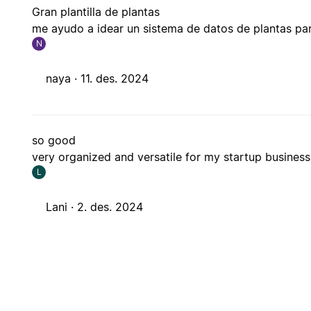
Gran plantilla de plantas
me ayudo a idear un sistema de datos de plantas par
N
naya ·
11. des. 2024
so good
very organized and versatile for my startup business
L
Lani ·
2. des. 2024