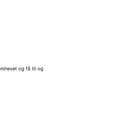
emhevet og få til og