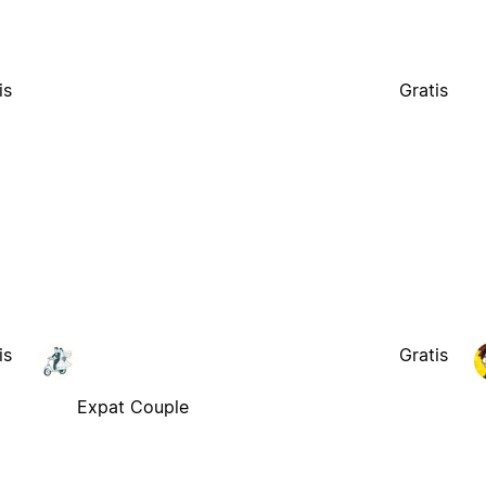
is
Gratis
is
Gratis
Expat Couple