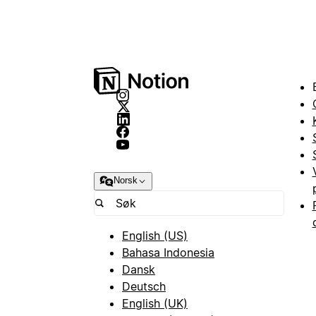
Norsk
English (US)
Bahasa Indonesia
Dansk
Deutsch
English (UK)