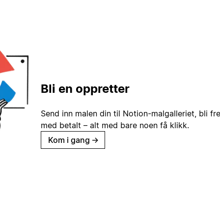
Bli en oppretter
Send inn malen din til Notion-malgalleriet, bli fr
med betalt – alt med bare noen få klikk.
Kom i gang
→