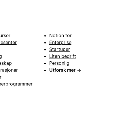
urser
Notion for
pesenter
Enterprise
Startuper
g
Liten bedrift
esskap
Personlig
grasjoner
Utforsk mer
→
r
nerprogrammer