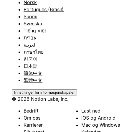
Norsk
Português (Brasil)
Suomi
Svenska
Tiếng Việt
עברית
العربية
ภาษาไทย
한국어
日本語
简体中文
繁體中文
Innstillinger for informasjonskapsler
© 2026 Notion Labs, Inc.
Bedrift
Last ned
Om oss
iOS og Android
Karrierer
Mac og Windows
Sikkerhet
Kalender