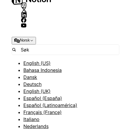
Norsk
English (US)
Bahasa Indonesia
Dansk
Deutsch
English (UK)
Español (España)
Español (Latinoamérica)
Français (France)
Italiano
Nederlands