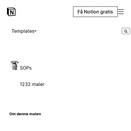
Få Notion gratis
Templates
SOPs
1232 maler
Om denne malen