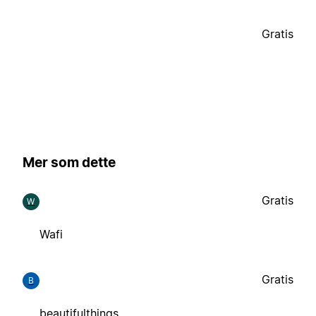
Gratis
Mer som dette
Gratis
W
Wafi
Gratis
B
beautifulthings