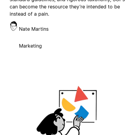
can become the resource they’re intended to be
instead of a pain.
Nate Martins
Marketing