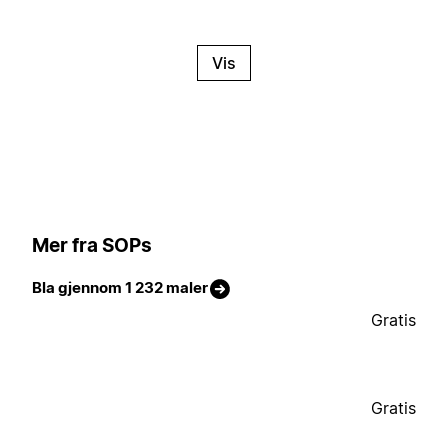
Vis
Mer fra SOPs
Bla gjennom 1 232 maler
Gratis
Gratis