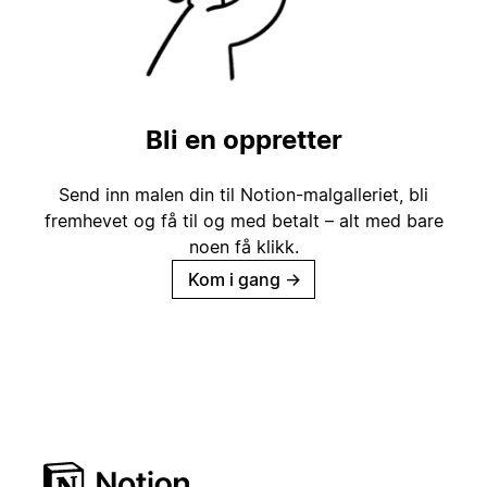
Bli en oppretter
Send inn malen din til Notion-malgalleriet, bli
fremhevet og få til og med betalt – alt med bare
noen få klikk.
Kom i gang
→