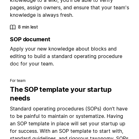
knowledge to a wiki, you'll be able to verify
pages, assign owners, and ensure that your team's
knowledge is always fresh.
8 min lest
SOP document
Apply your new knowledge about blocks and
editing to build a standard operating procedure
doc for your team.
For team
The SOP template your startup
needs
Standard operating procedures (SOPs) don’t have
to be painful to maintain or systematize. Having
an SOP template in place will set your startup up
for success. With an SOP template to start with,
standard guidelines, and rigorous taxonomy, SOPs