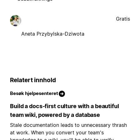
Gratis
Aneta Przybylska-Dziwota
Relatert innhold
Besøk hjelpesenteret
Build a docs-first culture with a beautiful
team wiki, powered by a database
Stale documentation leads to unnecessary thrash
at work. When you convert your team's