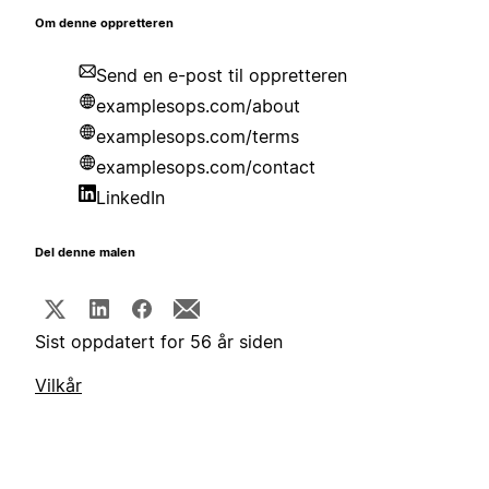
Om denne oppretteren
Send en e-post til oppretteren
examplesops.com/about
examplesops.com/terms
examplesops.com/contact
LinkedIn
Del denne malen
Sist oppdatert for 56 år siden
Vilkår