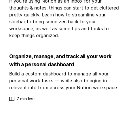
If you're using Notion as an inbox for your
thoughts & notes, things can start to get cluttered
pretty quickly. Learn how to streamline your
sidebar to bring some zen back to your
workspace, as well as some tips and tricks to
keep things organized.
Organize, manage, and track all your work
with a personal dashboard
Build a custom dashboard to manage all your
personal work tasks — while also bringing in
relevant info from across your Notion workspace.
7 min lest