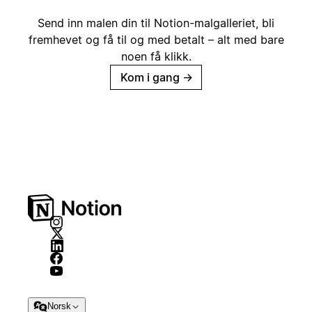
Send inn malen din til Notion-malgalleriet, bli
fremhevet og få til og med betalt – alt med bare
noen få klikk.
Kom i gang
→
Norsk