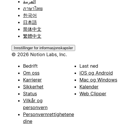
العربية
ภาษาไทย
한국어
日本語
简体中文
繁體中文
Innstillinger for informasjonskapsler
© 2026 Notion Labs, Inc.
Bedrift
Last ned
Om oss
iOS og Android
Karrierer
Mac og Windows
Sikkerhet
Kalender
Status
Web Clipper
Vilkår og
personvern
Personvernrettighetene
dine