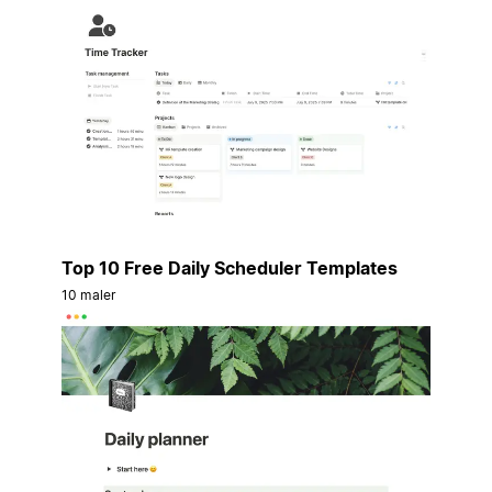
Top 10 Free Daily Scheduler Templates
10 maler