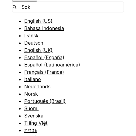
English (US)
Bahasa Indonesia
Dansk
Deutsch
English (UK)
Español (España)
Español (Latinoamérica)
Français (France)
Italiano
Nederlands
Norsk
Português (Brasil)
Suomi
Svenska
Tiếng Việt
עברית