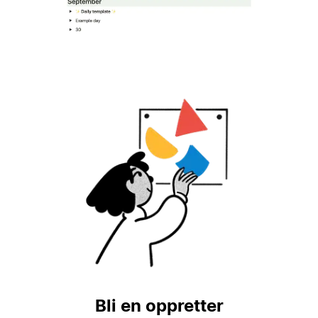
Bli en oppretter