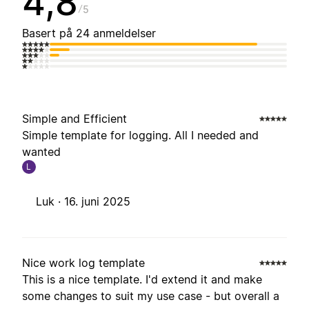
4,8
5
Basert på 24 anmeldelser
Simple and Efficient
Simple template for logging. All I needed and
wanted
L
Luk ·
16. juni 2025
Nice work log template
This is a nice template. I'd extend it and make
some changes to suit my use case - but overall a