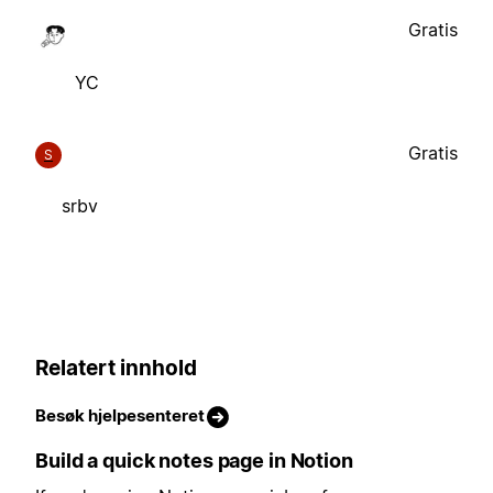
Gratis
YC
Gratis
S
srbv
Relatert innhold
Besøk hjelpesenteret
Build a quick notes page in Notion