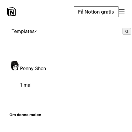
Få Notion gratis
Templates
Penny Shen
1 mal
Om denne malen