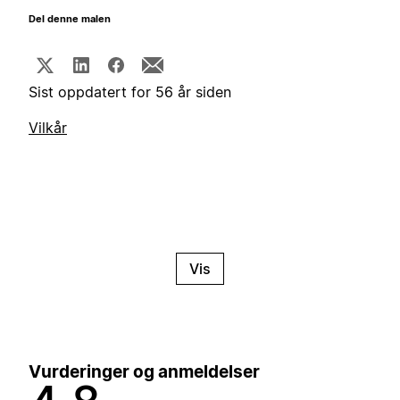
Del denne malen
Sist oppdatert for 56 år siden
Vilkår
Vis
Vurderinger og anmeldelser