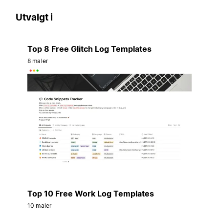
Utvalgt i
Top 8 Free Glitch Log Templates
8 maler
Top 10 Free Work Log Templates
10 maler