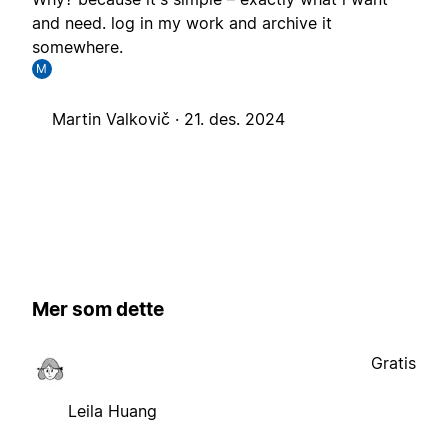
and need. log in my work and archive it
somewhere.
M
Martin Valkovič ·
21. des. 2024
Mer som dette
Gratis
Leila Huang