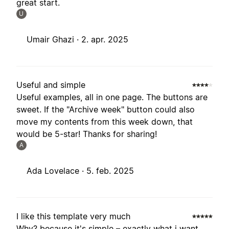
great start.
U
Umair Ghazi ·
2. apr. 2025
Useful and simple
Useful examples, all in one page. The buttons are
sweet. If the "Archive week" button could also
move my contents from this week down, that
would be 5-star! Thanks for sharing!
A
Ada Lovelace ·
5. feb. 2025
I like this template very much
Why? because it's simple – exactly what i want