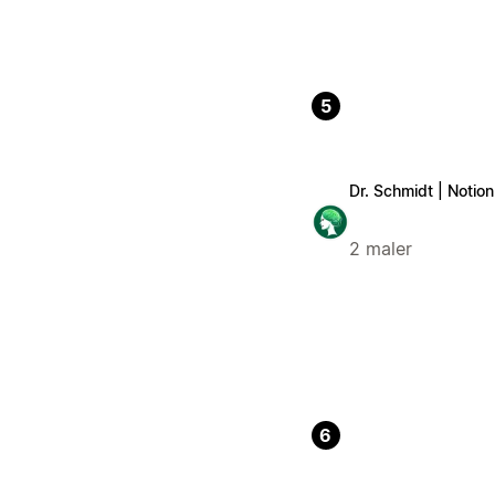
5
Dr. Schmidt | Notio
2 maler
6