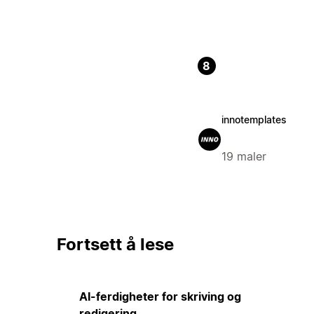
8
innotemplates
19 maler
Fortsett å lese
AI-ferdigheter for skriving og
redigering