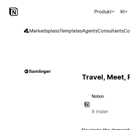
Produkt
KI
Markedsplass
Templates
Agents
Consultants
Co
Samlinger
Travel, Meet,
Notion
8 maler
Navigate the demands 