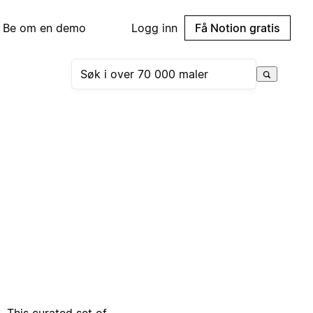
Be om en demo
Logg inn
Få Notion gratis
. This curated set of