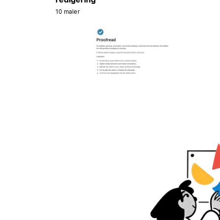
10 maler