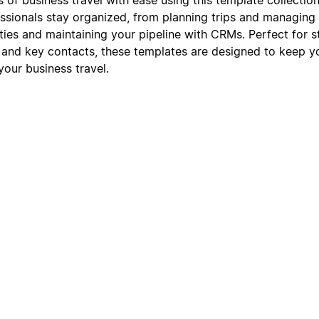
ssionals stay organized, from planning trips and managing i
ies and maintaining your pipeline with CRMs. Perfect for s
 and key contacts, these templates are designed to keep 
our business travel.