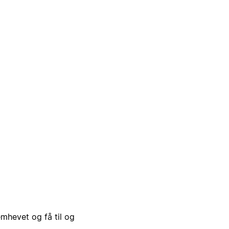
emhevet og få til og