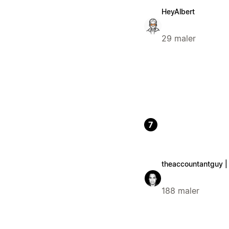
HeyAlbert
29 maler
7
theaccountantguy |
188 maler