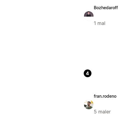
Bozhedaroff
1 mal
4
fran.rodeno
5 maler