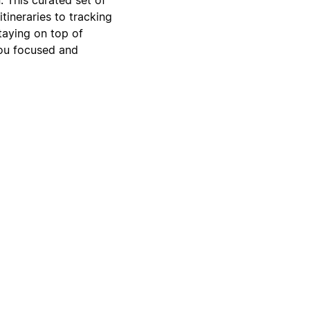
tineraries to tracking
taying on top of
you focused and