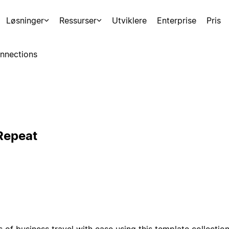
Løsninger
Ressurser
Utviklere
Enterprise
Pris
nnections
 Repeat
of business travel with ease using this template collection