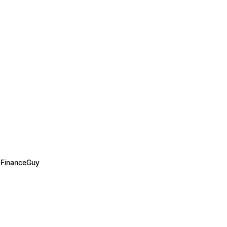
 FinanceGuy