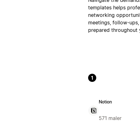
templates helps profe
networking opportunit
meetings, follow-ups,
prepared throughout y
1
Notion
571 maler