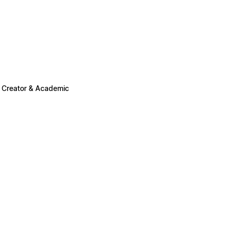
n Creator & Academic