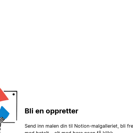
Bli en oppretter
Send inn malen din til Notion-malgalleriet, bli fr
med betalt – alt med bare noen få klikk.