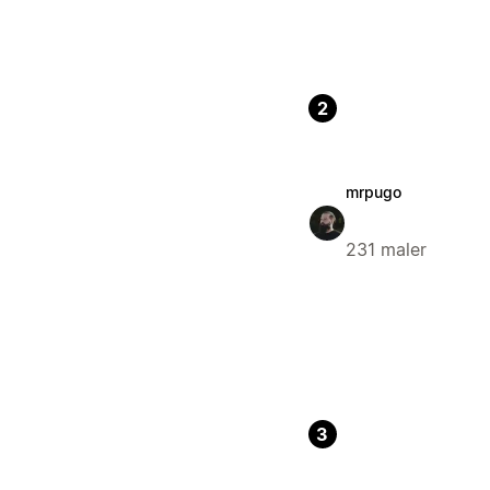
2
mrpugo
231 maler
3