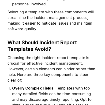
personnel involved.
Selecting a template with these components will
streamline the incident management process,
making it easier to mitigate issues and maintain
software quality.
What Should Incident Report
Templates Avoid?
Choosing the right incident report template is
crucial for effective incident management.
However, certain elements can hinder rather than
help. Here are three key components to steer
clear of:
Overly Complex Fields:
Templates with too
many detailed fields can be time-consuming
and may discourage timely reporting. Opt for