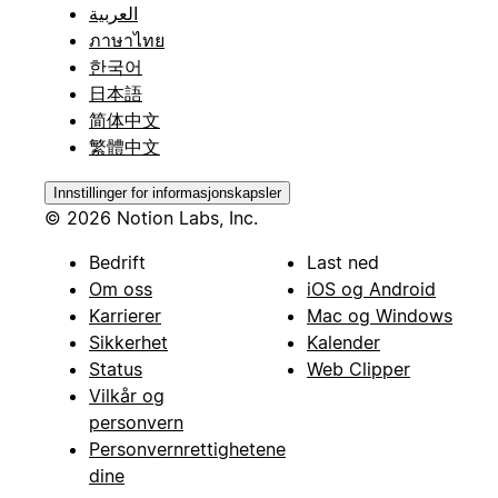
العربية
ภาษาไทย
한국어
日本語
简体中文
繁體中文
Innstillinger for informasjonskapsler
© 2026 Notion Labs, Inc.
Bedrift
Last ned
Om oss
iOS og Android
Karrierer
Mac og Windows
Sikkerhet
Kalender
Status
Web Clipper
Vilkår og
personvern
Personvernrettighetene
dine