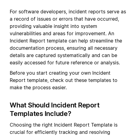
For software developers, incident reports serve as
a record of issues or errors that have occurred,
providing valuable insight into system
vulnerabilities and areas for improvement. An
Incident Report template can help streamline the
documentation process, ensuring all necessary
details are captured systematically and can be
easily accessed for future reference or analysis.
Before you start creating your own Incident
Report template, check out these templates to
make the process easier.
What Should Incident Report
Templates Include?
Choosing the right Incident Report Template is
crucial for efficiently tracking and resolving