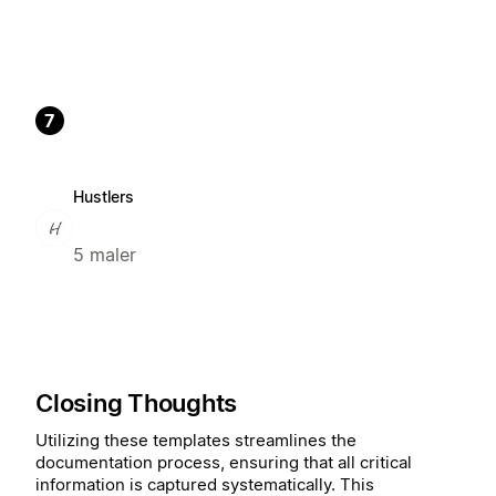
7
Hustlers
5 maler
Closing Thoughts
Utilizing these templates streamlines the
documentation process, ensuring that all critical
information is captured systematically. This