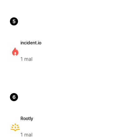
5
incident.io
1 mal
6
Rootly
1 mal