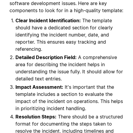
software development issues. Here are key
components to look for in a high-quality template:
Clear Incident Identification:
The template
should have a dedicated section for clearly
identifying the incident number, date, and
reporter. This ensures easy tracking and
referencing.
Detailed Description Field:
A comprehensive
area for describing the incident helps in
understanding the issue fully. It should allow for
detailed text entries.
Impact Assessment:
It's important that the
template includes a section to evaluate the
impact of the incident on operations. This helps
in prioritizing incident handling.
Resolution Steps:
There should be a structured
format for documenting the steps taken to
resolve the incident, including timelines and