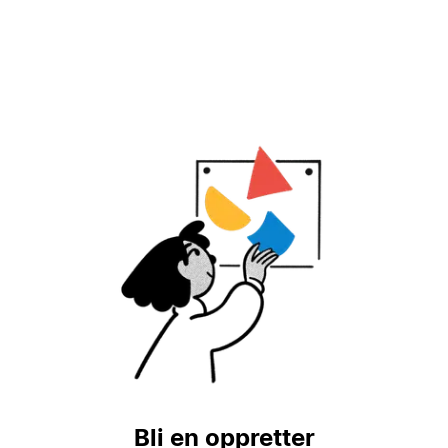
Bli en oppretter