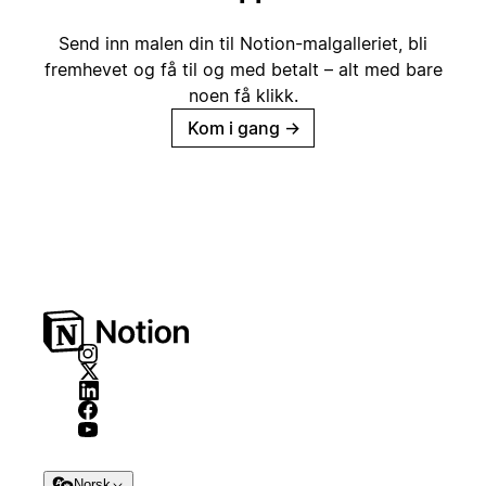
Send inn malen din til Notion-malgalleriet, bli
fremhevet og få til og med betalt – alt med bare
noen få klikk.
Kom i gang
→
Norsk