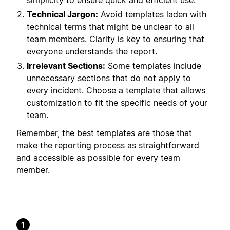
simplicity to ensure quick and efficient use.
Technical Jargon:
Avoid templates laden with
technical terms that might be unclear to all
team members. Clarity is key to ensuring that
everyone understands the report.
Irrelevant Sections:
Some templates include
unnecessary sections that do not apply to
every incident. Choose a template that allows
customization to fit the specific needs of your
team.
Remember, the best templates are those that
make the reporting process as straightforward
and accessible as possible for every team
member.
1