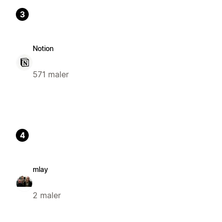
3
Notion
571 maler
4
mlay
2 maler