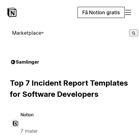
Få Notion gratis
Marketplace
Samlinger
Top 7 Incident Report Templates
for Software Developers
Notion
7 maler