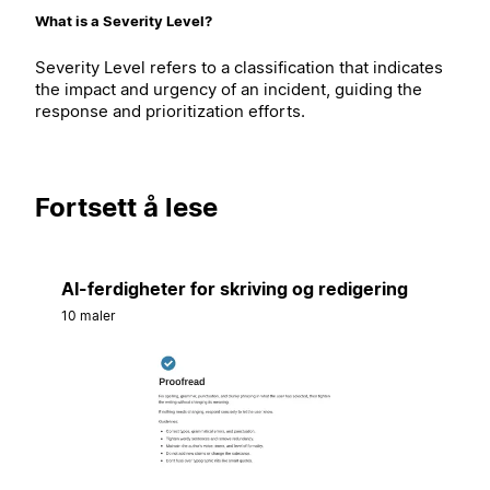
What is a Severity Level?
Severity Level refers to a classification that indicates
the impact and urgency of an incident, guiding the
response and prioritization efforts.
Fortsett å lese
AI-ferdigheter for skriving og redigering
10 maler