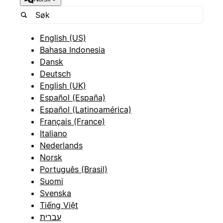
English (US)
Bahasa Indonesia
Dansk
Deutsch
English (UK)
Español (España)
Español (Latinoamérica)
Français (France)
Italiano
Nederlands
Norsk
Português (Brasil)
Suomi
Svenska
Tiếng Việt
עברית