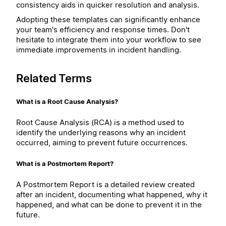
consistency aids in quicker resolution and analysis.
Adopting these templates can significantly enhance
your team's efficiency and response times. Don't
hesitate to integrate them into your workflow to see
immediate improvements in incident handling.
Related Terms
What is a Root Cause Analysis?
Root Cause Analysis (RCA) is a method used to
identify the underlying reasons why an incident
occurred, aiming to prevent future occurrences.
What is a Postmortem Report?
A Postmortem Report is a detailed review created
after an incident, documenting what happened, why it
happened, and what can be done to prevent it in the
future.