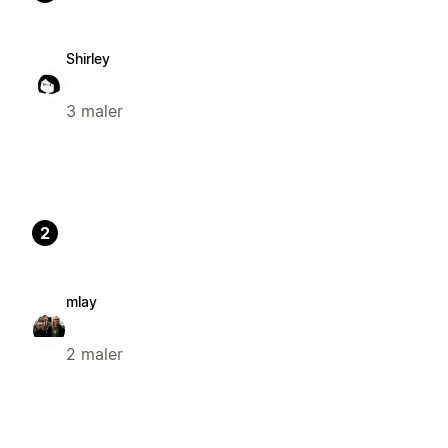
Shirley
3 maler
2
mlay
2 maler