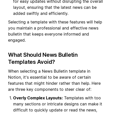
for easy updates without disrupting the overall
layout, ensuring that the latest news can be
added swiftly and efficiently.
Selecting a template with these features will help
you maintain a professional and effective news
bulletin that keeps everyone informed and
engaged.
What Should News Bulletin
Templates Avoid?
When selecting a News Bulletin template in
Notion, it's essential to be aware of certain
features that might hinder rather than help. Here
are three key components to steer clear of:
Overly Complex Layouts:
Templates with too
many sections or intricate designs can make it
difficult to quickly update or read the news,