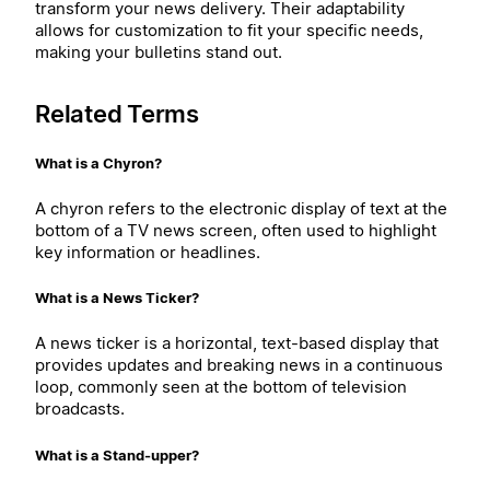
transform your news delivery. Their adaptability
allows for customization to fit your specific needs,
making your bulletins stand out.
Related Terms
What is a Chyron?
A chyron refers to the electronic display of text at the
bottom of a TV news screen, often used to highlight
key information or headlines.
What is a News Ticker?
A news ticker is a horizontal, text-based display that
provides updates and breaking news in a continuous
loop, commonly seen at the bottom of television
broadcasts.
What is a Stand-upper?