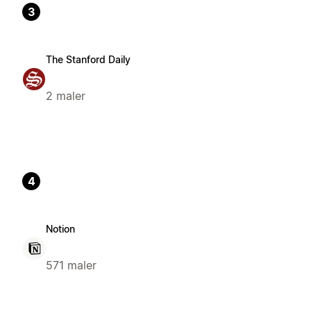
3
The Stanford Daily
2 maler
4
Notion
571 maler