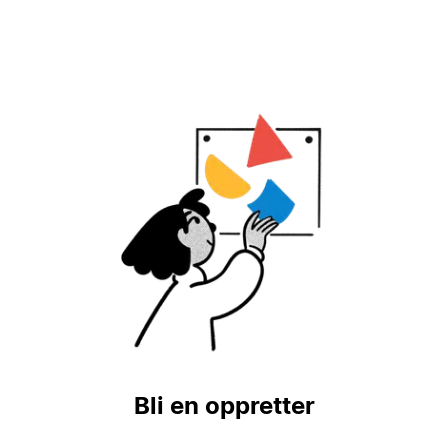
Bli en oppretter