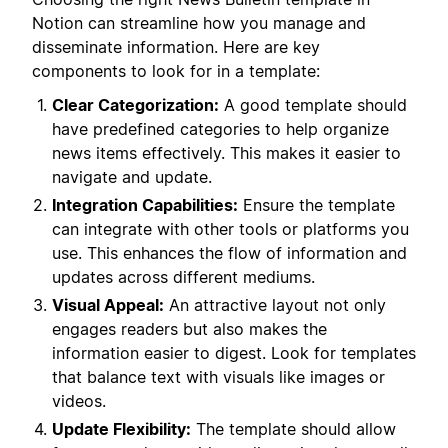
Notion can streamline how you manage and
disseminate information. Here are key
components to look for in a template:
Clear Categorization:
A good template should
have predefined categories to help organize
news items effectively. This makes it easier to
navigate and update.
Integration Capabilities:
Ensure the template
can integrate with other tools or platforms you
use. This enhances the flow of information and
updates across different mediums.
Visual Appeal:
An attractive layout not only
engages readers but also makes the
information easier to digest. Look for templates
that balance text with visuals like images or
videos.
Update Flexibility:
The template should allow