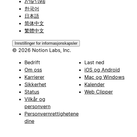
ภาษาไทย
한국어
日本語
简体中文
繁體中文
Innstillinger for informasjonskapsler
© 2026 Notion Labs, Inc.
Bedrift
Last ned
Om oss
iOS og Android
Karrierer
Mac og Windows
Sikkerhet
Kalender
Status
Web Clipper
Vilkår og
personvern
Personvernrettighetene
dine