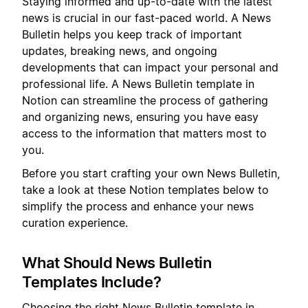
Staying informed and up-to-date with the latest
news is crucial in our fast-paced world. A News
Bulletin helps you keep track of important
updates, breaking news, and ongoing
developments that can impact your personal and
professional life. A News Bulletin template in
Notion can streamline the process of gathering
and organizing news, ensuring you have easy
access to the information that matters most to
you.
Before you start crafting your own News Bulletin,
take a look at these Notion templates below to
simplify the process and enhance your news
curation experience.
What Should News Bulletin
Templates Include?
Choosing the right News Bulletin template in