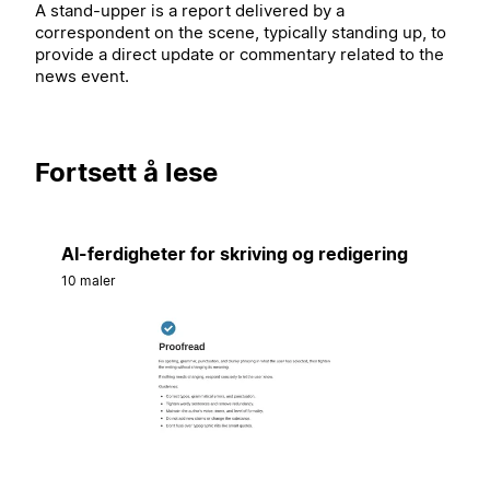
A stand-upper is a report delivered by a
correspondent on the scene, typically standing up, to
provide a direct update or commentary related to the
news event.
Fortsett å lese
AI-ferdigheter for skriving og redigering
10 maler