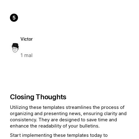
5
Victor
1 mal
Closing Thoughts
Utilizing these templates streamlines the process of
organizing and presenting news, ensuring clarity and
consistency. They are designed to save time and
enhance the readability of your bulletins.
Start implementing these templates today to