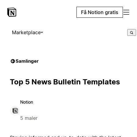
Få Notion gratis
Marketplace
Samlinger
Top 5 News Bulletin Templates
Notion
5 maler