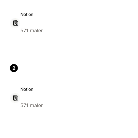
Notion
571 maler
2
Notion
571 maler