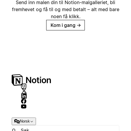
Send inn malen din til Notion-malgalleriet, bli
fremhevet og få til og med betalt – alt med bare
noen få klikk.
Kom i gang
→
Norsk