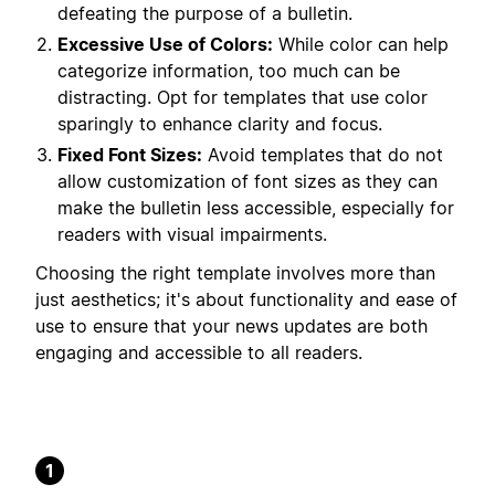
defeating the purpose of a bulletin.
Excessive Use of Colors:
While color can help
categorize information, too much can be
distracting. Opt for templates that use color
sparingly to enhance clarity and focus.
Fixed Font Sizes:
Avoid templates that do not
allow customization of font sizes as they can
make the bulletin less accessible, especially for
readers with visual impairments.
Choosing the right template involves more than
just aesthetics; it's about functionality and ease of
use to ensure that your news updates are both
engaging and accessible to all readers.
1