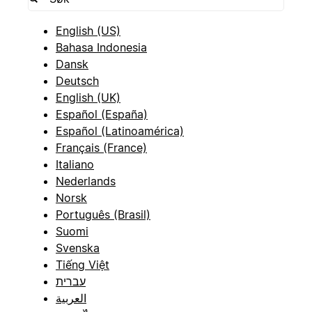
English (US)
Bahasa Indonesia
Dansk
Deutsch
English (UK)
Español (España)
Español (Latinoamérica)
Français (France)
Italiano
Nederlands
Norsk
Português (Brasil)
Suomi
Svenska
Tiếng Việt
עברית
العربية