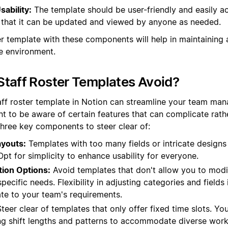
sability:
The template should be user-friendly and easily ac
that it can be updated and viewed by anyone as needed.
er template with these components will help in maintaining 
e environment.
taff Roster Templates Avoid?
aff roster template in Notion can streamline your team man
nt to be aware of certain features that can complicate rath
three key components to steer clear of:
youts:
Templates with too many fields or intricate designs
 Opt for simplicity to enhance usability for everyone.
tion Options:
Avoid templates that don't allow you to mod
ecific needs. Flexibility in adjusting categories and fields i
ate to your team's requirements.
teer clear of templates that only offer fixed time slots. Yo
ng shift lengths and patterns to accommodate diverse work