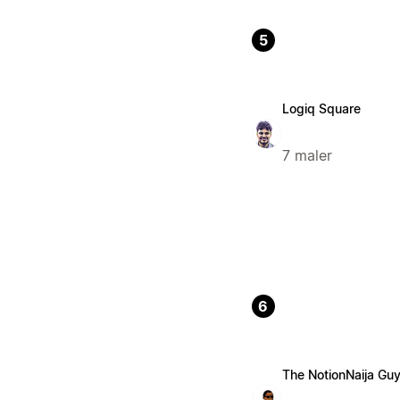
5
Logiq Square
7 maler
6
The NotionNaija Gu