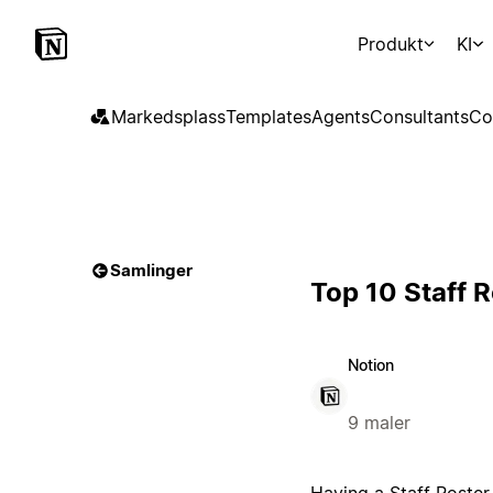
Produkt
KI
Markedsplass
Templates
Agents
Consultants
Co
Samlinger
Top 10 Staff 
Notion
9 maler
Having a Staff Roster 