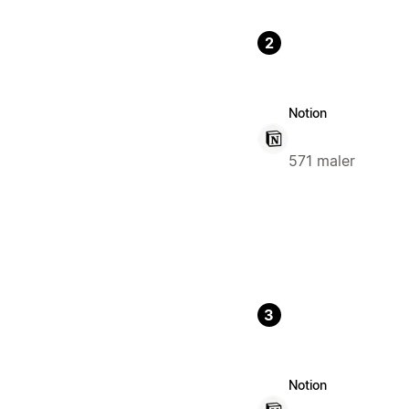
2
Notion
571 maler
3
Notion