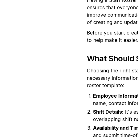
ensures that everyone 
improve communication
of creating and updati
Before you start crea
to help make it easier
What Should S
Choosing the right st
necessary information
roster template:
Employee Informat
name, contact info
Shift Details:
It's e
overlapping shift n
Availability and T
and submit time-off