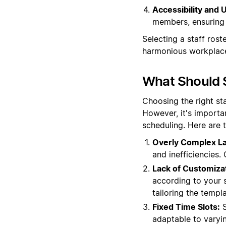
Accessibility and U
members, ensuring 
Selecting a staff rost
harmonious workplac
What Should S
Choosing the right st
However, it's importa
scheduling. Here are 
Overly Complex La
and inefficiencies.
Lack of Customiza
according to your sp
tailoring the templ
Fixed Time Slots:
S
adaptable to varyi