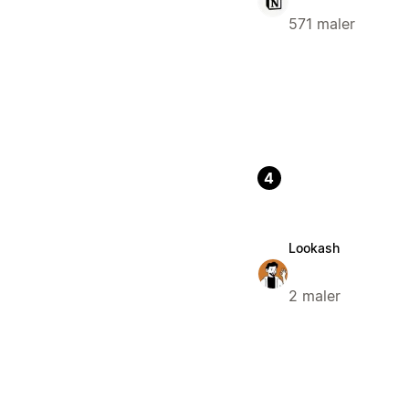
571 maler
4
Lookash
2 maler