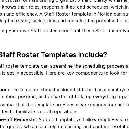
knows their roles, responsibilities, and schedules, which in
 and efficiency. A Staff Roster template in Notion can st
ng the roster, saving time and reducing the potential for er
ting your own Staff Roster, check out these Staff Roster N
.
taff Roster Templates Include?
aff roster template can streamline the scheduling process an
 is easily accessible. Here are key components to look for 
ion:
The template should include fields for basic employee
rmation, position, and department to keep everything orga
ssential that the template provides clear sections for shift 
otes to facilitate smooth operations.
ime-off Requests:
A good template will allow employees to in
 requests, which can help in planning and conflict resolutio