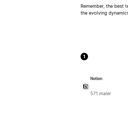
Remember, the best tem
the evolving dynamic
1
Notion
571 maler