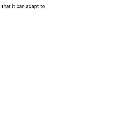
 that it can adapt to