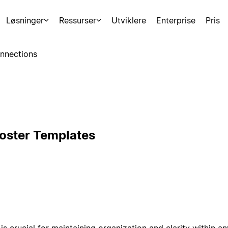
Løsninger
Ressurser
Utviklere
Enterprise
Pris
nnections
Roster Templates
is crucial for maintaining organization and clarity within a