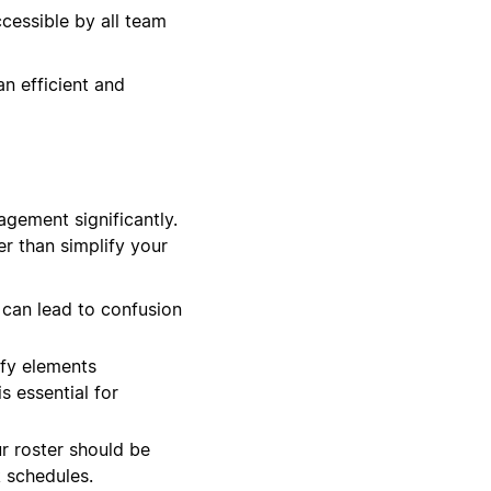
cessible by all team
an efficient and
agement significantly.
er than simplify your
 can lead to confusion
ify elements
s essential for
ur roster should be
 schedules.