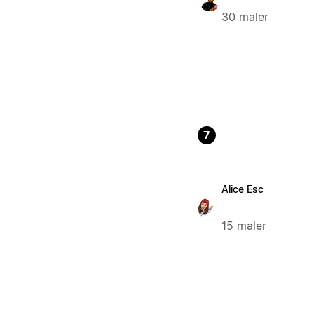
30 maler
7
Alice Esc
15 maler