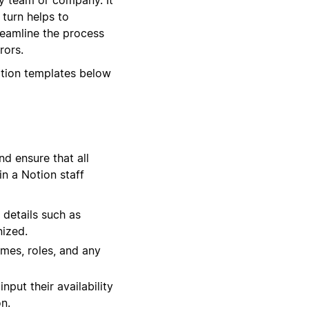
 turn helps to
reamline the process
rors.
otion templates below
d ensure that all
in a Notion staff
 details such as
nized.
times, roles, and any
put their availability
n.