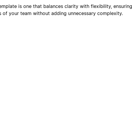
plate is one that balances clarity with flexibility, ensuring
s of your team without adding unnecessary complexity.