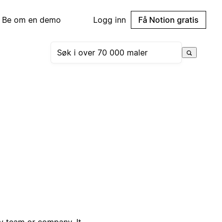
Be om en demo
Logg inn
Få Notion gratis
ny team or company. It