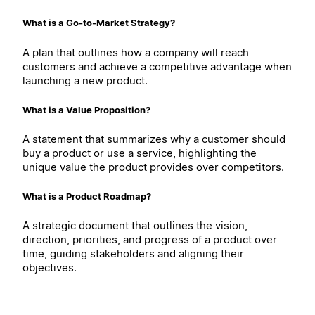
What is a Go-to-Market Strategy?
A plan that outlines how a company will reach
customers and achieve a competitive advantage when
launching a new product.
What is a Value Proposition?
A statement that summarizes why a customer should
buy a product or use a service, highlighting the
unique value the product provides over competitors.
What is a Product Roadmap?
A strategic document that outlines the vision,
direction, priorities, and progress of a product over
time, guiding stakeholders and aligning their
objectives.