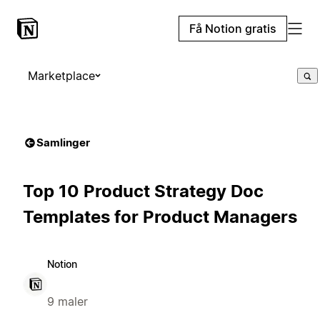
Få Notion gratis
Marketplace
Samlinger
Top 10 Product Strategy Doc
Templates for Product Managers
Notion
9 maler