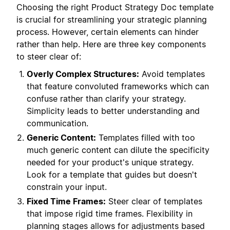
Choosing the right Product Strategy Doc template
is crucial for streamlining your strategic planning
process. However, certain elements can hinder
rather than help. Here are three key components
to steer clear of:
Overly Complex Structures:
Avoid templates
that feature convoluted frameworks which can
confuse rather than clarify your strategy.
Simplicity leads to better understanding and
communication.
Generic Content:
Templates filled with too
much generic content can dilute the specificity
needed for your product's unique strategy.
Look for a template that guides but doesn't
constrain your input.
Fixed Time Frames:
Steer clear of templates
that impose rigid time frames. Flexibility in
planning stages allows for adjustments based