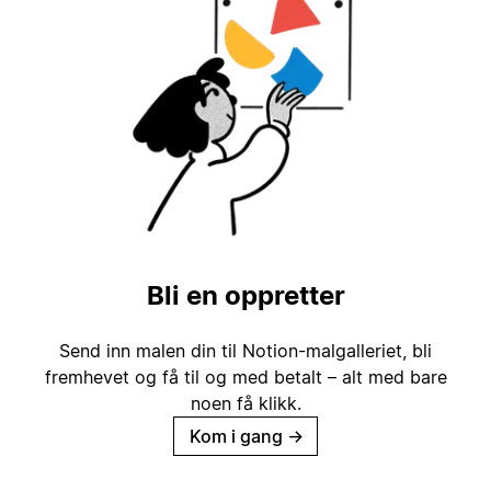
Bli en oppretter
Send inn malen din til Notion-malgalleriet, bli
fremhevet og få til og med betalt – alt med bare
noen få klikk.
Kom i gang
→