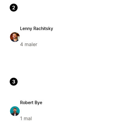
2
Lenny Rachitsky
4 maler
3
Robert Bye
1 mal