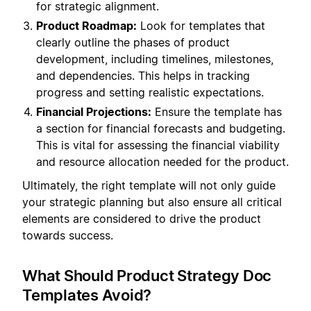
for strategic alignment.
Product Roadmap:
Look for templates that
clearly outline the phases of product
development, including timelines, milestones,
and dependencies. This helps in tracking
progress and setting realistic expectations.
Financial Projections:
Ensure the template has
a section for financial forecasts and budgeting.
This is vital for assessing the financial viability
and resource allocation needed for the product.
Ultimately, the right template will not only guide
your strategic planning but also ensure all critical
elements are considered to drive the product
towards success.
What Should Product Strategy Doc
Templates Avoid?