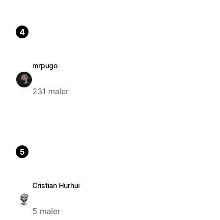
4
mrpugo
231 maler
5
Cristian Hurhui
5 maler