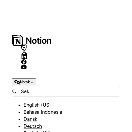
Norsk
English (US)
Bahasa Indonesia
Dansk
Deutsch