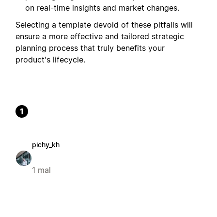
on real-time insights and market changes.
Selecting a template devoid of these pitfalls will
ensure a more effective and tailored strategic
planning process that truly benefits your
product's lifecycle.
1
pichy_kh
1 mal