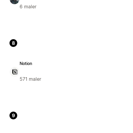
6 maler
8
Notion
571 maler
9