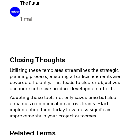
The Futur
1 mal
Closing Thoughts
Utilizing these templates streamlines the strategic
planning process, ensuring all critical elements are
covered efficiently. This leads to clearer objectives
and more cohesive product development efforts.
Adopting these tools not only saves time but also
enhances communication across teams. Start
implementing them today to witness significant
improvements in your project outcomes.
Related Terms