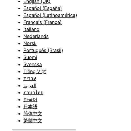
English (UK)
Español (España)
Español (Latinoamérica)
Français (France)
Italiano
Nederlands
Norsk
Português (Brasil)
Suomi
Svenska
Tiếng Việt
עברית
العربية
ภาษาไทย
한국어
日本語
简体中文
繁體中文