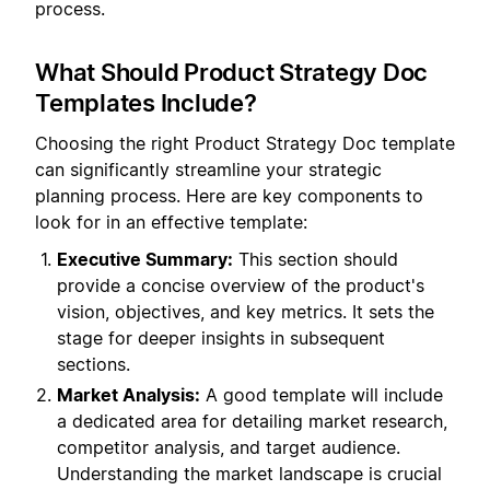
process.
What Should Product Strategy Doc
Templates Include?
Choosing the right Product Strategy Doc template
can significantly streamline your strategic
planning process. Here are key components to
look for in an effective template:
Executive Summary:
This section should
provide a concise overview of the product's
vision, objectives, and key metrics. It sets the
stage for deeper insights in subsequent
sections.
Market Analysis:
A good template will include
a dedicated area for detailing market research,
competitor analysis, and target audience.
Understanding the market landscape is crucial