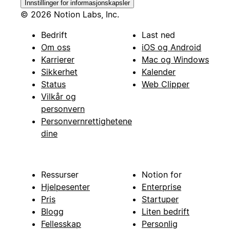
Innstillinger for informasjonskapsler
© 2026 Notion Labs, Inc.
Bedrift
Last ned
Om oss
iOS og Android
Karrierer
Mac og Windows
Sikkerhet
Kalender
Status
Web Clipper
Vilkår og
personvern
Personvernrettighetene
dine
Ressurser
Notion for
Hjelpesenter
Enterprise
Pris
Startuper
Blogg
Liten bedrift
Fellesskap
Personlig