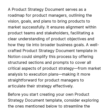
A Product Strategy Document serves as a
roadmap for product managers, outlining the
vision, goals, and plans to bring products to
market successfully. It ensures alignment within
product teams and stakeholders, facilitating a
clear understanding of product objectives and
how they tie into broader business goals. A well-
crafted Product Strategy Document template in
Notion could simplify this process by offering
structured sections and prompts to cover all
critical aspects of product strategy—from market
analysis to execution plans—making it more
straightforward for product managers to
articulate their strategy effectively.
Before you start creating your own Product
Strategy Document template, consider exploring
the ones mentioned below to streamline the