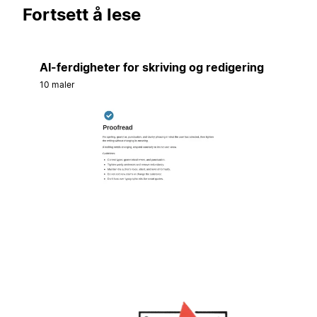
Fortsett å lese
AI-ferdigheter for skriving og redigering
10 maler