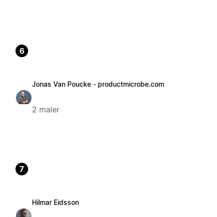
6
Jonas Van Poucke - productmicrobe.com
2 maler
7
Hilmar Eidsson