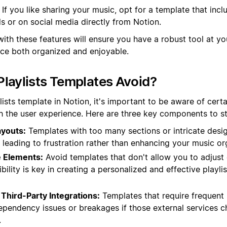
If you like sharing your music, opt for a template that incl
nds or on social media directly from Notion.
with these features will ensure you have a robust tool at y
nce both organized and enjoyable.
laylists Templates Avoid?
ists template in Notion, it's important to be aware of certa
h the user experience. Here are three key components to ste
youts:
Templates with too many sections or intricate des
t, leading to frustration rather than enhancing your music or
 Elements:
Avoid templates that don't allow you to adjust
ibility is key in creating a personalized and effective play
Third-Party Integrations:
Templates that require frequent 
ependency issues or breakages if those external services c
.