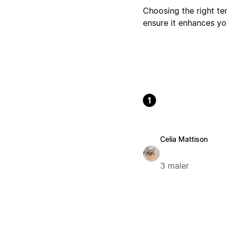
Choosing the right te
ensure it enhances y
1
Celia Mattison
3 maler