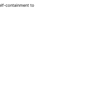
self-containment to