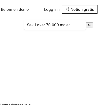
Be om en demo
Logg inn
Få Notion gratis
d experiences in a