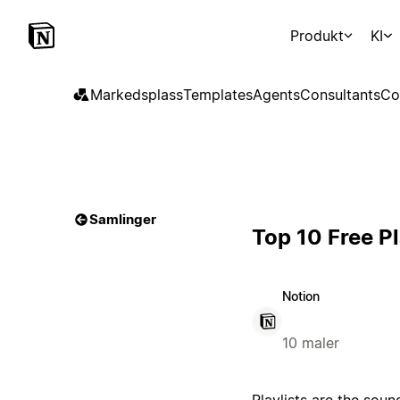
Produkt
KI
Markedsplass
Templates
Agents
Consultants
Co
Samlinger
Top 10 Free P
Notion
10 maler
Playlists are the sou