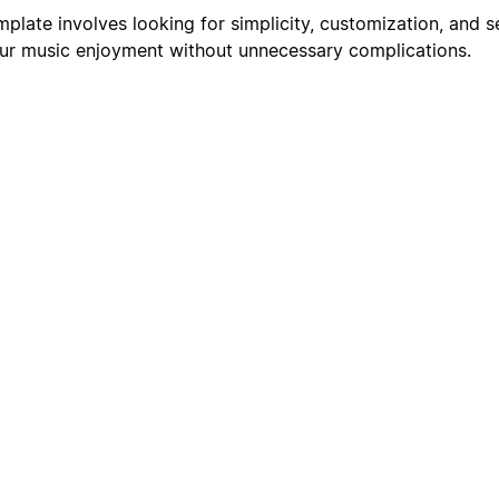
mplate involves looking for simplicity, customization, and 
our music enjoyment without unnecessary complications.