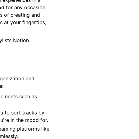
od for any occasion,
s of creating and
 at your fingertips,
ylists Notion
rganization and
e:
lements such as
u to sort tracks by
u're in the mood for.
eaming platforms like
mlessly.