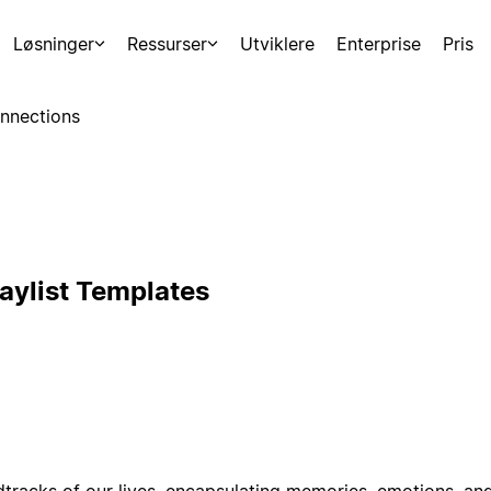
Løsninger
Ressurser
Utviklere
Enterprise
Pris
nnections
laylist Templates
ndtracks of our lives, encapsulating memories, emotions, an