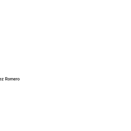
hez Romero