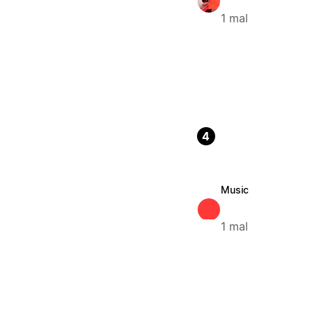
1 mal
4
Music
1 mal