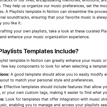
s. They help us organize our music preferences, set the mo
s. A Playlists template in Notion can streamline the proces
al soundtracks, ensuring that your favorite music is always
 you like it.
rafting your own playlists, take a look at these curated Pla
 and enhance your music organization experience.
laylists Templates Include?
aylist template in Notion can greatly enhance your music o
 few key components to look for when selecting a templat
ions:
A good template should allow you to easily modify e
layout to match your personal style and preferences.
s:
Effective templates should include features that allow yo
, or your own custom tags, making it easier to find what yo
es:
Look for templates that offer integration with music str
usic, enabling you to manage and access your playlists sea