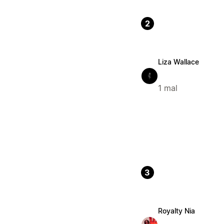
2
Liza Wallace
1 mal
3
Royalty Nia