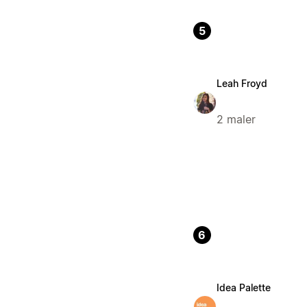
5
Leah Froyd
2 maler
6
Idea Palette