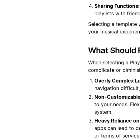
Sharing Functions:
playlists with frie
Selecting a template 
your musical experie
What Should P
When selecting a Playl
complicate or diminis
Overly Complex La
navigation difficul
Non-Customizable
to your needs. Flex
system.
Heavy Reliance on 
apps can lead to d
or terms of service