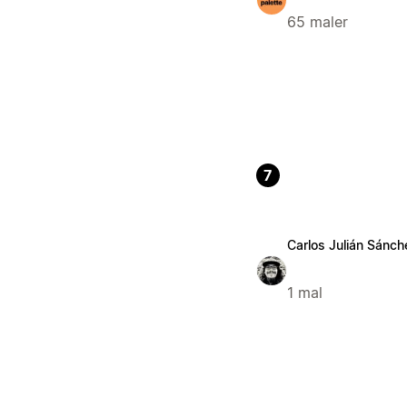
65 maler
7
Carlos Julián Sánc
1 mal