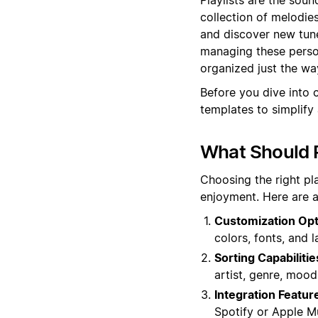
collection of melodie
and discover new tune
managing these person
organized just the way
Before you dive into c
templates to simplify
What Should P
Choosing the right pl
enjoyment. Here are a
Customization Opt
colors, fonts, and 
Sorting Capabilitie
artist, genre, mood
Integration Featur
Spotify or Apple M