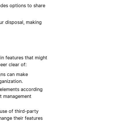
udes options to share
our disposal, making
in features that might
er clear of:
igns can make
ganization.
 elements according
list management
use of third-party
hange their features