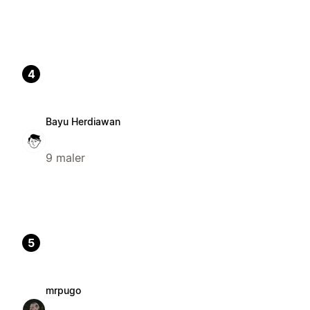
4
Bayu Herdiawan
9 maler
5
mrpugo