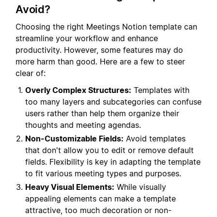
Avoid?
Choosing the right Meetings Notion template can
streamline your workflow and enhance
productivity. However, some features may do
more harm than good. Here are a few to steer
clear of:
Overly Complex Structures:
Templates with
too many layers and subcategories can confuse
users rather than help them organize their
thoughts and meeting agendas.
Non-Customizable Fields:
Avoid templates
that don't allow you to edit or remove default
fields. Flexibility is key in adapting the template
to fit various meeting types and purposes.
Heavy Visual Elements:
While visually
appealing elements can make a template
attractive, too much decoration or non-