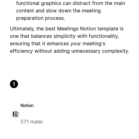
functional graphics can distract from the main
content and slow down the meeting
preparation process.
Ultimately, the best Meetings Notion template is
one that balances simplicity with functionality,
ensuring that it enhances your meeting's
efficiency without adding unnecessary complexity.
1
Notion
571 maler