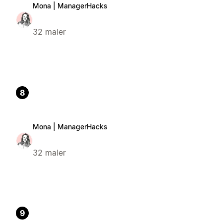
Mona | ManagerHacks
32 maler
8
Mona | ManagerHacks
32 maler
9