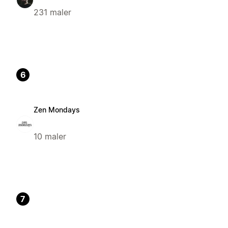
231 maler
6
Zen Mondays
10 maler
7