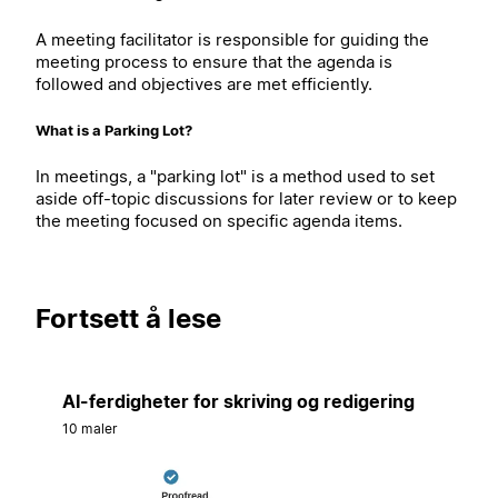
A meeting facilitator is responsible for guiding the
meeting process to ensure that the agenda is
followed and objectives are met efficiently.
What is a Parking Lot?
In meetings, a "parking lot" is a method used to set
aside off-topic discussions for later review or to keep
the meeting focused on specific agenda items.
Fortsett å lese
AI-ferdigheter for skriving og redigering
10 maler