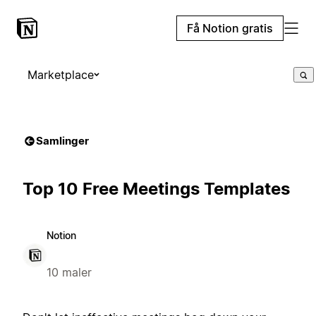
Få Notion gratis
Marketplace
Samlinger
Top 10 Free Meetings Templates
Notion
10 maler