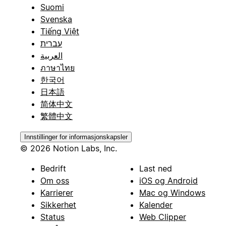
Suomi
Svenska
Tiếng Việt
עברית
العربية
ภาษาไทย
한국어
日本語
简体中文
繁體中文
Innstillinger for informasjonskapsler
© 2026 Notion Labs, Inc.
Bedrift
Last ned
Om oss
iOS og Android
Karrierer
Mac og Windows
Sikkerhet
Kalender
Status
Web Clipper