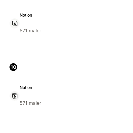
Notion
571 maler
10
Notion
571 maler