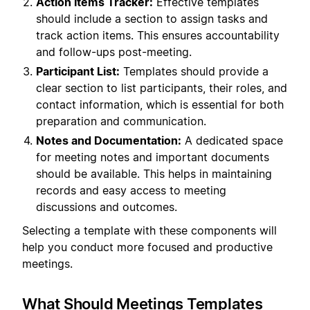
Action Items Tracker:
Effective templates
should include a section to assign tasks and
track action items. This ensures accountability
and follow-ups post-meeting.
Participant List:
Templates should provide a
clear section to list participants, their roles, and
contact information, which is essential for both
preparation and communication.
Notes and Documentation:
A dedicated space
for meeting notes and important documents
should be available. This helps in maintaining
records and easy access to meeting
discussions and outcomes.
Selecting a template with these components will
help you conduct more focused and productive
meetings.
What Should Meetings Templates