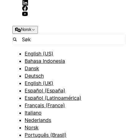
Norsk
English (US)
Bahasa Indonesia
Dansk
Deutsch
English (UK)
Español (España)
Español (Latinoamérica)
Français (France)
Italiano
Nederlands
Norsk
Português (Brasil)