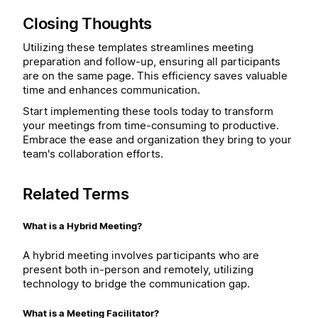
Closing Thoughts
Utilizing these templates streamlines meeting
preparation and follow-up, ensuring all participants
are on the same page. This efficiency saves valuable
time and enhances communication.
Start implementing these tools today to transform
your meetings from time-consuming to productive.
Embrace the ease and organization they bring to your
team's collaboration efforts.
Related Terms
What is a Hybrid Meeting?
A hybrid meeting involves participants who are
present both in-person and remotely, utilizing
technology to bridge the communication gap.
What is a Meeting Facilitator?