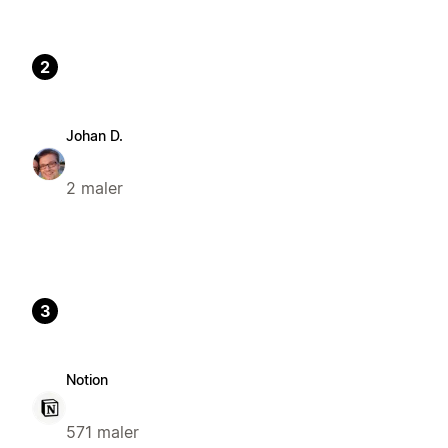
2
Johan D.
2 maler
3
Notion
571 maler