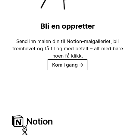
Bli en oppretter
Send inn malen din til Notion-malgalleriet, bli
fremhevet og få til og med betalt – alt med bare
noen få klikk.
Kom i gang
→