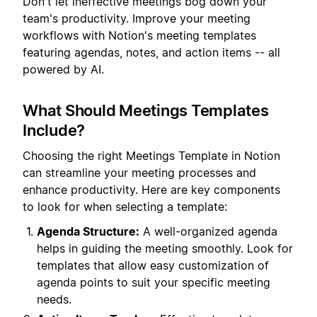
Don't let ineffective meetings bog down your
team's productivity. Improve your meeting
workflows with Notion's meeting templates
featuring agendas, notes, and action items -- all
powered by AI.
What Should Meetings Templates
Include?
Choosing the right Meetings Template in Notion
can streamline your meeting processes and
enhance productivity. Here are key components
to look for when selecting a template:
Agenda Structure:
A well-organized agenda
helps in guiding the meeting smoothly. Look for
templates that allow easy customization of
agenda points to suit your specific meeting
needs.