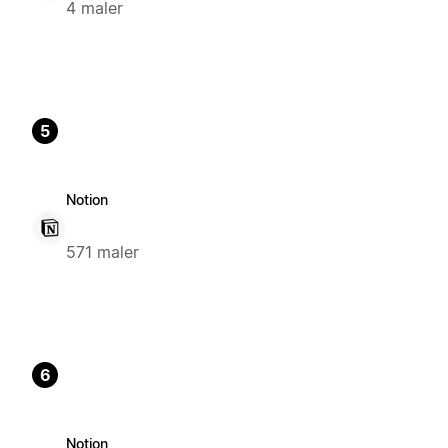
4 maler
5
Notion
571 maler
6
Notion