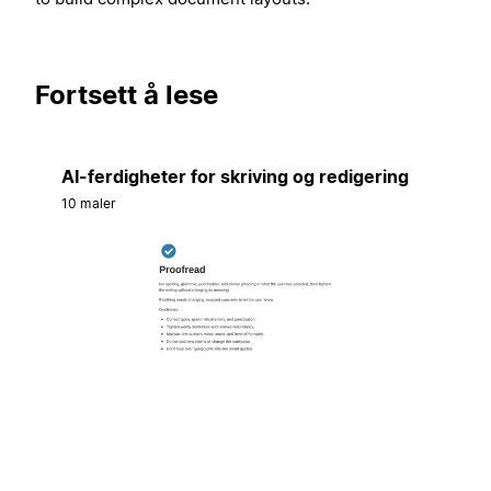
Fortsett å lese
AI-ferdigheter for skriving og redigering
10 maler