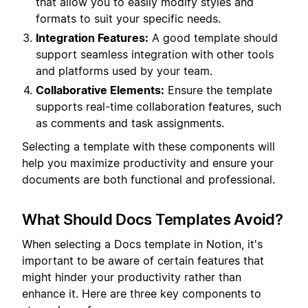
that allow you to easily modify styles and
formats to suit your specific needs.
Integration Features:
A good template should
support seamless integration with other tools
and platforms used by your team.
Collaborative Elements:
Ensure the template
supports real-time collaboration features, such
as comments and task assignments.
Selecting a template with these components will
help you maximize productivity and ensure your
documents are both functional and professional.
What Should Docs Templates Avoid?
When selecting a Docs template in Notion, it's
important to be aware of certain features that
might hinder your productivity rather than
enhance it. Here are three key components to