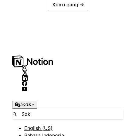
Kom i gang
→
Norsk
English (US)
Bahasa Indonesia