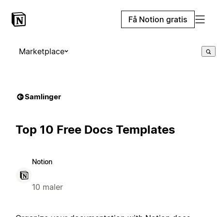
Få Notion gratis
Marketplace
Samlinger
Top 10 Free Docs Templates
Notion
10 maler