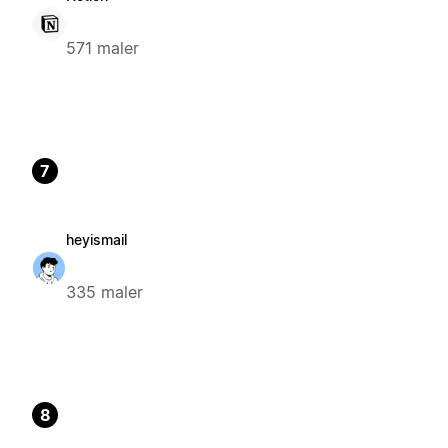
571 maler
7
heyismail
335 maler
8