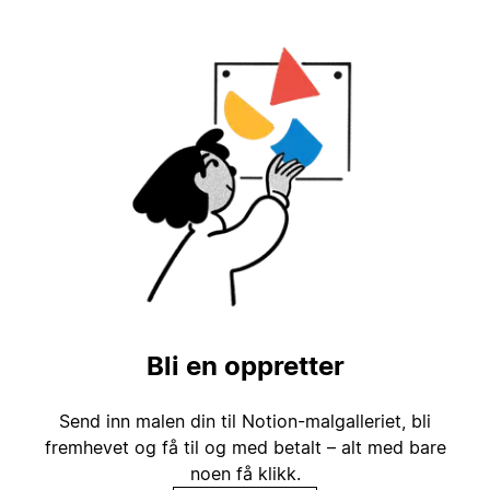
Bli en oppretter
Send inn malen din til Notion-malgalleriet, bli
fremhevet og få til og med betalt – alt med bare
noen få klikk.