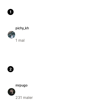
1
pichy_kh
1 mal
2
mrpugo
231 maler