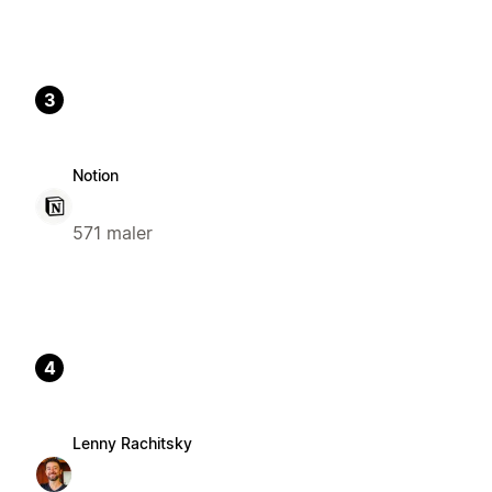
3
Notion
571 maler
4
Lenny Rachitsky