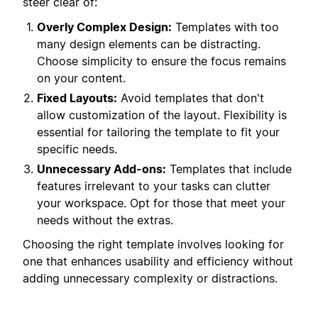
steer clear of:
Overly Complex Design:
Templates with too
many design elements can be distracting.
Choose simplicity to ensure the focus remains
on your content.
Fixed Layouts:
Avoid templates that don't
allow customization of the layout. Flexibility is
essential for tailoring the template to fit your
specific needs.
Unnecessary Add-ons:
Templates that include
features irrelevant to your tasks can clutter
your workspace. Opt for those that meet your
needs without the extras.
Choosing the right template involves looking for
one that enhances usability and efficiency without
adding unnecessary complexity or distractions.