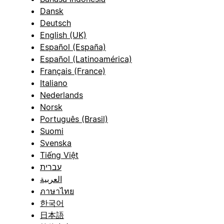
Dansk
Deutsch
English (UK)
Español (España)
Español (Latinoamérica)
Français (France)
Italiano
Nederlands
Norsk
Português (Brasil)
Suomi
Svenska
Tiếng Việt
עברית
العربية
ภาษาไทย
한국어
日本語