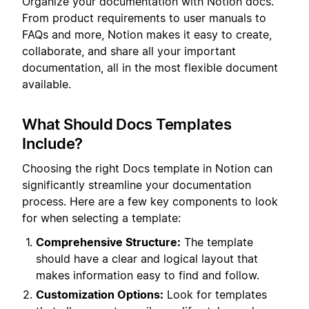
Organize your documentation with Notion docs.
From product requirements to user manuals to
FAQs and more, Notion makes it easy to create,
collaborate, and share all your important
documentation, all in the most flexible document
available.
What Should Docs Templates
Include?
Choosing the right Docs template in Notion can
significantly streamline your documentation
process. Here are a few key components to look
for when selecting a template:
Comprehensive Structure:
The template
should have a clear and logical layout that
makes information easy to find and follow.
Customization Options:
Look for templates