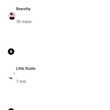
Bearsthy
18 maler
9
Little Studio
1 mal