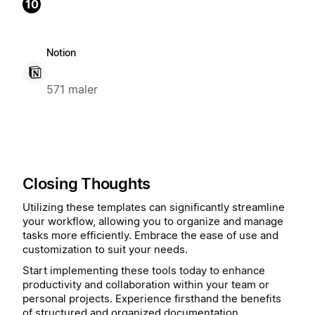
10
Notion
571 maler
Closing Thoughts
Utilizing these templates can significantly streamline
your workflow, allowing you to organize and manage
tasks more efficiently. Embrace the ease of use and
customization to suit your needs.
Start implementing these tools today to enhance
productivity and collaboration within your team or
personal projects. Experience firsthand the benefits
of structured and organized documentation.