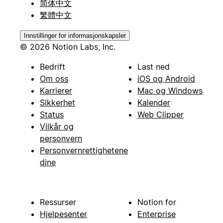
简体中文
繁體中文
Innstillinger for informasjonskapsler
© 2026 Notion Labs, Inc.
Bedrift
Last ned
Om oss
iOS og Android
Karrierer
Mac og Windows
Sikkerhet
Kalender
Status
Web Clipper
Vilkår og
personvern
Personvernrettighetene
dine
Ressurser
Notion for
Hjelpesenter
Enterprise