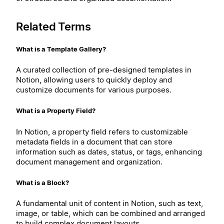
Related Terms
What is a Template Gallery?
A curated collection of pre-designed templates in
Notion, allowing users to quickly deploy and
customize documents for various purposes.
What is a Property Field?
In Notion, a property field refers to customizable
metadata fields in a document that can store
information such as dates, status, or tags, enhancing
document management and organization.
What is a Block?
A fundamental unit of content in Notion, such as text,
image, or table, which can be combined and arranged
to build complex document layouts.