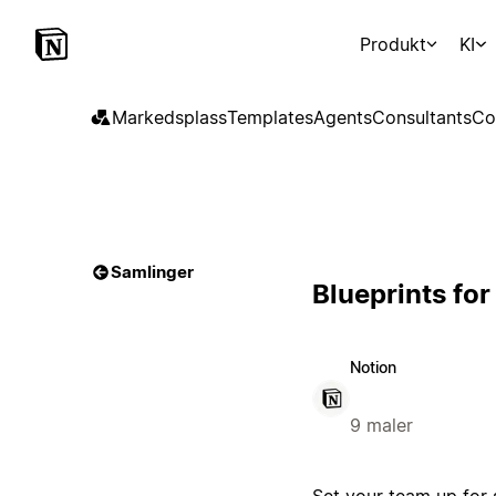
Produkt
KI
Markedsplass
Templates
Agents
Consultants
Co
Samlinger
Blueprints fo
Notion
9 maler
Set your team up for 