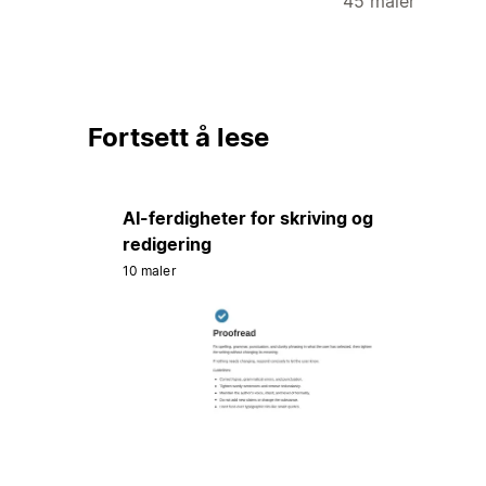
45 maler
Fortsett å lese
AI-ferdigheter for skriving og
redigering
10 maler