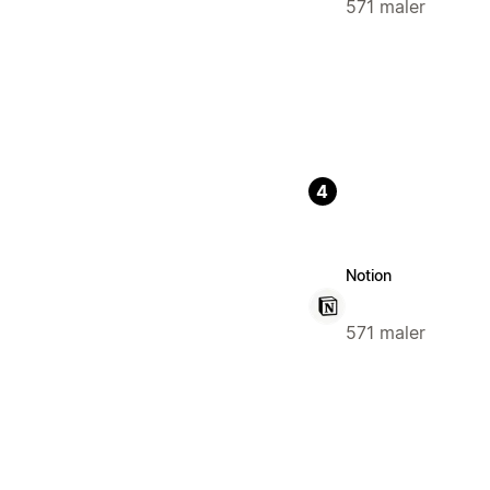
571 maler
4
Notion
571 maler