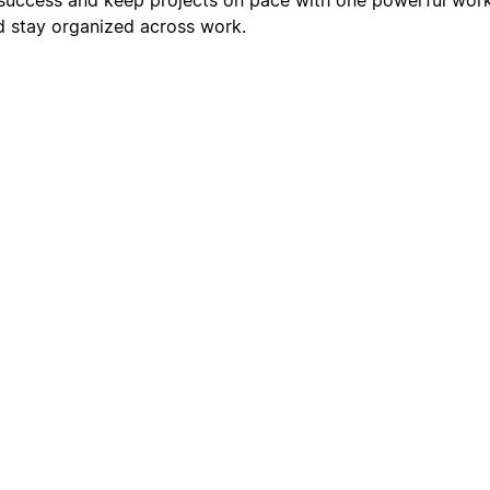
nd stay organized across work.