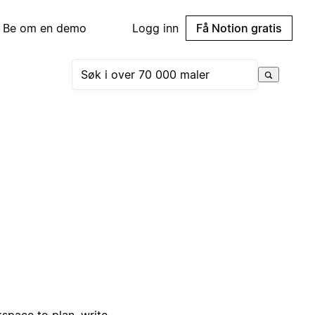
Be om en demo
Logg inn
Få Notion gratis
pace to plan, write,