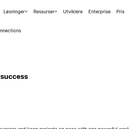
Løsninger
Ressurser
Utviklere
Enterprise
Pris
nnections
r success
success and keep projects on pace with one powerful works