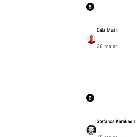
8
Dála Musil
28 maler
9
Stefanos Karakasis