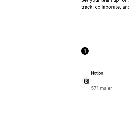
track, collaborate, a
1
Notion
571 maler