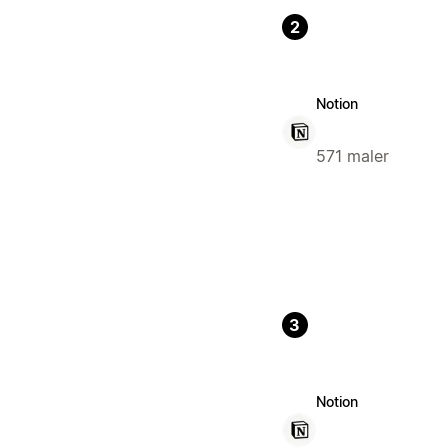
2
Notion
571 maler
3
Notion