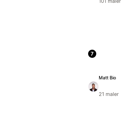
101 maler
7
Matt Bio
21 maler