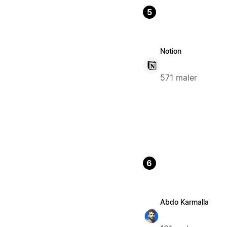
5
Notion
571 maler
6
Abdo Karmalla