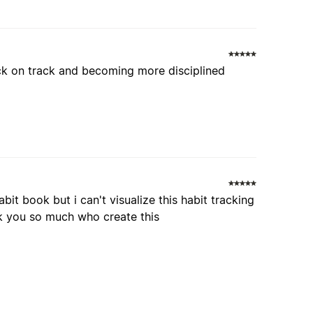
ck on track and becoming more disciplined
bit book but i can't visualize this habit tracking
hank you so much who create this