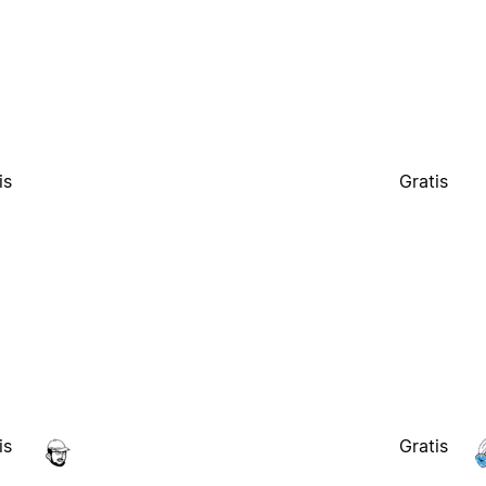
is
Gratis
is
Gratis