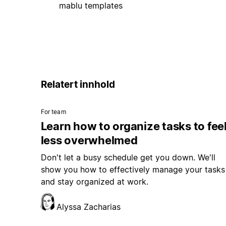
mablu templates
Relatert innhold
For team
Learn how to organize tasks to fee
less overwhelmed
Don't let a busy schedule get you down. We'll
show you how to effectively manage your tasks
and stay organized at work.
Alyssa Zacharias