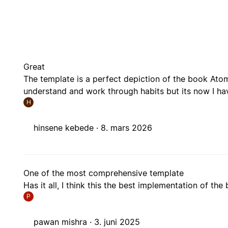
Great
The template is a perfect depiction of the book Atomi
understand and work through habits but its now I have
H
hinsene kebede ·
8. mars 2026
One of the most comprehensive template
Has it all, I think this the best implementation of the
P
pawan mishra ·
3. juni 2025