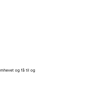
emhevet og få til og