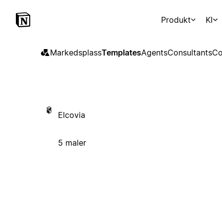
Produkt
KI
Markedsplass
Templates
Agents
Consultants
Co
Elcovia
5 maler