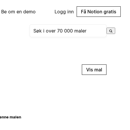
Be om en demo
Logg inn
Få Notion gratis
Vis mal
enne malen