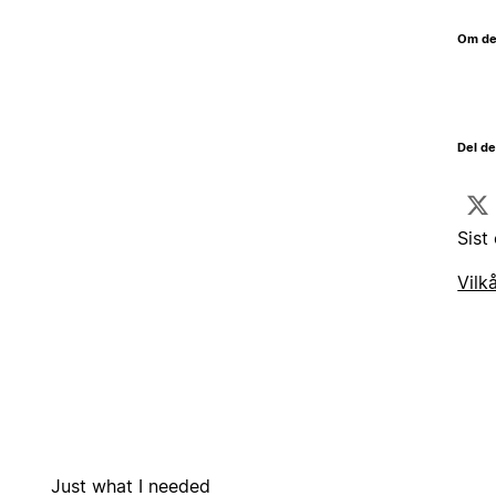
Om de
Del d
Sist
Vilk
Just what I needed