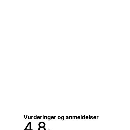
Vurderinger og anmeldelser
4,8