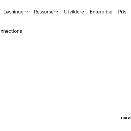
Løsninger
Ressurser
Utviklere
Enterprise
Pris
nnections
Om d