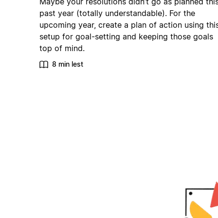
Maybe your resolutions didn’t go as planned thi
past year (totally understandable). For the
upcoming year, create a plan of action using thi
setup for goal-setting and keeping those goals
top of mind.
8 min lest