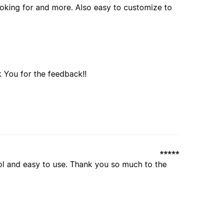
looking for and more. Also easy to customize to
 You for the feedback!!
 cool and easy to use. Thank you so much to the