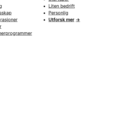
g
Liten bedrift
esskap
Personlig
grasjoner
Utforsk mer
→
r
nerprogrammer