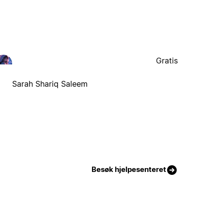
Gratis
Sarah Shariq Saleem
Besøk hjelpesenteret