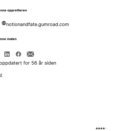
nne oppretteren
notionandfate.gumroad.com
enne malen
 oppdatert for 56 år siden
år