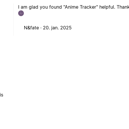
I am glad you found "Anime Tracker" helpful. Thank
N&fate ·
20. jan. 2025
is