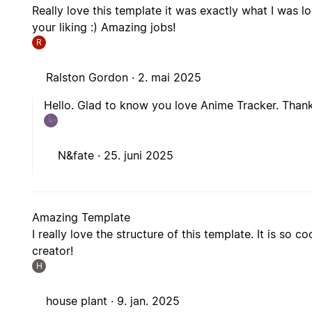
Really love this template it was exactly what I was 
your liking :) Amazing jobs!
R
Ralston Gordon ·
2. mai 2025
Hello. Glad to know you love Anime Tracker. Thank
N&fate ·
25. juni 2025
Amazing Template
I really love the structure of this template. It is so
creator!
H
house plant ·
9. jan. 2025