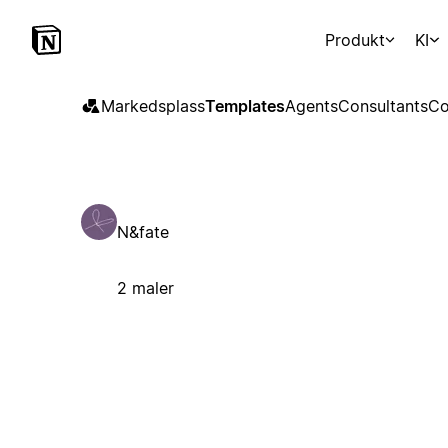
Produkt
KI
Markedsplass
Templates
Agents
Consultants
Co
N&fate
2 maler