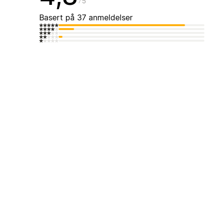
5
Basert på 37 anmeldelser