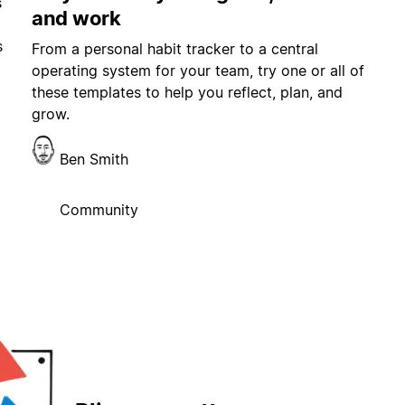
s
and work
s
From a personal habit tracker to a central
operating system for your team, try one or all of
these templates to help you reflect, plan, and
grow.
Ben Smith
Community