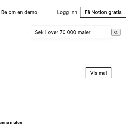
Be om en demo
Logg inn
Få Notion gratis
Vis mal
enne malen