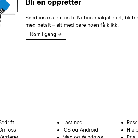
Bli en oppretter
Send inn malen din til Notion-malgalleriet, bli fr
med betalt – alt med bare noen få klikk.
Kom i gang
→
Bedrift
Last ned
Ress
Om oss
iOS og Android
Hjel
Karrierer
Mac og Windows
Pris