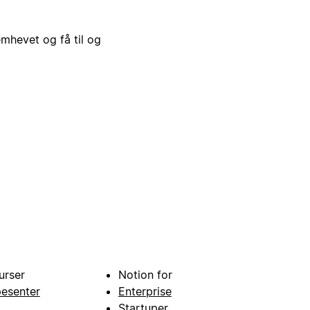
emhevet og få til og
urser
Notion for
pesenter
Enterprise
Startuper