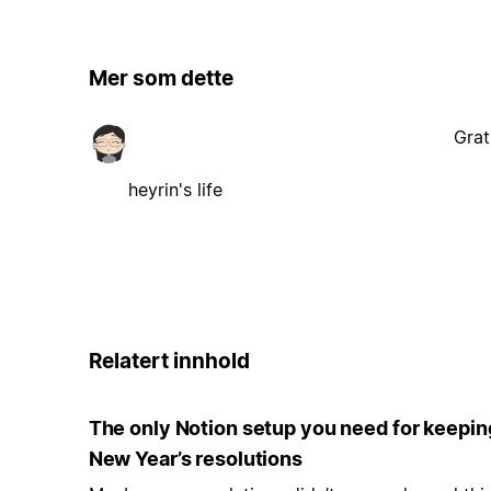
Mer som dette
Grat
heyrin's life
Relatert innhold
The only Notion setup you need for keepin
New Year’s resolutions