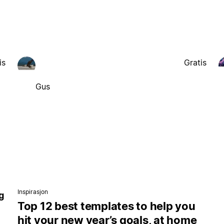
is
Gratis
Gus
Inspirasjon
g
Top 12 best templates to help you
hit your new year’s goals, at home