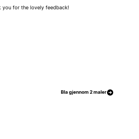
 you for the lovely feedback!
Bla gjennom 2 maler