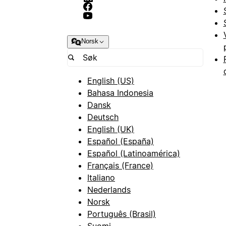
Norsk
English (US)
Bahasa Indonesia
Dansk
Deutsch
English (UK)
Español (España)
Español (Latinoamérica)
Français (France)
Italiano
Nederlands
Norsk
Português (Brasil)
Suomi