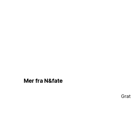
Mer fra N&fate
Grat