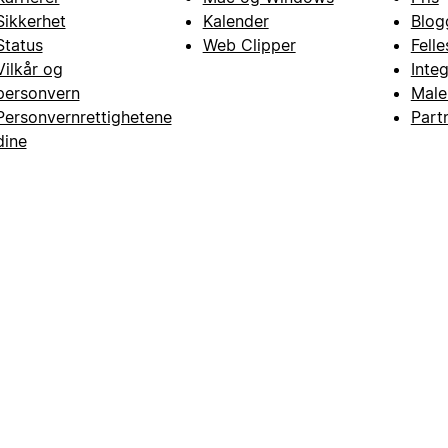
Sikkerhet
Kalender
Blog
Status
Web Clipper
Fell
Vilkår og
Inte
personvern
Male
Personvernrettighetene
Part
dine