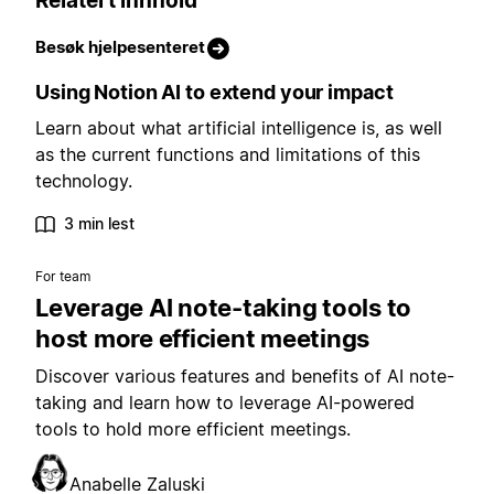
Relatert innhold
Besøk hjelpesenteret
Using Notion AI to extend your impact
Learn about what artificial intelligence is, as well
as the current functions and limitations of this
technology.
3 min lest
For team
Leverage AI note-taking tools to
host more efficient meetings
Discover various features and benefits of AI note-
taking and learn how to leverage AI-powered
tools to hold more efficient meetings.
Anabelle Zaluski