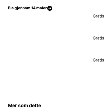
Bla gjennom 14 maler
Gratis
Gratis
Gratis
Mer som dette