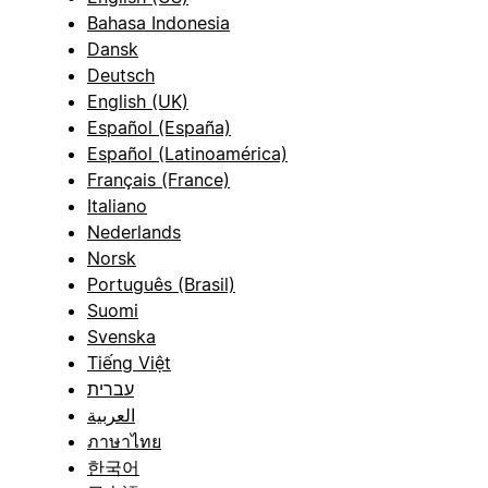
Bahasa Indonesia
Dansk
Deutsch
English (UK)
Español (España)
Español (Latinoamérica)
Français (France)
Italiano
Nederlands
Norsk
Português (Brasil)
Suomi
Svenska
Tiếng Việt
עברית
العربية
ภาษาไทย
한국어