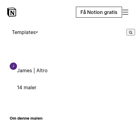
Få Notion gratis
Templates
J
James | Altro
14 maler
Om denne malen