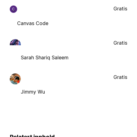
Gratis
C
Canvas Code
Gratis
Sarah Shariq Saleem
Gratis
Jimmy Wu