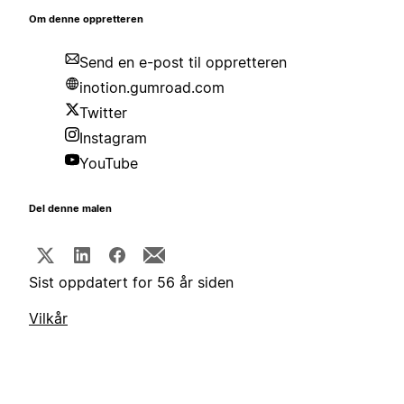
Om denne oppretteren
Send en e-post til oppretteren
inotion.gumroad.com
Twitter
Instagram
YouTube
Del denne malen
Sist oppdatert for 56 år siden
Vilkår