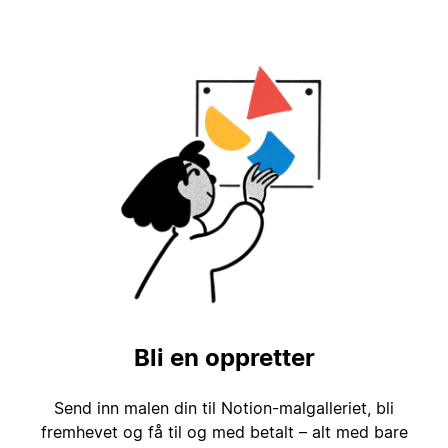
Bli en oppretter
Send inn malen din til Notion-malgalleriet, bli
fremhevet og få til og med betalt – alt med bare