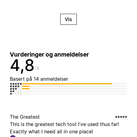
Vis
Vurderinger og anmeldelser
4,8
5
Basert på 14 anmeldelser
The Greatest
This is the greatest tech tool I've used thus far!
Exactly what I need all in one place!