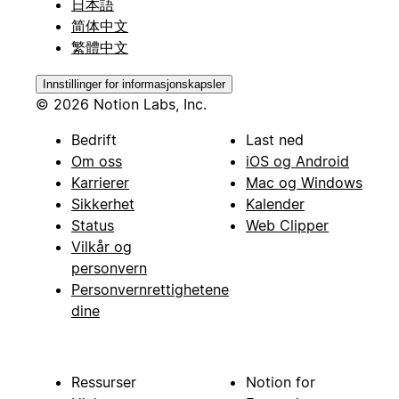
日本語
简体中文
繁體中文
Innstillinger for informasjonskapsler
© 2026 Notion Labs, Inc.
Bedrift
Last ned
Om oss
iOS og Android
Karrierer
Mac og Windows
Sikkerhet
Kalender
Status
Web Clipper
Vilkår og
personvern
Personvernrettighetene
dine
Ressurser
Notion for