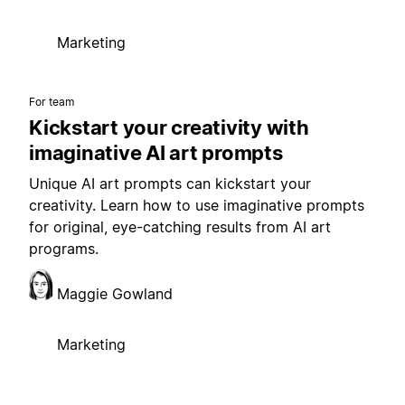
Marketing
For team
Kickstart your creativity with
imaginative AI art prompts
Unique AI art prompts can kickstart your
creativity. Learn how to use imaginative prompts
for original, eye-catching results from AI art
programs.
Maggie Gowland
Marketing