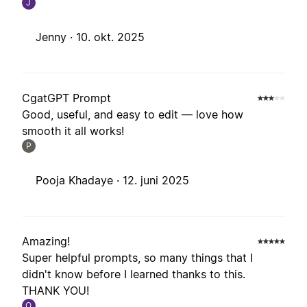
J
Jenny ·
10. okt. 2025
CgatGPT Prompt
Good, useful, and easy to edit — love how
smooth it all works!
P
Pooja Khadaye ·
12. juni 2025
Amazing!
Super helpful prompts, so many things that I
didn't know before I learned thanks to this.
THANK YOU!
O