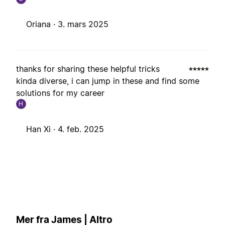
Oriana ·
3. mars 2025
thanks for sharing these helpful tricks
kinda diverse, i can jump in these and find some
solutions for my career
H
Han Xi ·
4. feb. 2025
Mer fra James | Altro