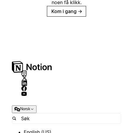
noen få klikk.
Kom i gang
→
Norsk
English (US)