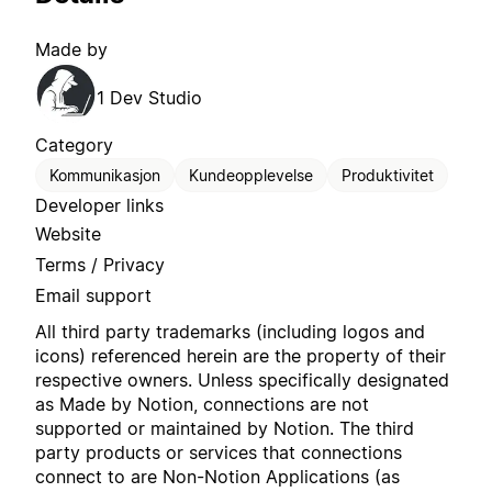
Made by
1 Dev Studio
Category
Kommunikasjon
Kundeopplevelse
Produktivitet
Developer links
Website
Terms / Privacy
Email support
All third party trademarks (including logos and
icons) referenced herein are the property of their
respective owners. Unless specifically designated
as Made by Notion, connections are not
supported or maintained by Notion. The third
party products or services that connections
connect to are Non-Notion Applications (as