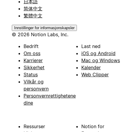
日本語
简体中文
繁體中文
Innstillinger for informasjonskapsler
© 2026 Notion Labs, Inc.
Bedrift
Last ned
Om oss
iOS og Android
Karrierer
Mac og Windows
Sikkerhet
Kalender
Status
Web Clipper
Vilkår og
personvern
Personvernrettighetene
dine
Ressurser
Notion for