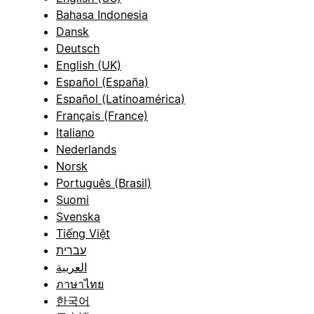
Bahasa Indonesia
Dansk
Deutsch
English (UK)
Español (España)
Español (Latinoamérica)
Français (France)
Italiano
Nederlands
Norsk
Português (Brasil)
Suomi
Svenska
Tiếng Việt
עברית
العربية
ภาษาไทย
한국어