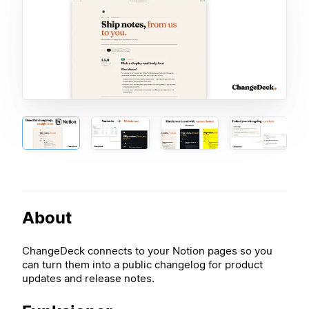
About
ChangeDeck connects to your Notion pages so you
can turn them into a public changelog for product
updates and release notes.