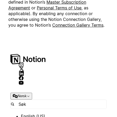
defined in Notion’s
Master Subscription
Agreement
or
Personal Terms of Use
, as
applicable). By enabling any connection or
otherwise using the Notion Connection Gallery,
you agree to Notion’s
Connection Gallery Terms
.
Norsk
English (US)