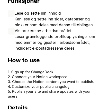
Funksjoner
Lese og sette inn innhold
Kan lese og sette inn sider, databaser og
blokker som deles med denne tilkoblingen.
Vis brukere av arbeidsområdet
Leser grunnleggende profilopplysninger om
medlemmer og gjester i arbeidsområdet,
inkludert e-postadressene deres.
How to use
1. Sign up for ChangeDeck.
2. Connect your Notion workspace.
3. Choose the Notion content you want to publish.
4. Customize your public changelog.
5. Publish your site and share updates with your
users.
Details