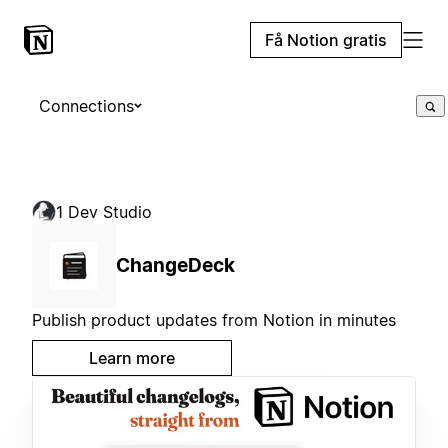
Få Notion gratis
Connections
1 Dev Studio
ChangeDeck
Publish product updates from Notion in minutes
Learn more