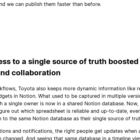
nd we can publish them faster than before.
ess to a single source of truth boosted
and collaboration
rkflows, Toyota also keeps more dynamic information like 
gets in Notion. What used to be captured in multiple versi
h a single owner is now in a shared Notion database. Now,
figure out which spreadsheet is reliable and up-to-date, eve
n to the same Notion database as their single source of trut
tions and notifications, the right people get updates when 
 changed. And seeing that same database in a timeline vie