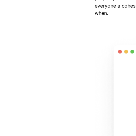
everyone a cohesi
when.