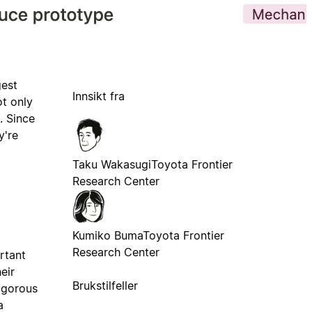
gest
Innsikt fra
ot only
. Since
y're
Taku Wakasugi
Toyota Frontier
Research Center
Kumiko Buma
Toyota Frontier
Research Center
ortant
eir
Brukstilfeller
rigorous
a