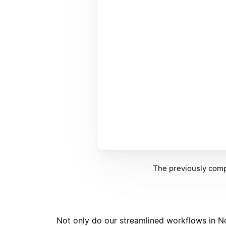
The previously compl
Not only do our streamlined workflows in No