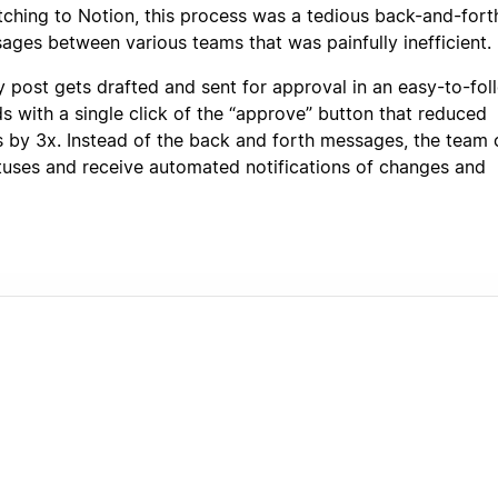
tching to Notion, this process was a tedious back-and-fort
ges between various teams that was painfully inefficient.
y post gets drafted and sent for approval in an easy-to-fol
s with a single click of the “approve” button that reduced
s by 3x. Instead of the back and forth messages, the team 
tuses and receive automated notifications of changes and