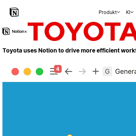
Produkt
KI
×
Toyota uses Notion to drive more efficient wor