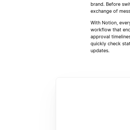
brand. Before swi
exchange of messa
With Notion, ever
workflow that end
approval timeline
quickly check sta
updates.