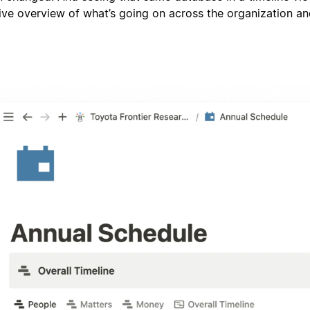
ve overview of what’s going on across the organization a