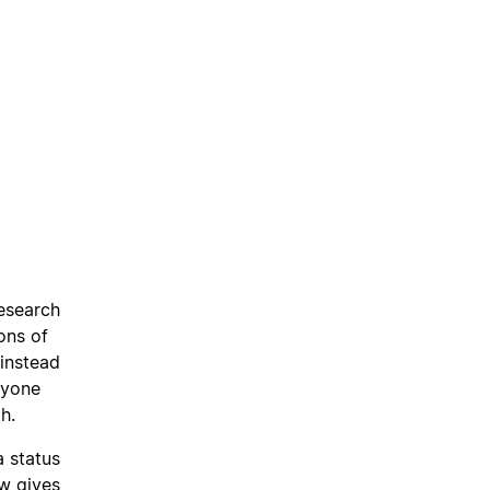
research
ons of
 instead
ryone
h.
a status
w gives