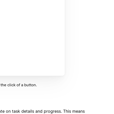
he click of a button.
ate on task details and progress. This means