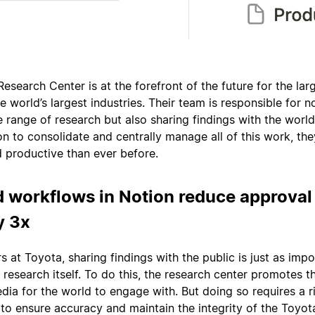
Research Center is at the forefront of the future for the lar
e world’s largest industries. Their team is responsible for n
 range of research but also sharing findings with the world
n to consolidate and centrally manage all of this work, the
d productive than ever before.
 workflows in Notion reduce approval
y 3x
s at Toyota, sharing findings with the public is just as imp
research itself. To do this, the research center promotes th
dia for the world to engage with. But doing so requires a 
to ensure accuracy and maintain the integrity of the Toyot