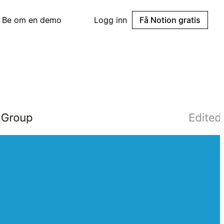
Be om en demo
Logg inn
Få Notion gratis