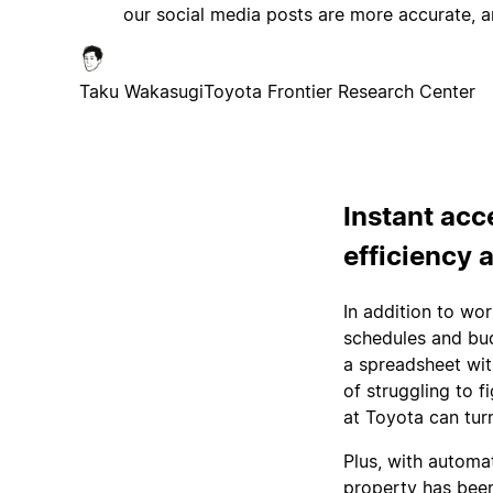
our social media posts are more accurate, a
Taku Wakasugi
Toyota Frontier Research Center
Instant acc
efficiency 
In addition to wo
schedules and bud
a spreadsheet wit
of struggling to 
at Toyota can tur
Plus, with automa
property has been