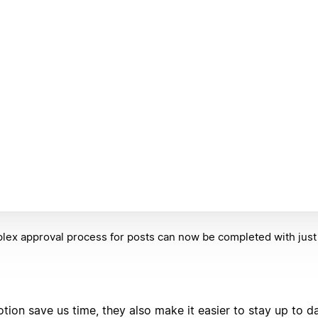
ex approval process for posts can now be completed with just t
tion save us time, they also make it easier to stay up to d