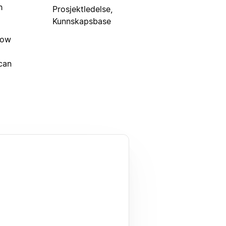
h
Prosjektledelse,
Kunnskapsbase
low
can