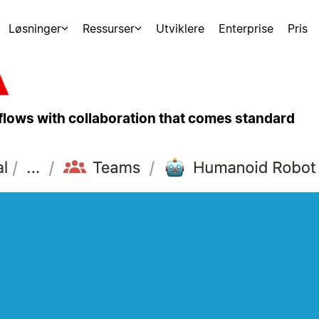
Løsninger
Ressurser
Utviklere
Enterprise
Pris
kflows with collaboration that comes standard