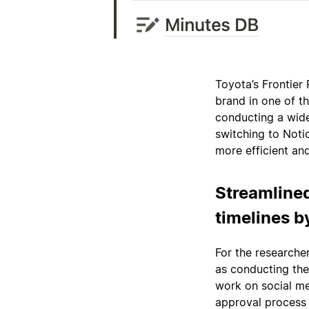
Toyota’s Frontier 
brand in one of th
conducting a wide
switching to Notio
more efficient an
Streamlined
timelines b
For the researcher
as conducting the 
work on social me
approval process 