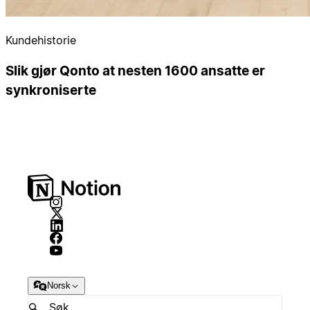
Kundehistorie
Slik gjør Qonto at nesten 1600 ansatte er
synkroniserte
Norsk