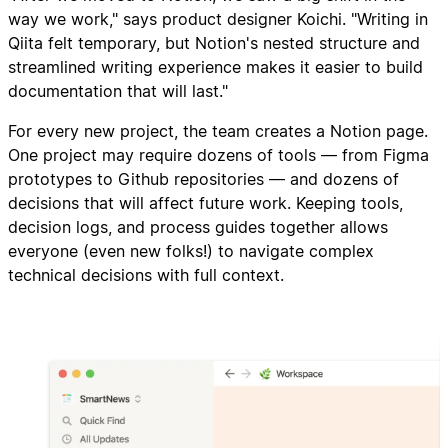
way we work," says product designer Koichi. "Writing in
Qiita felt temporary, but Notion's nested structure and
streamlined writing experience makes it easier to build
documentation that will last."
For every new project, the team creates a Notion page.
One project may require dozens of tools — from Figma
prototypes to Github repositories — and dozens of
decisions that will affect future work. Keeping tools,
decision logs, and process guides together allows
everyone (even new folks!) to navigate complex
technical decisions with full context.