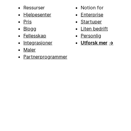
Ressurser
Notion for
Hjelpesenter
Enterprise
Pris
Startuper
Blogg
Liten bedrift
Fellesskap
Personlig
Integrasjoner
Utforsk mer
→
Maler
Partnerprogrammer