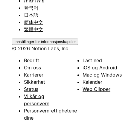
ภาษาไทย
한국어
日本語
简体中文
繁體中文
Innstillinger for informasjonskapsler
© 2026 Notion Labs, Inc.
Bedrift
Last ned
Om oss
iOS og Android
Karrierer
Mac og Windows
Sikkerhet
Kalender
Status
Web Clipper
Vilkår og
personvern
Personvernrettighetene
dine