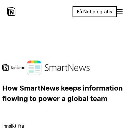
Få Notion gratis
×
How SmartNews keeps information
flowing to power a global team
Innsikt fra