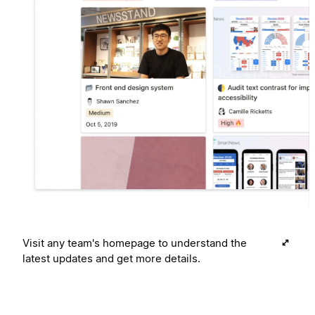
Visit any team's homepage to understand the
latest updates and get more details.