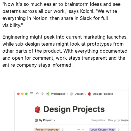
"Now it's so much easier to brainstorm ideas and see
patterns across all our work," says Koichi. "We write
everything in Notion, then share in Slack for full
visibility."
Engineering might peek into current marketing launches,
while sub-design teams might look at prototypes from
other parts of the product. With everything documented
and open for comment, work stays transparent and the
entire company stays informed.