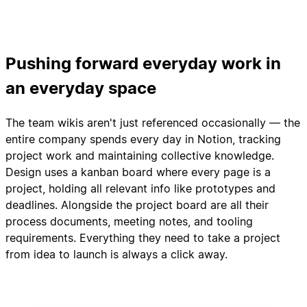
Pushing forward everyday work in
an everyday space
The team wikis aren't just referenced occasionally — the
entire company spends every day in Notion, tracking
project work and maintaining collective knowledge.
Design uses a kanban board where every page is a
project, holding all relevant info like prototypes and
deadlines. Alongside the project board are all their
process documents, meeting notes, and tooling
requirements. Everything they need to take a project
from idea to launch is always a click away.