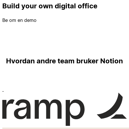
Build your own digital office
Be om en demo
Hvordan andre team bruker Notion