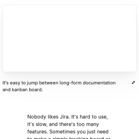
It's easy to jump between long-form documentation
and kanban board.
Nobody likes Jira. It's hard to use,
it's slow, and there's too many
features. Sometimes you just need