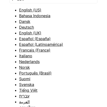
English (US)
Bahasa Indonesia
Dansk
Deutsch
English (UK)
Español (España)
Español (Latinoamérica)
Français (France)
Italiano
Nederlands
Norsk
Português (Brasil)
Suomi
Svenska
Tiếng Việt
עברית
العربية