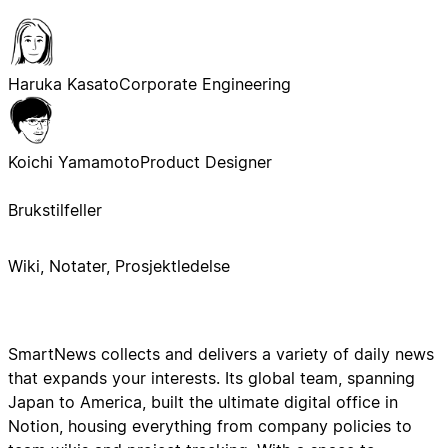
Haruka Kasato
Corporate Engineering
Koichi Yamamoto
Product Designer
Brukstilfeller
Wiki, Notater, Prosjektledelse
SmartNews collects and delivers a variety of daily news
that expands your interests. Its global team, spanning
Japan to America, built the ultimate digital office in
Notion, housing everything from company policies to