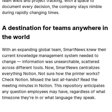
team wikis and project tracking. With a space to
document every decision, the company stays nimble
during rapidly changing times.
A destination for teams anywhere in
the world
With an expanding global team, SmartNews knew their
current knowledge management system needed to
change — information was unsearchable, scattered
across different tools. Now, SmartNews centralizes
everything Notion. Not sure how the printer works?
Check Notion. Missed the last all-hands? Read the
meeting minutes in Notion. This repository anticipates
any question employees may have, regardless of what
timezone they're in or what language they speak.