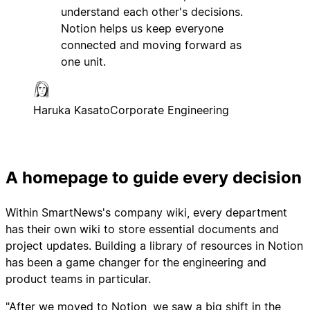
understand each other's decisions.
Notion helps us keep everyone
connected and moving forward as
one unit.
Haruka Kasato
Corporate Engineering
A homepage to guide every decision
Within SmartNews's company wiki, every department
has their own wiki to store essential documents and
project updates. Building a library of resources in Notion
has been a game changer for the engineering and
product teams in particular.
"After we moved to Notion, we saw a big shift in the