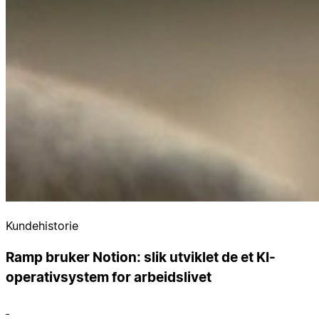
Kundehistorie
Ramp bruker Notion: slik utviklet de et KI-
operativsystem for arbeidslivet