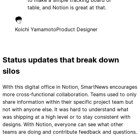
to make a simple tracking board or
table, and Notion is great at that.
Koichi Yamamoto
Product Designer
Status updates that break down
silos
With this digital office in Notion, SmartNews encourages
more cross-functional collaboration. Teams used to only
share information within their specific project team but
not with anyone else. It was hard to understand what
was shipping at a high level or to stay consistent with
designs. With Notion, everyone can see what other
teams are doing and contribute feedback and questions.