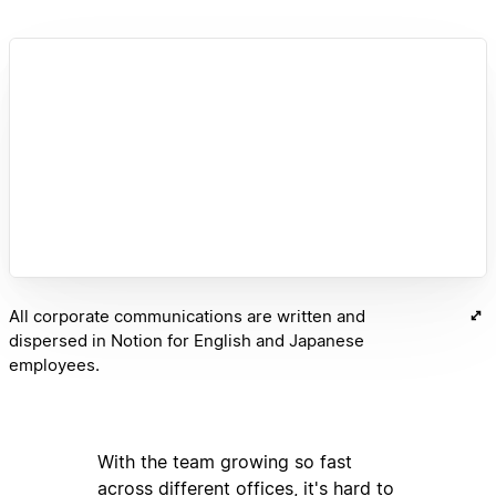
All corporate communications are written and
dispersed in Notion for English and Japanese
employees.
With the team growing so fast
across different offices, it's hard to