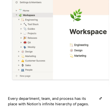
Every department, team, and process has its
place with Notion's infinite hierarchy of pages.