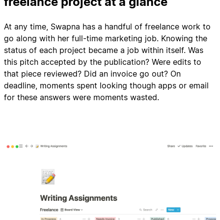
freelance project at a glance
At any time, Swapna has a handful of freelance work to
go along with her full-time marketing job. Knowing the
status of each project became a job within itself. Was
this pitch accepted by the publication? Were edits to
that piece reviewed? Did an invoice go out? On
deadline, moments spent looking though apps or email
for these answers were moments wasted.