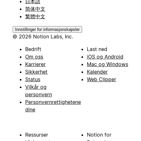
日本語
简体中文
繁體中文
Innstillinger for informasjonskapsler
© 2026 Notion Labs, Inc.
Bedrift
Last ned
Om oss
iOS og Android
Karrierer
Mac og Windows
Sikkerhet
Kalender
Status
Web Clipper
Vilkår og
personvern
Personvernrettighetene
dine
Ressurser
Notion for