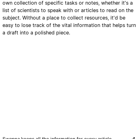
own collection of specific tasks or notes, whether it's a
list of scientists to speak with or articles to read on the
subject. Without a place to collect resources, it'd be
easy to lose track of the vital information that helps turn
a draft into a polished piece.
Swapna keeps all the information for every article