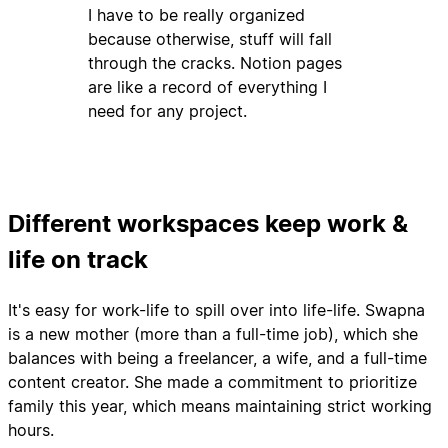
I have to be really organized
because otherwise, stuff will fall
through the cracks. Notion pages
are like a record of everything I
need for any project.
Different workspaces keep work &
life on track
It's easy for work-life to spill over into life-life. Swapna
is a new mother (more than a full-time job), which she
balances with being a freelancer, a wife, and a full-time
content creator. She made a commitment to prioritize
family this year, which means maintaining strict working
hours.