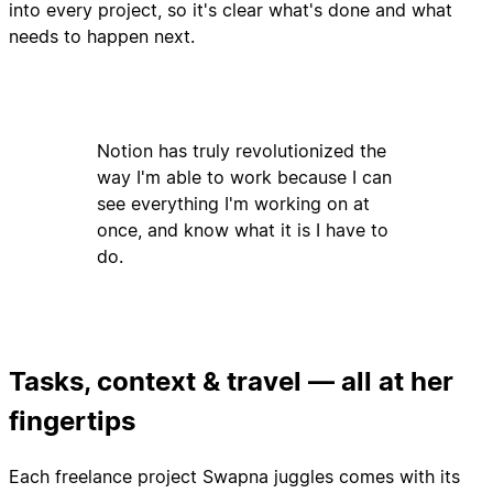
into every project, so it's clear what's done and what
needs to happen next.
Notion has truly revolutionized the
way I'm able to work because I can
see everything I'm working on at
once, and know what it is I have to
do.
Tasks, context & travel — all at her
fingertips
Each freelance project Swapna juggles comes with its