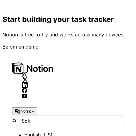
Start building your task tracker
Notion is free to try and works across many devices.
Be om en demo
Norsk
English (US)