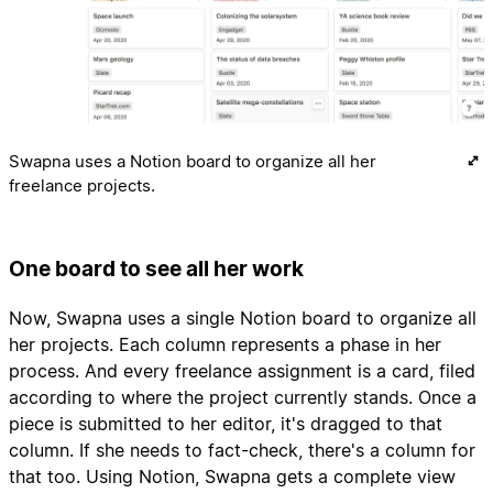
Swapna uses a Notion board to organize all her
freelance projects.
One board to see all her work
Now, Swapna uses a single Notion board to organize all
her projects. Each column represents a phase in her
process. And every freelance assignment is a card, filed
according to where the project currently stands. Once a
piece is submitted to her editor, it's dragged to that
column. If she needs to fact-check, there's a column for
that too. Using Notion, Swapna gets a complete view