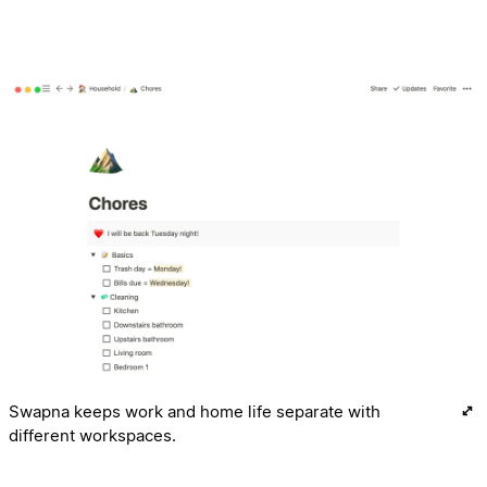
Swapna keeps work and home life separate with
different workspaces.