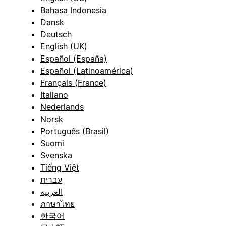
Bahasa Indonesia
Dansk
Deutsch
English (UK)
Español (España)
Español (Latinoamérica)
Français (France)
Italiano
Nederlands
Norsk
Português (Brasil)
Suomi
Svenska
Tiếng Việt
עברית
العربية
ภาษาไทย
한국어