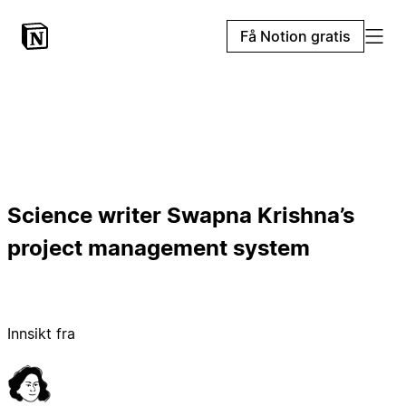
Få Notion gratis
Science writer Swapna Krishna’s
project management system
Innsikt fra