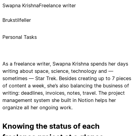
Swapna Krishna
Freelance writer
Brukstilfeller
Personal Tasks
As a freelance writer, Swapna Krishna spends her days
writing about space, science, technology and —
sometimes — Star Trek. Besides creating up to 7 pieces
of content a week, she’s also balancing the business of
writing: deadlines, invoices, notes, travel. The project
management system she built in Notion helps her
organize all her ongoing work.
Knowing the status of each