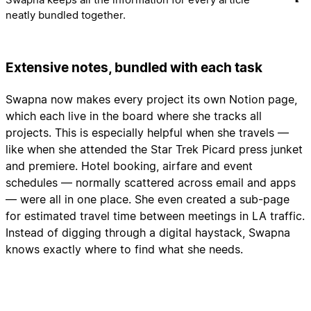
neatly bundled together.
Extensive notes, bundled with each task
Swapna now makes every project its own Notion page,
which each live in the board where she tracks all
projects. This is especially helpful when she travels —
like when she attended the Star Trek Picard press junket
and premiere. Hotel booking, airfare and event
schedules — normally scattered across email and apps
— were all in one place. She even created a sub-page
for estimated travel time between meetings in LA traffic.
Instead of digging through a digital haystack, Swapna
knows exactly where to find what she needs.