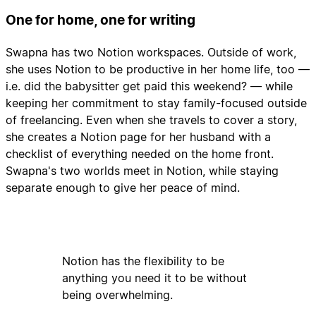
One for home, one for writing
Swapna has two Notion workspaces. Outside of work,
she uses Notion to be productive in her home life, too —
i.e. did the babysitter get paid this weekend? — while
keeping her commitment to stay family-focused outside
of freelancing. Even when she travels to cover a story,
she creates a Notion page for her husband with a
checklist of everything needed on the home front.
Swapna's two worlds meet in Notion, while staying
separate enough to give her peace of mind.
Notion has the flexibility to be
anything you need it to be without
being overwhelming.