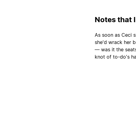
Notes that 
As soon as Ceci s
she'd wrack her b
— was it the sea
knot of to-do's h