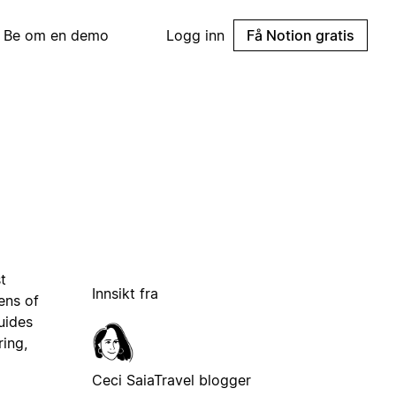
Be om en demo
Logg inn
Få Notion gratis
t
Innsikt fra
ens of
uides
ring,
Ceci Saia
Travel blogger