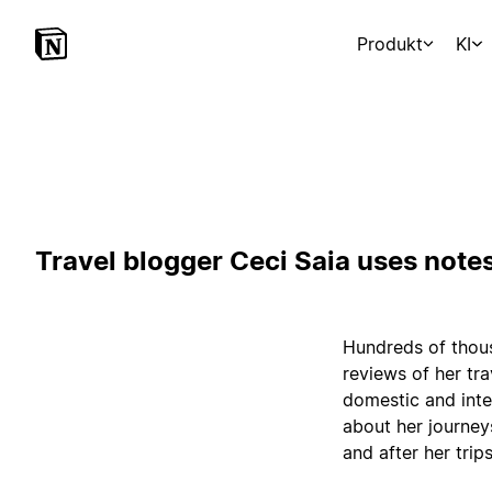
Produkt
KI
Travel blogger Ceci Saia uses notes
Hundreds of thous
reviews of her tr
domestic and inte
about her journey
and after her trips