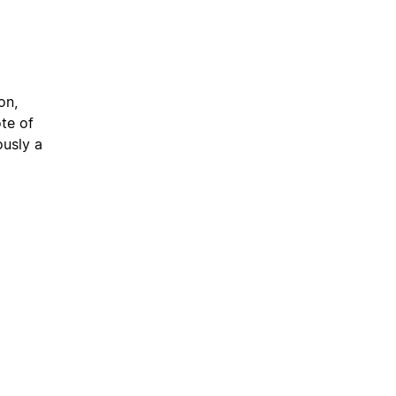
on,
te of
usly a