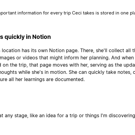
mportant information for every trip Ceci takes is stored in one pl
s quickly in Notion
 location has its own Notion page. There, she'll collect all 
, images or videos that might inform her planning. And when
 on the trip, that page moves with her, serving as the upda
thoughts while she's in motion. She can quickly take notes,
ure all her learnings are documented.
t any stage, like an idea for a trip or things I'm discoverin