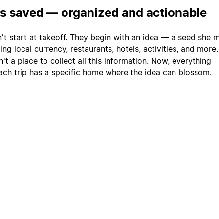
is saved — organized and actionable
n't start at takeoff. They begin with an idea — a seed she 
ng local currency, restaurants, hotels, activities, and more
't a place to collect all this information. Now, everything
ach trip has a specific home where the idea can blossom.