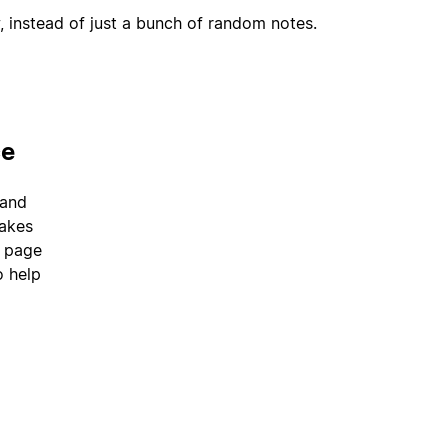
, instead of just a bunch of random notes.
ce
 and
takes
a page
o help