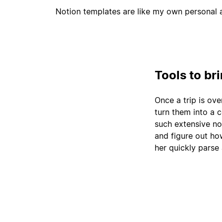
Notion templates are like my own personal a
Tools to br
Once a trip is ove
turn them into a 
such extensive no
and figure out how
her quickly parse