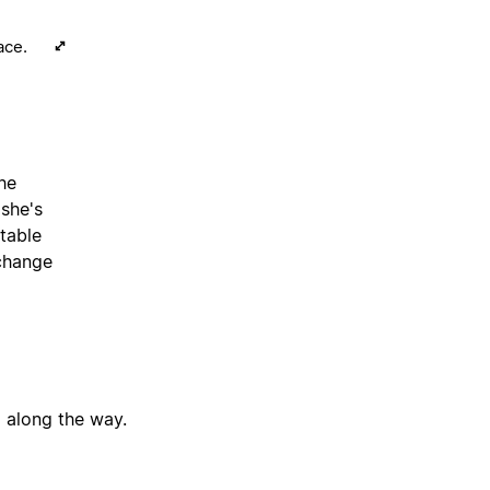
ace.
the
 she's
table
 change
g along the way.