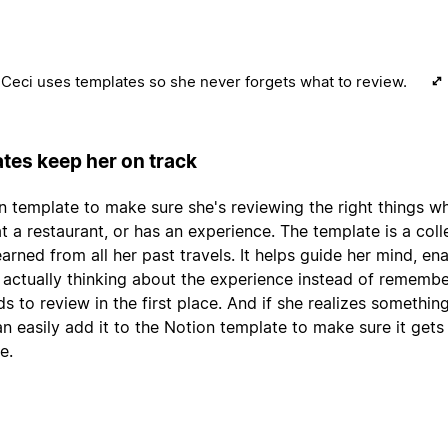
Ceci uses templates so she never forgets what to review.
tes keep her on track
n template to make sure she's reviewing the right things w
 at a restaurant, or has an experience. The template is a coll
arned from all her past travels. It helps guide her mind, en
 actually thinking about the experience instead of remembe
ds to review in the first place. And if she realizes somethin
an easily add it to the Notion template to make sure it gets
e.