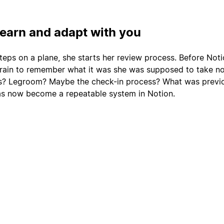
learn and adapt with you
teps on a plane, she starts her review process. Before Noti
rain to remember what it was she was supposed to take no
ts? Legroom? Maybe the check-in process? What was previo
as now become a repeatable system in Notion.