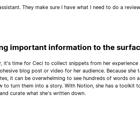
ssistant. They make sure I have what I need to do a review
ing important information to the surfa
r, it's time for Ceci to collect snippets from her experience
cohesive blog post or video for her audience. Because she 
tes, it can be overwhelming to see hundreds of words on 
 to turn them into a story. With Notion, she has a toolkit t
 and curate what she's written down.