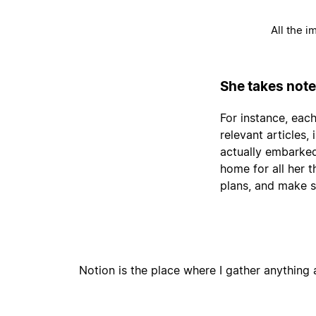
All the i
She takes note
For instance, each
relevant articles
actually embarked
home for all her 
plans, and make s
Notion is the place where I gather anything a