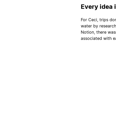
Every idea 
For Ceci, trips do
water by researchi
Notion, there wasn
associated with e