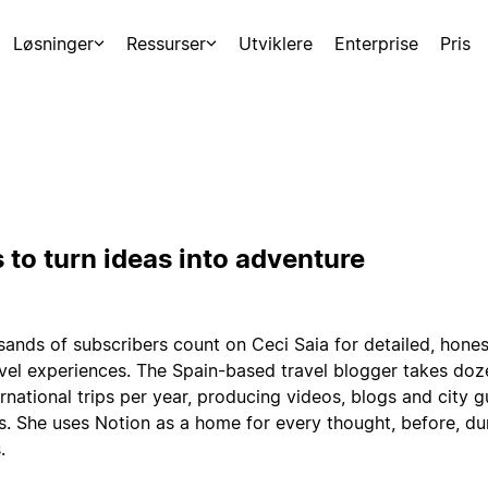
Løsninger
Ressurser
Utviklere
Enterprise
Pris
 to turn ideas into adventure
ands of subscribers count on Ceci Saia for detailed, hones
avel experiences. The Spain-based travel blogger takes doz
rnational trips per year, producing videos, blogs and city g
s. She uses Notion as a home for every thought, before, du
.