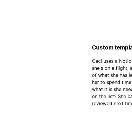
Custom templa
Ceci uses a Notio
she's on a flight,
of what she has le
her to spend time
what it is she nee
on the list? She c
reviewed next tim