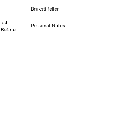
Brukstilfeller
must
Personal Notes
. Before